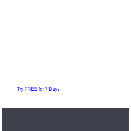
Try FREE for 7 Days