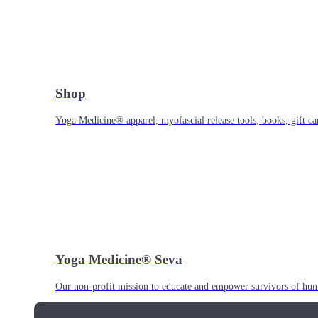
Shop
Yoga Medicine® apparel, myofascial release tools, books, gift ca
Yoga Medicine® Seva
Our non-profit mission to educate and empower survivors of huma