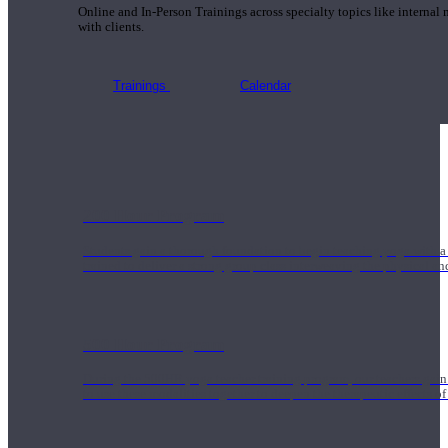
Online and In-Person Trainings across specialty topics like internal
with clients.
Trainings
Calendar
200 Hour Program
Students gain a thorough foundation to begin teaching yoga with a
trained to deliver a strong group class interweaving the physical a
500 Hour Program
During the 500HR yoga teacher training program, our teachers gain
to use these modalities together to deepen the therapeutic effects of