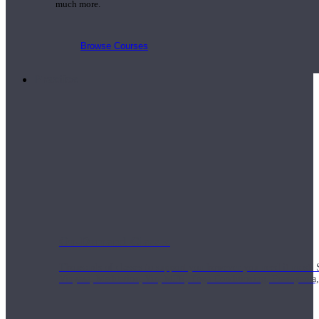
much more.
Browse Courses
Practice
On-Demand Classes
Thousands of classes to support you however you need it most. 
Vinyasa, Meditation, Yin, MFR, Yoga Conditioning, Pranayama