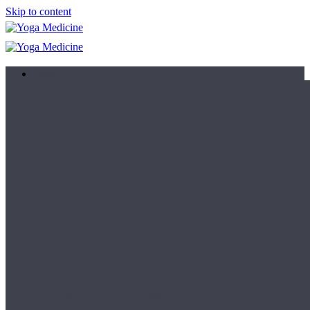
Skip to content
Learn
Teacher Trainings