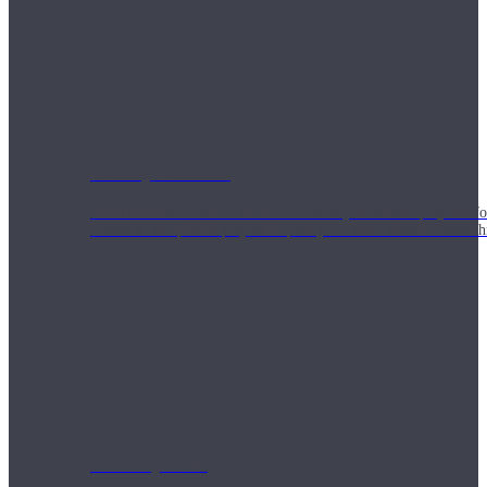
Weekly Wellness
Short on time? Practice from our “Weekly Wellness” playlists f
classes & an updated playlist to plan your week ahead or look th
Monthly Dose