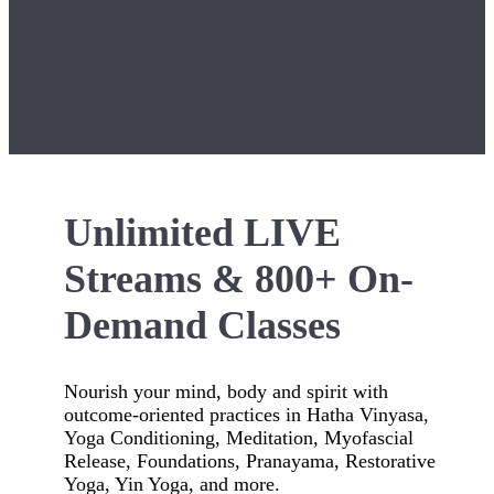
Unlimited LIVE
Streams & 800+ On-
Demand Classes
Nourish your mind, body and spirit with
outcome-oriented practices in Hatha Vinyasa,
Yoga Conditioning, Meditation, Myofascial
Release, Foundations, Pranayama, Restorative
Yoga, Yin Yoga, and more.