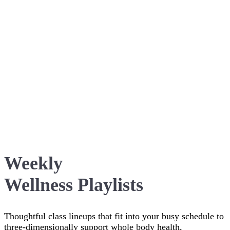
Weekly
Wellness Playlists
Thoughtful class lineups that fit into your busy schedule to
three-dimensionally support whole body health,