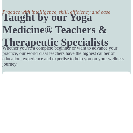
Practice with intelligence, skill, efficiency and ease
Taught by our Yoga
Medicine® Teachers &
Therapeutic Specialists
Whether you’re a complete beginner or want to advance your
practice, our world-class teachers have the highest caliber of
education, experience and expertise to help you on your wellness
journey.