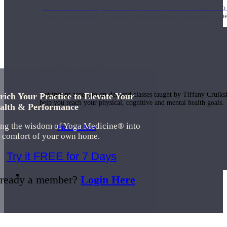
Join us for a monthly dose of helpful therapeutic information to 
month to empower you through deeper education to magnify the e
Practice Today!
Get instant access to on-demand classes taught by Tiffany Cruiks
rich Your Practice to Elevate Your
help you reach your physical, cognitive and mental health goals.
alth & Performance
ing the wisdom of Yoga Medicine® into
Practice Now
e comfort of your own home.
Try it FREE for 7 Days
Resources
ready a member?
Login Here