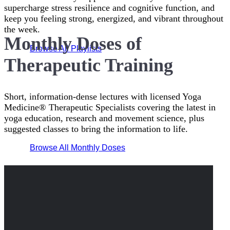
supercharge stress resilience and cognitive function, and
keep you feeling strong, energized, and vibrant throughout
the week.
Monthly Doses of
Browse All Playlists
Therapeutic Training
Short, information-dense lectures with licensed Yoga
Medicine® Therapeutic Specialists covering the latest in
yoga education, research and movement science, plus
suggested classes to bring the information to life.
Browse All Monthly Doses