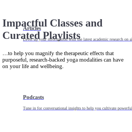
Impactful Classes and
Articles
Curated Playlists
Level up your information with the latest academic research on al
…to help you magnify the therapeutic effects that
purposeful, research-backed yoga modalities can have
on your life and wellbeing.
Podcasts
Tune in for conversational insights to help you cultivate powerful