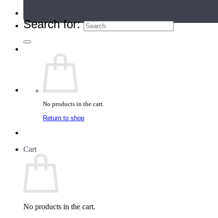
Teacher Directory
Search for:
No products in the cart.
Return to shop
Cart
No products in the cart.