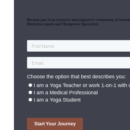
Join the Yoga Medicine Community
Become part of an inclusive and supportive community of seasoned
Medicine experts and Therapeutic Specialists.