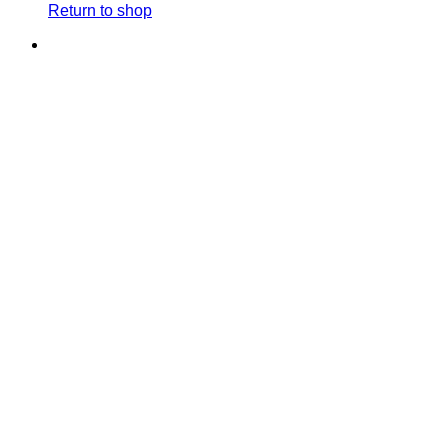
Return to shop