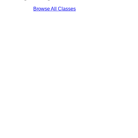
Browse All Classes