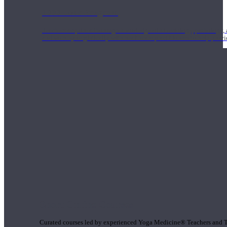
1000 Hour Program
Teachers acquire a thorough knowledge of kinesiology, pathology, a
and work synergistically with healthcare practitioners to help prov
Short Online Courses
Curated courses led by experienced Yoga Medicine® Teachers and The