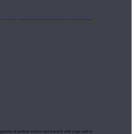
mplimentary concepts to maximize the therapeutic effects
gration of modern science and research with yoga, and so