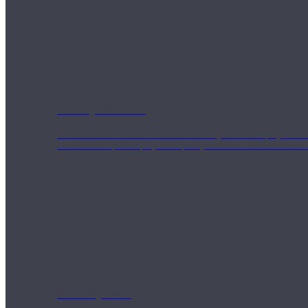
Weekly Wellness
Short on time? Practice from our “Weekly Wellness” playlists f
classes & an updated playlist to plan your week ahead or look th
Monthly Dose