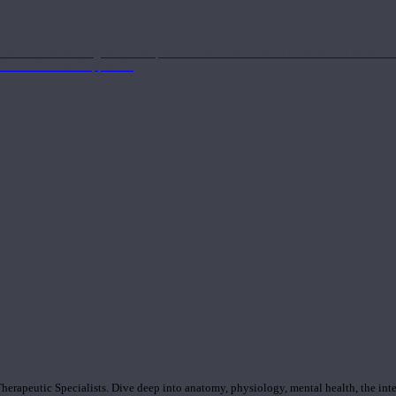
nd the Eastern energetics of the practice which allows them to intertwine these co
ide a well-rounded approach.
rapeutic Specialists. Dive deep into anatomy, physiology, mental health, the inte