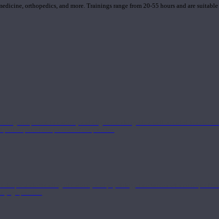
 medicine, orthopedics, and more. Trainings range from 20-55 hours and are suitable
 strong component in anatomy and alignment alongside a well-rounded foundation i
nd philosophical components of the practice.
 a deeper understanding of anatomy and physiology interwoven with concepts from 
 a yoga practice.