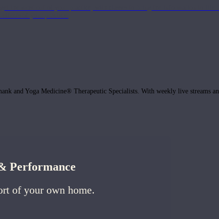
get the most out of your practice, with classes to bring the information to lif
ffects of your practice.
hank and Yoga Medicine® Therapeutic Specialists. With weekly live streams and
h & Performance
ort of your own home.