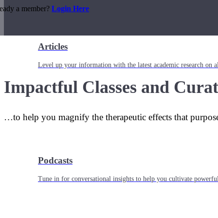
ready a member?
Login Here
Articles
Level up your information with the latest academic research on al
Impactful Classes and Curat
…to help you magnify the therapeutic effects that purpos
Podcasts
Tune in for conversational insights to help you cultivate powerful