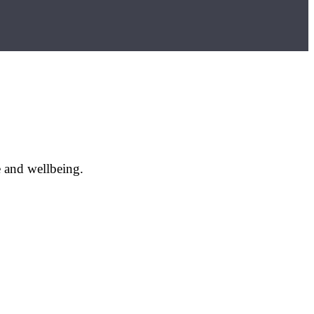
e and wellbeing.