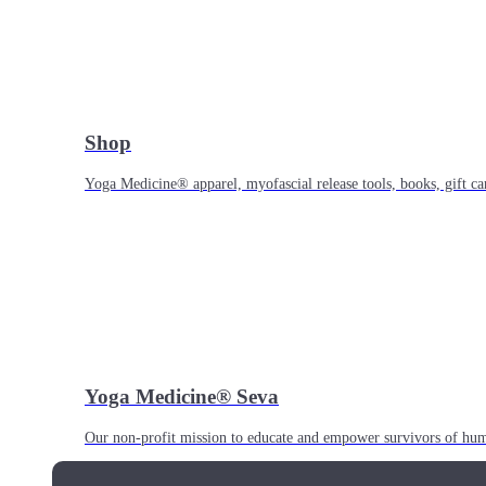
Shop
Yoga Medicine® apparel, myofascial release tools, books, gift ca
Yoga Medicine® Seva
Our non-profit mission to educate and empower survivors of huma