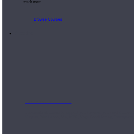
much more.
Browse Courses
Practice
On-Demand Classes
Thousands of classes to support you however you need it most. 
Vinyasa, Meditation, Yin, MFR, Yoga Conditioning, Pranayama