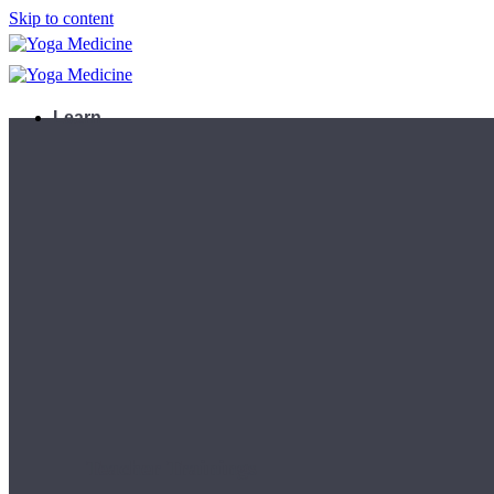
Skip to content
Learn
Teacher Trainings