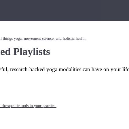
l things yoga, movement science, and holistic health.
ed Playlists
eful, research-backed yoga modalities can have on your lif
 therapeutic tools in your practice.