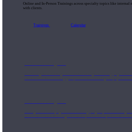
Online and In-Person Trainings across specialty topics like internal
with clients.
Trainings
Calendar
200 Hour Program
Students gain a thorough foundation to begin teaching yoga with a
trained to deliver a strong group class interweaving the physical a
500 Hour Program
During the 500HR yoga teacher training program, our teachers gain
to use these modalities together to deepen the therapeutic effects of