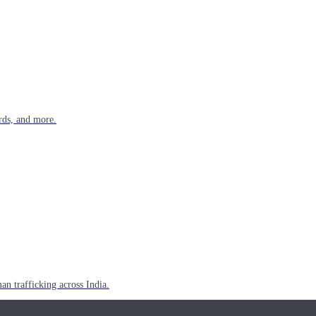
rds, and more.
n trafficking across India.