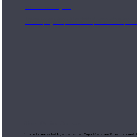
1000 Hour Program
Teachers acquire a thorough knowledge of kinesiology, pathology, a
and work synergistically with healthcare practitioners to help prov
Short Online Courses
Curated courses led by experienced Yoga Medicine® Teachers and The