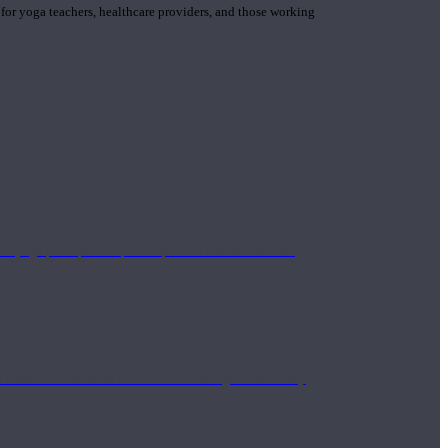
 for yoga teachers, healthcare providers, and those working
n yoga principle and philosophies. These teachers are
Eastern and Western medicine. Teachers gain the ability