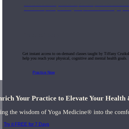
Join us for a monthly dose of helpful therapeutic information to 
month to empower you through deeper education to magnify the e
Practice Today!
Get instant access to on-demand classes taught by Tiffany Cruiks
help you reach your physical, cognitive and mental health goals.
Practice Now
rich Your Practice to Elevate Your Healt
Resources
ing the wisdom of Yoga Medicine® into the comf
Try it FREE for 7 Days