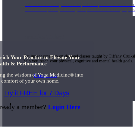
Join us for a monthly dose of helpful therapeutic information to 
month to empower you through deeper education to magnify the e
Practice Today!
Get instant access to on-demand classes taught by Tiffany Cruiks
rich Your Practice to Elevate Your
help you reach your physical, cognitive and mental health goals.
alth & Performance
ing the wisdom of Yoga Medicine® into
Practice Now
e comfort of your own home.
Try it FREE for 7 Days
Resources
ready a member?
Login Here