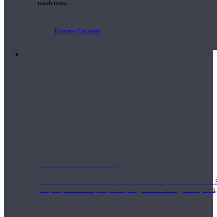
much more.
Browse Courses
Practice
On-Demand Classes
Thousands of classes to support you however you need it most. 
Vinyasa, Meditation, Yin, MFR, Yoga Conditioning, Pranayama