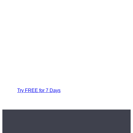
Try FREE for 7 Days