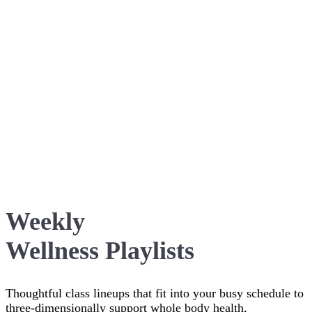
Weekly
Wellness Playlists
Thoughtful class lineups that fit into your busy schedule to
three-dimensionally support whole body health,