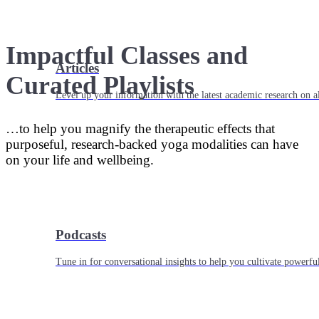
Impactful Classes and
Articles
Curated Playlists
Level up your information with the latest academic research on al
…to help you magnify the therapeutic effects that
purposeful, research-backed yoga modalities can have
on your life and wellbeing.
Podcasts
Tune in for conversational insights to help you cultivate powerful