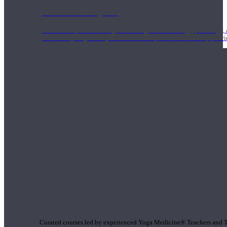
1000 Hour Program
Teachers acquire a thorough knowledge of kinesiology, pathology, a
and work synergistically with healthcare practitioners to help prov
Short Online Courses
Curated courses led by experienced Yoga Medicine® Teachers and The