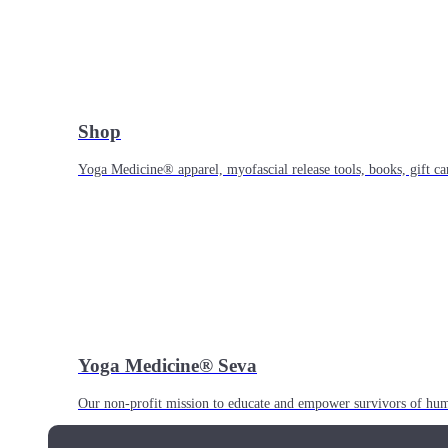
Shop
Yoga Medicine® apparel, myofascial release tools, books, gift ca
Yoga Medicine® Seva
Our non-profit mission to educate and empower survivors of huma