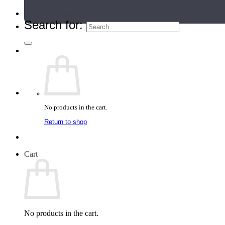
Teacher Directory
Search for:
No products in the cart.
Return to shop
Cart
No products in the cart.