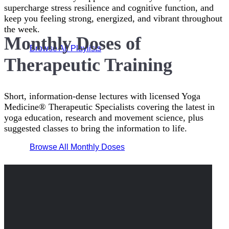
supercharge stress resilience and cognitive function, and
keep you feeling strong, energized, and vibrant throughout
the week.
Monthly Doses of
Browse All Playlists
Therapeutic Training
Short, information-dense lectures with licensed Yoga
Medicine® Therapeutic Specialists covering the latest in
yoga education, research and movement science, plus
suggested classes to bring the information to life.
Browse All Monthly Doses