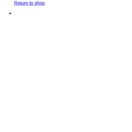
Return to shop