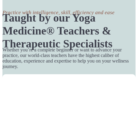
Practice with intelligence, skill, efficiency and ease
Taught by our Yoga
Medicine® Teachers &
Therapeutic Specialists
Whether you’re a complete beginner or want to advance your
practice, our world-class teachers have the highest caliber of
education, experience and expertise to help you on your wellness
journey.