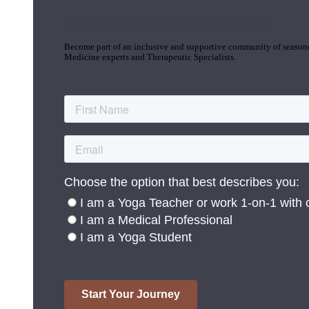
Join the Yoga Medicine Community
Become part of an inclusive and supportive community of seasoned
Medicine experts and Therapeutic Specialists.