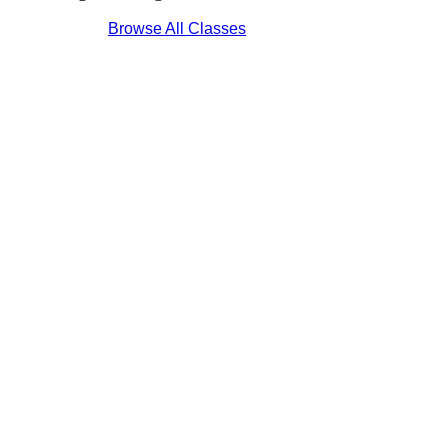
Browse All Classes