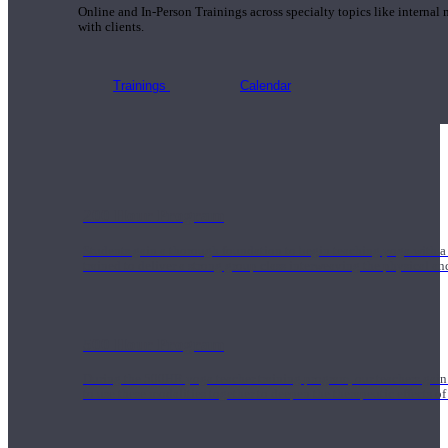
Online and In-Person Trainings across specialty topics like internal
with clients.
Trainings
Calendar
200 Hour Program
Students gain a thorough foundation to begin teaching yoga with a
trained to deliver a strong group class interweaving the physical a
500 Hour Program
During the 500HR yoga teacher training program, our teachers gain
to use these modalities together to deepen the therapeutic effects of