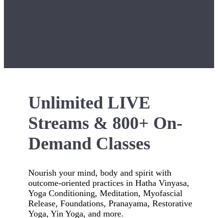
Unlimited LIVE
Streams & 800+ On-
Demand Classes
Nourish your mind, body and spirit with
outcome-oriented practices in Hatha Vinyasa,
Yoga Conditioning, Meditation, Myofascial
Release, Foundations, Pranayama, Restorative
Yoga, Yin Yoga, and more.