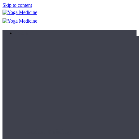
Skip to content
Learn
Teacher Trainings