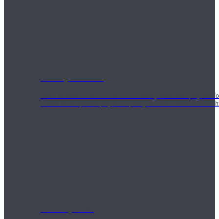
Weekly Wellness
Short on time? Practice from our “Weekly Wellness” playlists f
classes & an updated playlist to plan your week ahead or look th
Monthly Dose