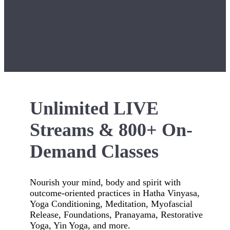
Unlimited LIVE
Streams & 800+ On-
Demand Classes
Nourish your mind, body and spirit with
outcome-oriented practices in Hatha Vinyasa,
Yoga Conditioning, Meditation, Myofascial
Release, Foundations, Pranayama, Restorative
Yoga, Yin Yoga, and more.