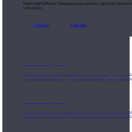
Online and In-Person Trainings across specialty topics like internal
with clients.
Trainings
Calendar
200 Hour Program
Students gain a thorough foundation to begin teaching yoga with a
trained to deliver a strong group class interweaving the physical a
500 Hour Program
During the 500HR yoga teacher training program, our teachers gain
to use these modalities together to deepen the therapeutic effects of