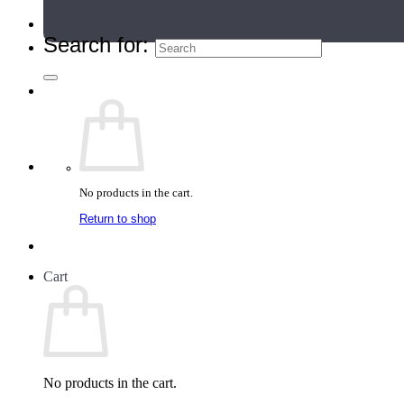
Teacher Directory
Search for:
No products in the cart.
Return to shop
Cart
No products in the cart.