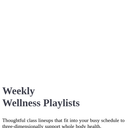
Weekly
Wellness Playlists
Thoughtful class lineups that fit into your busy schedule to
three-dimensionally support whole body health,