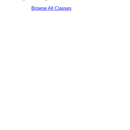
Browse All Classes