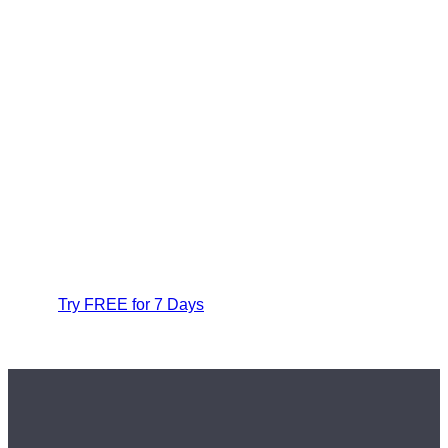
Try FREE for 7 Days