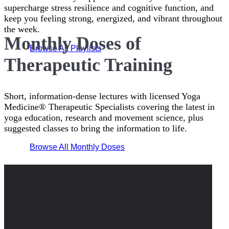
supercharge stress resilience and cognitive function, and
keep you feeling strong, energized, and vibrant throughout
the week.
Monthly Doses of
Browse All Playlists
Therapeutic Training
Short, information-dense lectures with licensed Yoga
Medicine® Therapeutic Specialists covering the latest in
yoga education, research and movement science, plus
suggested classes to bring the information to life.
Browse All Monthly Doses