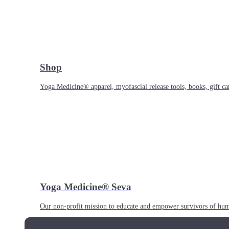
Shop
Yoga Medicine® apparel, myofascial release tools, books, gift ca
Yoga Medicine® Seva
Our non-profit mission to educate and empower survivors of huma