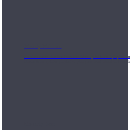
Weekly Wellness
Short on time? Practice from our “Weekly Wellness” playlists f
classes & an updated playlist to plan your week ahead or look th
Monthly Dose