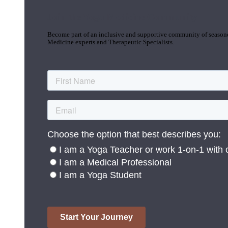
Join the Yoga Medicine Community
Become part of an inclusive and supportive community of seasoned
Medicine experts and Therapeutic Specialists.