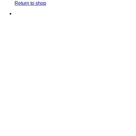
Return to shop