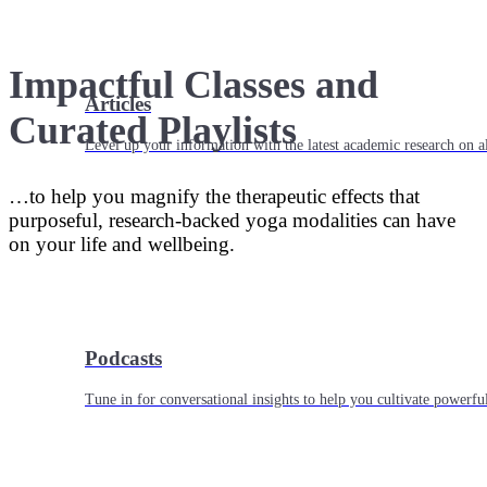
Impactful Classes and
Articles
Curated Playlists
Level up your information with the latest academic research on al
…to help you magnify the therapeutic effects that
purposeful, research-backed yoga modalities can have
on your life and wellbeing.
Podcasts
Tune in for conversational insights to help you cultivate powerful