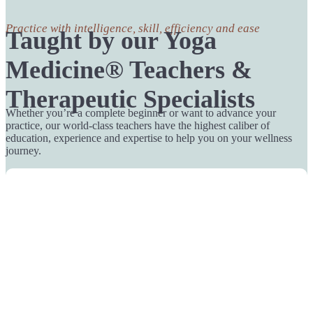
Practice with intelligence, skill, efficiency and ease
Taught by our Yoga
Medicine® Teachers &
Therapeutic Specialists
Whether you’re a complete beginner or want to advance your
practice, our world-class teachers have the highest caliber of
education, experience and expertise to help you on your wellness
journey.