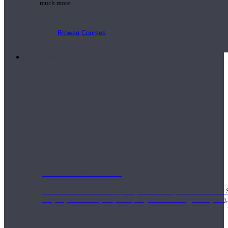
much more.
Browse Courses
Practice
On-Demand Classes
Thousands of classes to support you however you need it most. 
Vinyasa, Meditation, Yin, MFR, Yoga Conditioning, Pranayama