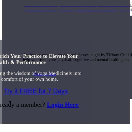
Join us for a monthly dose of helpful therapeutic information to 
month to empower you through deeper education to magnify the e
Practice Today!
Get instant access to on-demand classes taught by Tiffany Cruiks
rich Your Practice to Elevate Your
help you reach your physical, cognitive and mental health goals.
alth & Performance
ing the wisdom of Yoga Medicine® into
Practice Now
e comfort of your own home.
Try it FREE for 7 Days
Resources
ready a member?
Login Here