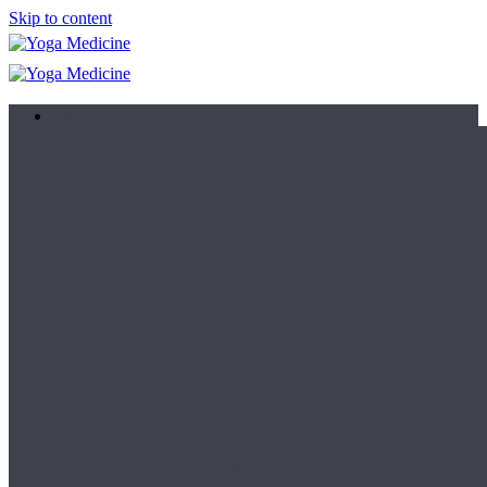
Skip to content
Learn
Teacher Trainings