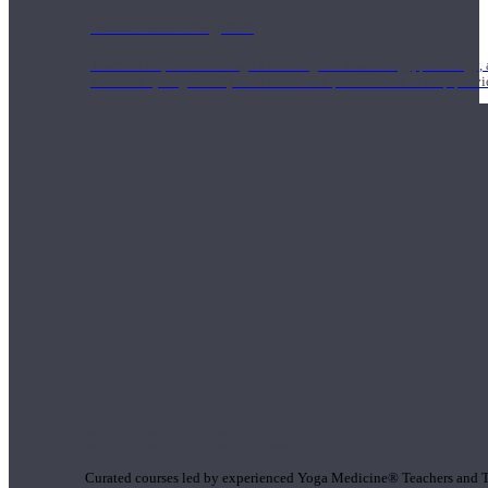
1000 Hour Program
Teachers acquire a thorough knowledge of kinesiology, pathology, a
and work synergistically with healthcare practitioners to help prov
Short Online Courses
Curated courses led by experienced Yoga Medicine® Teachers and The