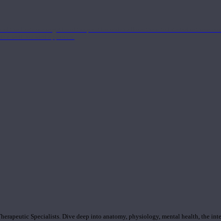
nd the Eastern energetics of the practice which allows them to intertwine these co
ide a well-rounded approach.
rapeutic Specialists. Dive deep into anatomy, physiology, mental health, the inte