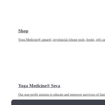
Shop
Yoga Medicine® apparel, myofascial release tools, books, gift ca
Yoga Medicine® Seva
Our non-profit mission to educate and empower survivors of huma