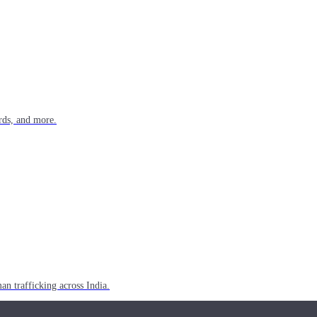
rds, and more.
n trafficking across India.