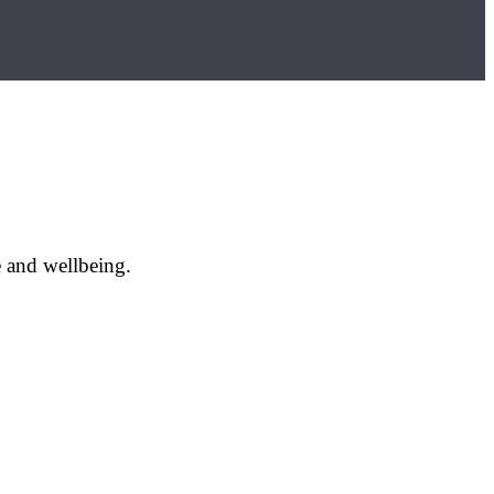
e and wellbeing.