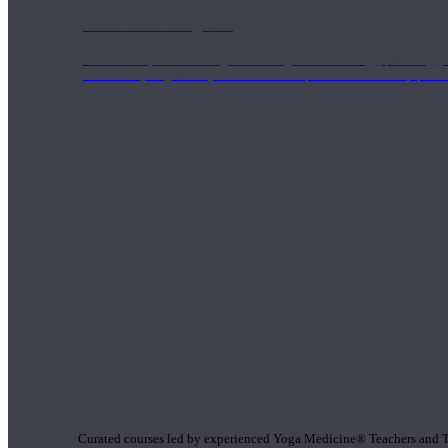
1000 Hour Program
Teachers acquire a thorough knowledge of kinesiology, pathology, a
and work synergistically with healthcare practitioners to help prov
Short Online Courses
Curated courses led by experienced Yoga Medicine® Teachers and The