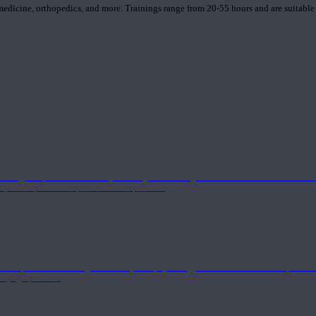
 medicine, orthopedics, and more. Trainings range from 20-55 hours and are suitable
 strong component in anatomy and alignment alongside a well-rounded foundation i
nd philosophical components of the practice.
 a deeper understanding of anatomy and physiology interwoven with concepts from 
 a yoga practice.