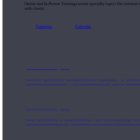
Online and In-Person Trainings across specialty topics like internal
with clients.
Trainings
Calendar
200 Hour Program
Students gain a thorough foundation to begin teaching yoga with a
trained to deliver a strong group class interweaving the physical a
500 Hour Program
During the 500HR yoga teacher training program, our teachers gain
to use these modalities together to deepen the therapeutic effects of