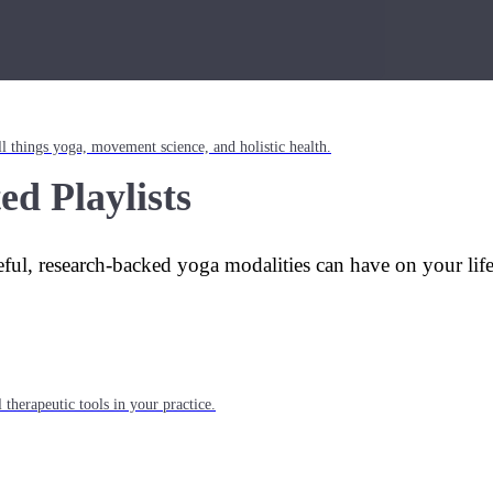
l things yoga, movement science, and holistic health.
ed Playlists
eful, research-backed yoga modalities can have on your lif
 therapeutic tools in your practice.