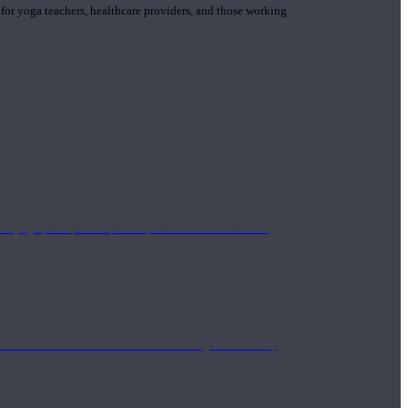
 for yoga teachers, healthcare providers, and those working
n yoga principle and philosophies. These teachers are
Eastern and Western medicine. Teachers gain the ability