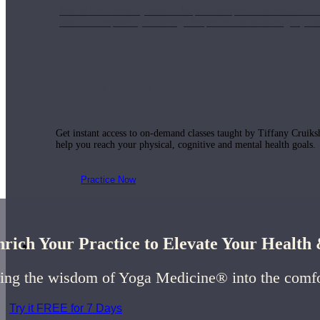
Join us for a monthly dose of helpful therapeutic information to 
month to empower you through deeper education to magnify the e
Practice Today!
Get instant access to on-demand classes taught by Tiffany Cruiks
help you reach your physical, cognitive and mental health goals.
Practice Now
rich Your Practice to Elevate Your Healt
Resources
ing the wisdom of Yoga Medicine® into the comf
Try it FREE for 7 Days