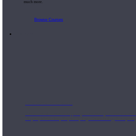
much more.
Browse Courses
Practice
On-Demand Classes
Thousands of classes to support you however you need it most. 
Vinyasa, Meditation, Yin, MFR, Yoga Conditioning, Pranayama