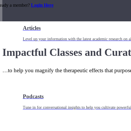
ready a member?
Login Here
Articles
Level up your information with the latest academic research on al
Impactful Classes and Curat
…to help you magnify the therapeutic effects that purpos
Podcasts
Tune in for conversational insights to help you cultivate powerful