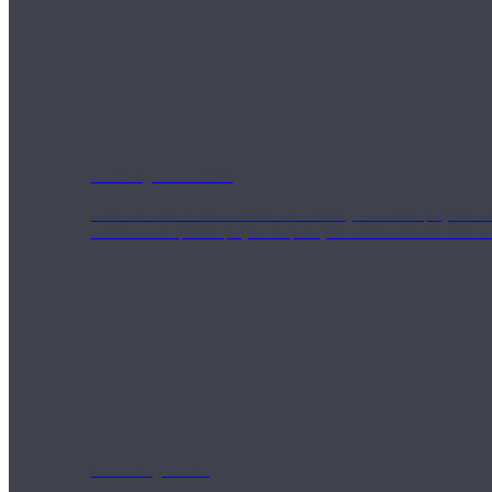
Weekly Wellness
Short on time? Practice from our “Weekly Wellness” playlists f
classes & an updated playlist to plan your week ahead or look th
Monthly Dose