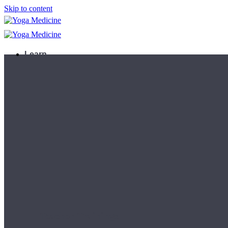
Skip to content
Learn
Teacher Trainings