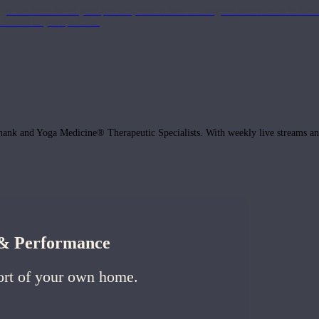
get the most out of your practice, with classes to bring the information to lif
ffects of your practice.
hank and Yoga Medicine® Therapeutic Specialists. With weekly live streams and
h & Performance
ort of your own home.