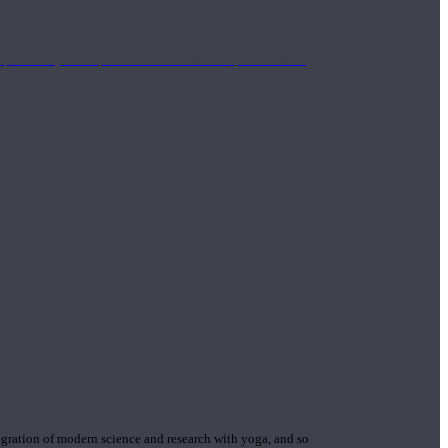
mplimentary concepts to maximize the therapeutic effects
gration of modern science and research with yoga, and so