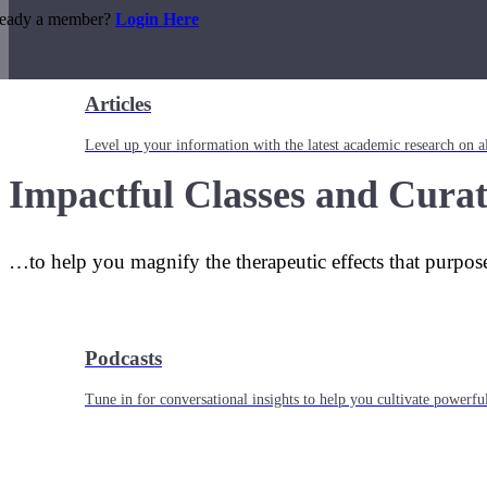
ready a member?
Login Here
Articles
Level up your information with the latest academic research on al
Impactful Classes and Curat
…to help you magnify the therapeutic effects that purpos
Podcasts
Tune in for conversational insights to help you cultivate powerful