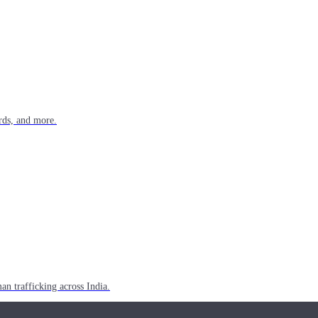
rds, and more.
n trafficking across India.