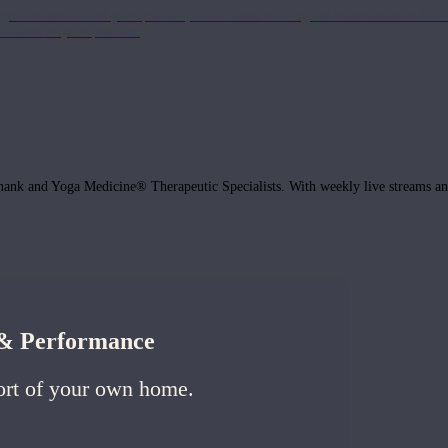
get the most out of your practice, with classes to bring the information to lif
ffects of your practice.
hank and Yoga Medicine® Therapeutic Specialists. With weekly live streams and
h & Performance
ort of your own home.