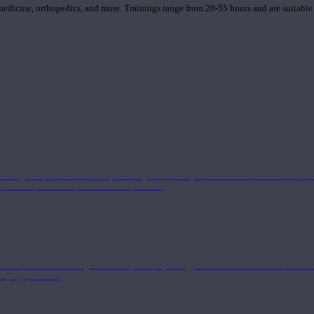
 medicine, orthopedics, and more. Trainings range from 20-55 hours and are suitable
 strong component in anatomy and alignment alongside a well-rounded foundation i
nd philosophical components of the practice.
 a deeper understanding of anatomy and physiology interwoven with concepts from 
 a yoga practice.