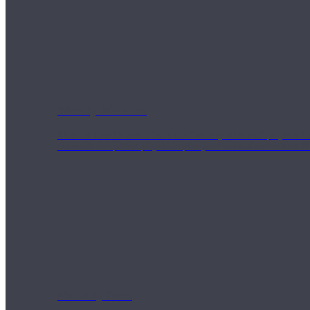
Weekly Wellness
Short on time? Practice from our “Weekly Wellness” playlists f
classes & an updated playlist to plan your week ahead or look th
Monthly Dose