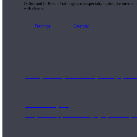
Online and In-Person Trainings across specialty topics like internal
with clients.
Trainings
Calendar
200 Hour Program
Students gain a thorough foundation to begin teaching yoga with a
trained to deliver a strong group class interweaving the physical a
500 Hour Program
During the 500HR yoga teacher training program, our teachers gain
to use these modalities together to deepen the therapeutic effects of