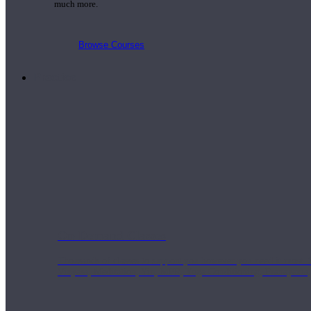
much more.
Browse Courses
Practice
On-Demand Classes
Thousands of classes to support you however you need it most. 
Vinyasa, Meditation, Yin, MFR, Yoga Conditioning, Pranayama