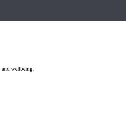
e and wellbeing.