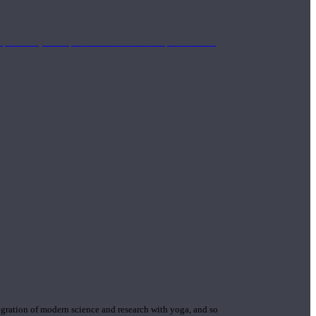
mplimentary concepts to maximize the therapeutic effects
gration of modern science and research with yoga, and so