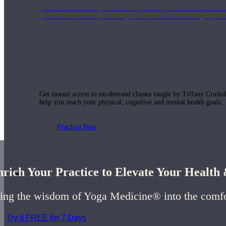
Join us for a monthly dose of helpful therapeutic information to 
month to empower you through deeper education to magnify the e
Practice Today!
Get instant access to on-demand classes taught by Tiffany Cruiks
help you reach your physical, cognitive and mental health goals.
Practice Now
rich Your Practice to Elevate Your Healt
Resources
ing the wisdom of Yoga Medicine® into the comf
Try it FREE for 7 Days