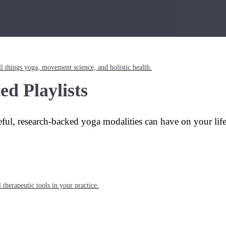
l things yoga, movement science, and holistic health.
ed Playlists
eful, research-backed yoga modalities can have on your lif
 therapeutic tools in your practice.