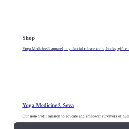
Shop
Yoga Medicine® apparel, myofascial release tools, books, gift ca
Yoga Medicine® Seva
Our non-profit mission to educate and empower survivors of huma