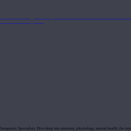
nd the Eastern energetics of the practice which allows them to intertwine these co
ide a well-rounded approach.
rapeutic Specialists. Dive deep into anatomy, physiology, mental health, the inte