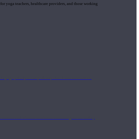
 for yoga teachers, healthcare providers, and those working
n yoga principle and philosophies. These teachers are
Eastern and Western medicine. Teachers gain the ability