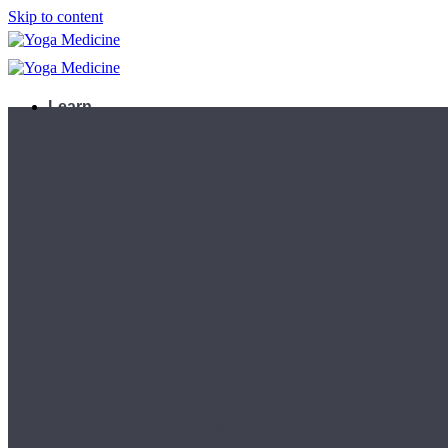
Skip to content
Learn
Teacher Trainings