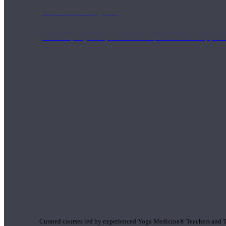
1000 Hour Program
Teachers acquire a thorough knowledge of kinesiology, pathology, a
and work synergistically with healthcare practitioners to help prov
Short Online Courses
Curated courses led by experienced Yoga Medicine® Teachers and The