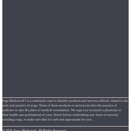
Yoga Medicine®’s is a trademark used to identify products and services offered, related to the
study and practice of yoga. None of these products or services involve the practice of
medicine or take the place of medical consultation. We urge you toconsult a physician or
other health care professional of your choice before undertaking any form of exercise,
including yoga, to make sure that it is safe and appropriate for you.
© 2026 Yoga Medicine®, All Rights Reserved