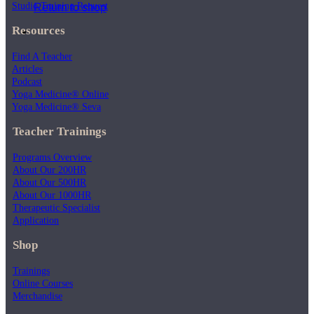
Studio Training Request
Return to shop
Resources
Find A Teacher
Articles
Podcast
Yoga Medicine® Online
Yoga Medicine® Seva
Teacher Trainings
Programs Overview
About Our 200HR
About Our 500HR
About Our 1000HR
Therapeutic Specialist
Application
Shop
Trainings
Online Courses
Merchandise