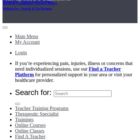
Website by: Switch It Up Designs
Terms & Conditions / Privacy Policy
Website by: Switch It Up Designs
Main Menu
My Account
Login
If you’re experiencing pain, injuries, illness or concerns that
need individualized sessions, use our
Find a Teacher
Platform
for personalized support in your area or visit your
healthcare provider.
Search for:
Teacher Training Programs
Therapeutic Specialist
Trainings
Online Courses
Online Classes
Find A Teacher