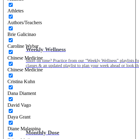
Athletes
Authors/Teachers
Brie Galicinao
Caroline Wybar
Weekly Wellness
Chinese Medicine
Short on time? Practice from our “Weekly Wellness” playlists f
classes & an updated playlist to plan your week ahead or look th
Chinese Medicine
Cristina Kuhn
Dana Diament
David Vago
Daya Grant
Diane Malaspina
Monthly Dose