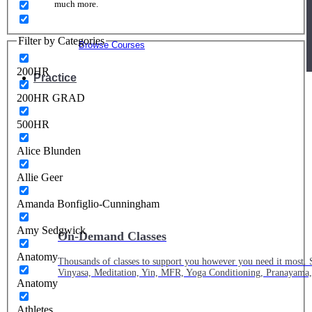
much more.
Filter by Categories
Browse Courses
200HR
Practice
200HR GRAD
500HR
Alice Blunden
Allie Geer
Amanda Bonfiglio-Cunningham
Amy Sedgwick
On-Demand Classes
Anatomy
Thousands of classes to support you however you need it most. 
Vinyasa, Meditation, Yin, MFR, Yoga Conditioning, Pranayama
Anatomy
Athletes