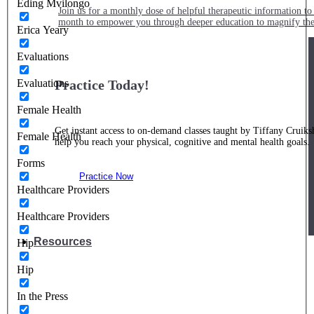
Eding Mvilongo
Join us for a monthly dose of helpful therapeutic information to 
month to empower you through deeper education to magnify the e
Erica Yeary
Evaluations
Evaluations
Practice Today!
Female Health
Get instant access to on-demand classes taught by Tiffany Cruiks
Female Health
help you reach your physical, cognitive and mental health goals.
Forms
Practice Now
Healthcare Providers
Healthcare Providers
Resources
Hip
Hip
In the Press