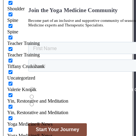
Shoulder
Join the Yoga Medicine Community
Spine
Become part of an inclusive and supportive community of seasoned
Medicine experts and Therapeutic Specialists.
Spine
Teacher Training
Teacher Training
Tiffany Cruikshank
Uncategorized
Valerie Knopik
Yin, Restorative and Meditation
Yin, Restorative and Meditation
Yoga Medicine® News
Yoga Medicine® News