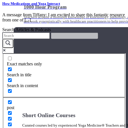
How Medications and Yoga Interact
1000 Hour Program
A message from Tiffany: I am excited to share this fantastic resource
Teachers acquire a thorough knowledge of kinesiology, pathology, a
from one of [...]
and work synergistically with healthcare practitioners to help prov
Search Articles & Podcasts
Exact matches only
Search in title
Search in content
post
Short Online Courses
Curated courses led by experienced Yoga Medicine® Teachers and The