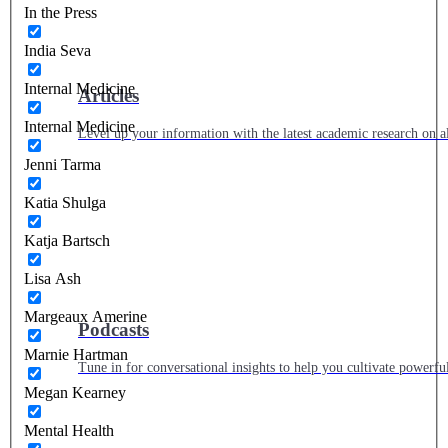
In the Press
India Seva
Internal Medicine
Articles
Internal Medicine
Level up your information with the latest academic research on al
Jenni Tarma
Katia Shulga
Katja Bartsch
Lisa Ash
Margeaux Amerine
Podcasts
Marnie Hartman
Tune in for conversational insights to help you cultivate powerful
Megan Kearney
Mental Health