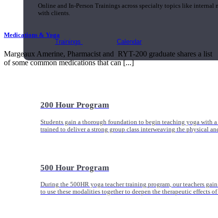
Online and In-Person Trainings across specialty topics like internal
with clients.
Medications & Yoga
Trainings
Calendar
Margeaux Amerine, Pharmacist and RYT-200 graduate shares a list
of some common medications that can [...]
200 Hour Program
Students gain a thorough foundation to begin teaching yoga with a
trained to deliver a strong group class interweaving the physical a
500 Hour Program
During the 500HR yoga teacher training program, our teachers gain
to use these modalities together to deepen the therapeutic effects of