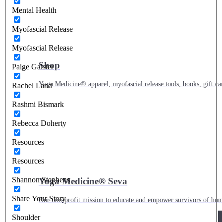
Mental Health
Myofascial Release
Myofascial Release
Shop
Paige Galster
Yoga Medicine® apparel, myofascial release tools, books, gift ca
Rachel Land
Rashmi Bismark
Rebecca Doherty
Resources
Resources
Shannon Stephens
Yoga Medicine® Seva
Share Your Story
Our non-profit mission to educate and empower survivors of huma
Shoulder