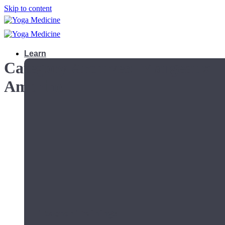
Skip to content
Learn
Category Archives:
Margeaux
Amerine
Teacher Trainings