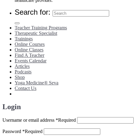
healthcare provider.
Search for:
Teacher Training Programs
Therapeutic Specialist
Trainings
Online Courses
Online Classes
Find A Teacher
Events Calendar
Articles
Podcasts
Shop
Yoga Medicine® Seva
Contact Us
Login
Username or email address
*
Required
Password
*
Required