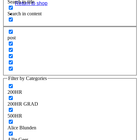
Search in title
Return to shop
Search in content
post
Filter by Categories
200HR
200HR GRAD
500HR
Alice Blunden
Allie Geer