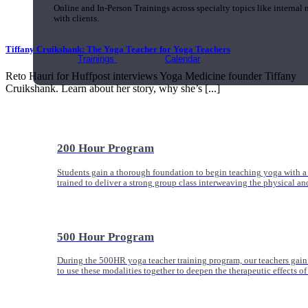
Online and In-Person Trainings across specialty topics like internal
with clients.
Tiffany Cruikshank: The Yoga Teacher for Yoga Teachers
Trainings
Calendar
Reto Hauri for Huffpost interviews Yoga Medicine founder Tiffany
Cruikshank. Learn about her story, why she’s [...]
200 Hour Program
Students gain a thorough foundation to begin teaching yoga with a
trained to deliver a strong group class interweaving the physical a
500 Hour Program
During the 500HR yoga teacher training program, our teachers gain
to use these modalities together to deepen the therapeutic effects of