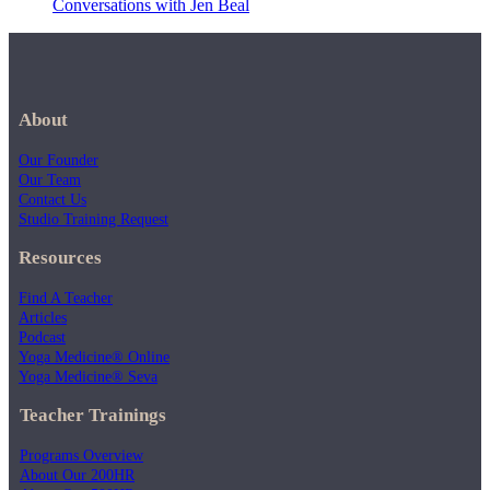
Conversations with Jen Beal
About
Our Founder
Our Team
Contact Us
Studio Training Request
Resources
Find A Teacher
Articles
Podcast
Yoga Medicine® Online
Yoga Medicine® Seva
Teacher Trainings
Programs Overview
About Our 200HR