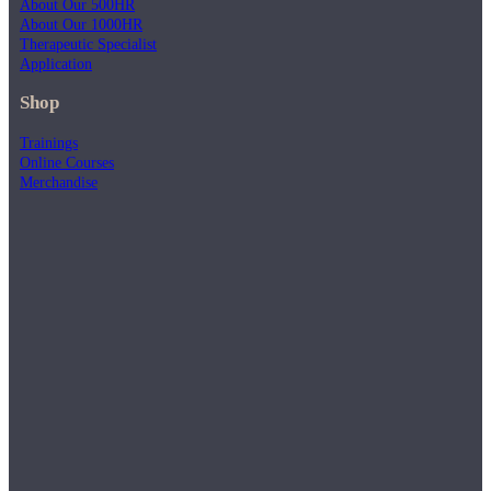
About Our 500HR
About Our 1000HR
Therapeutic Specialist
Application
Shop
Trainings
Online Courses
Merchandise