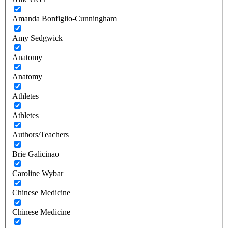
Amanda Bonfiglio-Cunningham
Amy Sedgwick
Anatomy
Anatomy
Athletes
Athletes
Authors/Teachers
Brie Galicinao
Caroline Wybar
Chinese Medicine
Chinese Medicine