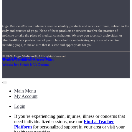
Yoga Medicine®’s is a trademark used to identify products and services offered, related to the
study and practice of yoga. None of these products or services involve the practice of
medicine or take the place of medical consultation. We urge you toconsult a physician or
other health care professional of your choice before undertaking any form of exercise,
including yoga, to make sure that it is safe and appropriate for you.
© 2026 Yoga Medicine®, All Rights Reserved
Website by: Switch It Up Designs
Terms & Conditions / Privacy Policy
Website by: Switch It Up Designs
Main Menu
My Account
Login
If you’re experiencing pain, injuries, illness or concerns that
need individualized sessions, use our
Find a Teacher
Platform
for personalized support in your area or visit your