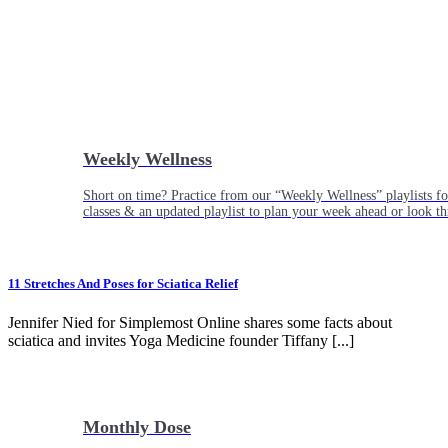
Weekly Wellness
Short on time? Practice from our “Weekly Wellness” playlists f
classes & an updated playlist to plan your week ahead or look th
11 Stretches And Poses for Sciatica Relief
Jennifer Nied for Simplemost Online shares some facts about
sciatica and invites Yoga Medicine founder Tiffany [...]
Monthly Dose