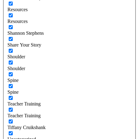
Resources
Resources
Shannon Stephens
Share Your Story
Shoulder
Shoulder
Spine
Spine
Teacher Training
Teacher Training
Tiffany Cruikshank