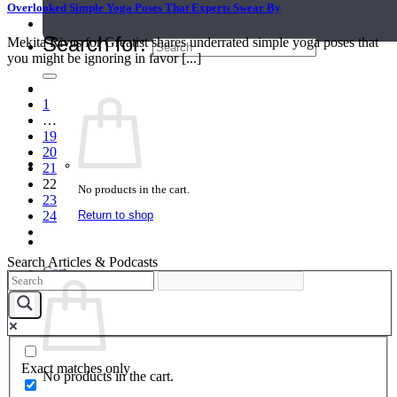
Overlooked Simple Yoga Poses That Experts Swear By
Teacher Directory
Search for:
Mekita Rivas for Greatist shares underrated simple yoga poses that
you might be ignoring in favor [...]
1
…
19
20
21
22
No products in the cart.
23
Return to shop
24
Search Articles & Podcasts
Cart
Exact matches only
No products in the cart.