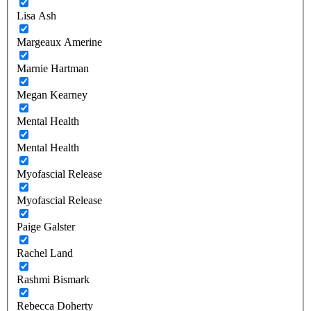
Lisa Ash
Margeaux Amerine
Marnie Hartman
Megan Kearney
Mental Health
Mental Health
Myofascial Release
Myofascial Release
Paige Galster
Rachel Land
Rashmi Bismark
Rebecca Doherty