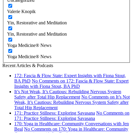
Uncategorized
Valerie Knopik
Yin, Restorative and Meditation
Yin, Restorative and Meditation
Yoga Medicine® News
Yoga Medicine® News
Recent Articles & Podcasts
172: Fascia & Flow State: Expert Insights with Fiona Stout,
BA PhD
No Comments
on 172: Fascia & Flow State: Expert
Insights with Fiona Stout, BA PhD
It’s Not Weak, It’s Cautious: Rebuilding Nervous System
Safety after Total Hip Replacement
No Comments
on It’s Not
Weak, It’s Cautious: Rebuilding Nervous System Safety after
Total Hip Replacement
171: Practice Stillness: Exploring Savasana
No Comments
on
171: Practice Stillness: Exploring Savasana
170: Yoga in Healthcare: Community Conversations with Jen
Beal
No Comments
on 170: Yoga in Healthcare: Community