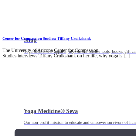
Center for Compassion Studies: Tiffany Cruikshank
Shop
The University of Arizona Center for Compassion
Yoga Medicine® apparel, myofascial release tools, books, gift ca
Studies interviews Tiffany Cruikshank on her life, why yoga is [...]
Yoga Medicine® Seva
Our non-profit mission to educate and empower survivors of huma