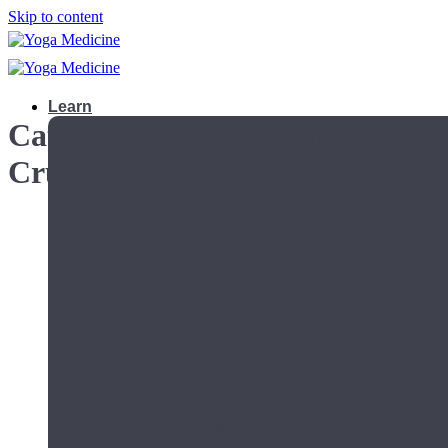
Skip to content
Learn
Category Archives:
Tiffany
Cruikshank
Teacher Trainings