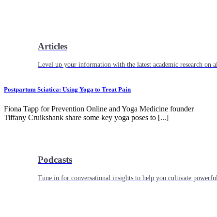
Articles
Level up your information with the latest academic research on al
Postpartum Sciatica: Using Yoga to Treat Pain
Fiona Tapp for Prevention Online and Yoga Medicine founder
Tiffany Cruikshank share some key yoga poses to [...]
Podcasts
Tune in for conversational insights to help you cultivate powerful