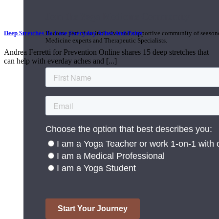
Join the Yoga Medicine Community
Deep Stretches To Ease Everyday Aches And Pains
Become part of an inclusive and supportive community of seasoned
Medicine experts and Therapeutic Specialists.
Andrea Ferretti for Prevention Online shares 15 deep stretches that
can help with everday aches and [...]