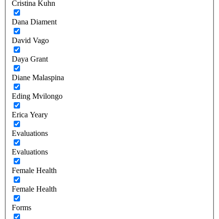
Cristina Kuhn
Dana Diament
David Vago
Daya Grant
Diane Malaspina
Eding Mvilongo
Erica Yeary
Evaluations
Evaluations
Female Health
Female Health
Forms