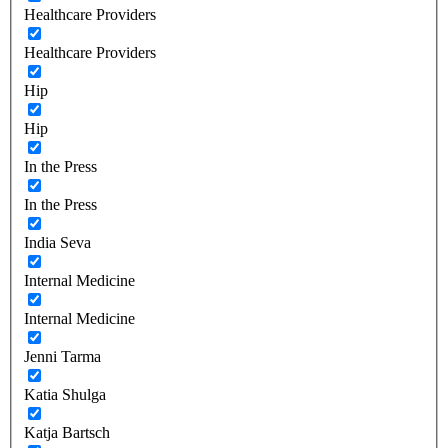
Healthcare Providers
Healthcare Providers
Hip
Hip
In the Press
In the Press
India Seva
Internal Medicine
Internal Medicine
Jenni Tarma
Katia Shulga
Katja Bartsch