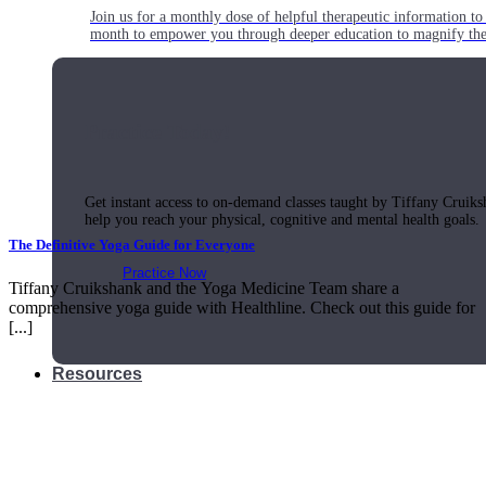
Join us for a monthly dose of helpful therapeutic information to 
month to empower you through deeper education to magnify the e
Practice Today!
Get instant access to on-demand classes taught by Tiffany Cruiks
help you reach your physical, cognitive and mental health goals.
The Definitive Yoga Guide for Everyone
Practice Now
Tiffany Cruikshank and the Yoga Medicine Team share a
comprehensive yoga guide with Healthline. Check out this guide for
[...]
Resources