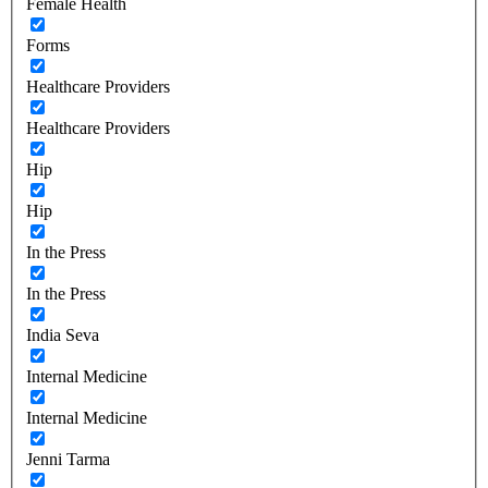
Female Health
Forms
Healthcare Providers
Healthcare Providers
Hip
Hip
In the Press
In the Press
India Seva
Internal Medicine
Internal Medicine
Jenni Tarma