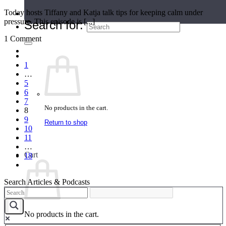
Today hosts Tiffany and Katja talk tips for keeping calm under
Teacher Directory
pressure. This episode is [...]
Search for:
1 Comment
1
…
5
6
7
No products in the cart.
8
9
Return to shop
10
11
…
Cart
18
Search Articles & Podcasts
No products in the cart.