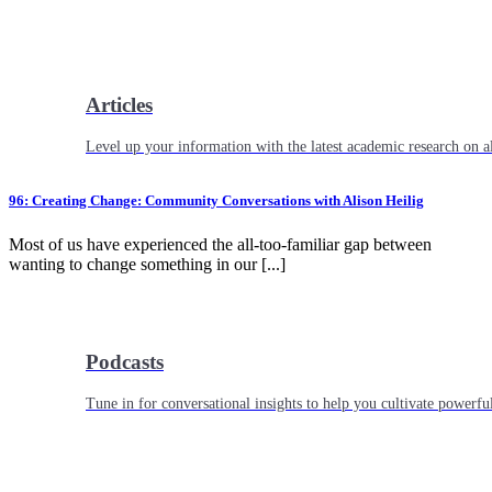
Articles
Level up your information with the latest academic research on al
96: Creating Change: Community Conversations with Alison Heilig
Most of us have experienced the all-too-familiar gap between
wanting to change something in our [...]
Podcasts
Tune in for conversational insights to help you cultivate powerful