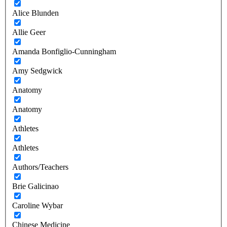
Alice Blunden
Allie Geer
Amanda Bonfiglio-Cunningham
Amy Sedgwick
Anatomy
Anatomy
Athletes
Athletes
Authors/Teachers
Brie Galicinao
Caroline Wybar
Chinese Medicine