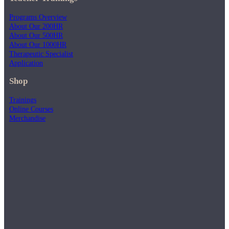
Programs Overview
About Our 200HR
About Our 500HR
About Our 1000HR
Therapeutic Specialist
Application
Shop
Trainings
Online Courses
Merchandise