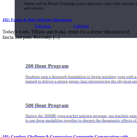
Online and In-Person Trainings across specialty topics like internal
with clients.
102: Fascia & Pain, A Deeper Discussion
Trainings
Calendar
Today’s hosts, Tiffany and Katja, return for a deeper discussion of
fascia and pain. Recently, [...]
200 Hour Program
Students gain a thorough foundation to begin teaching yoga with a
trained to deliver a strong group class interweaving the physical a
500 Hour Program
During the 500HR yoga teacher training program, our teachers gain
to use these modalities together to deepen the therapeutic effects of
101: Comfort, Challenge & Compassion: Community Conversations with