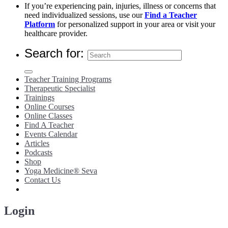
If you’re experiencing pain, injuries, illness or concerns that
need individualized sessions, use our
Find a Teacher
Platform
for personalized support in your area or visit your
healthcare provider.
Search for:
Teacher Training Programs
Therapeutic Specialist
Trainings
Online Courses
Online Classes
Find A Teacher
Events Calendar
Articles
Podcasts
Shop
Yoga Medicine® Seva
Contact Us
Login