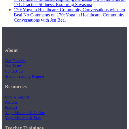
171: Practice Stillness: Exploring Savasana
170: Yoga in Healthcare: Community Conversations with Jen
Beal
No Comments
on 170: Yoga in Healthcare: Community
Conversations with Jen Beal
About
Our Founder
Our Team
Contact Us
Studio Training Request
Resources
Find A Teacher
Articles
Podcast
Yoga Medicine® Online
Yoga Medicine® Seva
Teacher Trainings