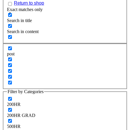
Return to shop
Exact matches only
Search in title
Search in content
post
Filter by Categories
200HR
200HR GRAD
500HR