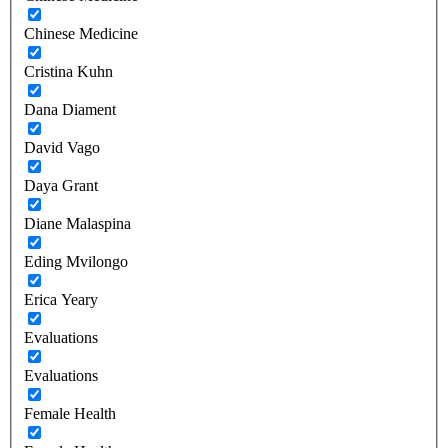
Chinese Medicine
Cristina Kuhn
Dana Diament
David Vago
Daya Grant
Diane Malaspina
Eding Mvilongo
Erica Yeary
Evaluations
Evaluations
Female Health