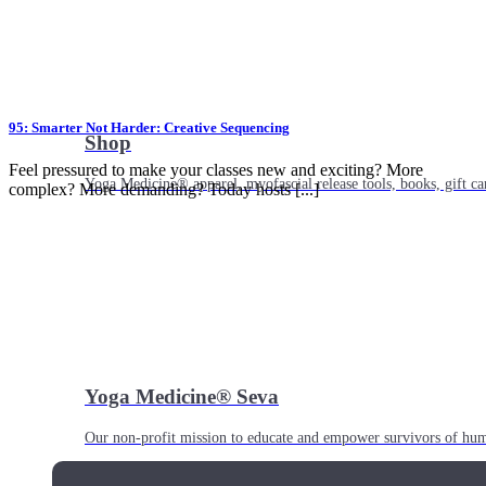
95: Smarter Not Harder: Creative Sequencing
Shop
Feel pressured to make your classes new and exciting? More
Yoga Medicine® apparel, myofascial release tools, books, gift ca
complex? More demanding? Today hosts [...]
Yoga Medicine® Seva
Our non-profit mission to educate and empower survivors of huma