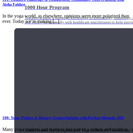
Aisha Fakhro
1000 Hour Program
In the yoga world, as elsewhere, opinions seem more polarized than
Teachers acquire a thorough knowledge of kinesiology, pathology, a
ever. Today we’re making [...]
and work synergistically with healthcare practitioners to help prov
100: Yoga, Politics & History: Expert Insights with Firdose Moonda, MA
Short Online Courses
Many yoga students and teachers feel part of a culture and tradition
Curated courses led by experienced Yoga Medicine® Teachers and The