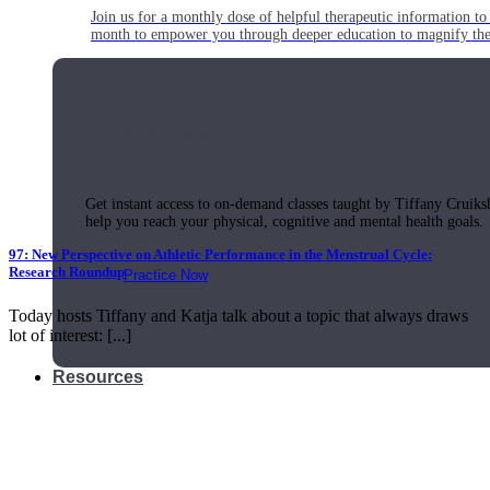
Join us for a monthly dose of helpful therapeutic information to 
month to empower you through deeper education to magnify the e
Practice Today!
Get instant access to on-demand classes taught by Tiffany Cruiks
help you reach your physical, cognitive and mental health goals.
97: New Perspective on Athletic Performance in the Menstrual Cycle:
Research Roundup
Practice Now
Today hosts Tiffany and Katja talk about a topic that always draws
lot of interest: [...]
Resources