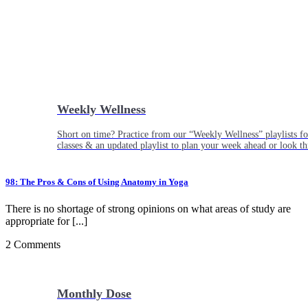
Weekly Wellness
Short on time? Practice from our “Weekly Wellness” playlists f
classes & an updated playlist to plan your week ahead or look th
98: The Pros & Cons of Using Anatomy in Yoga
There is no shortage of strong opinions on what areas of study are
appropriate for [...]
2 Comments
Monthly Dose