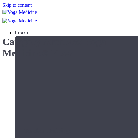
Skip to content
Learn
Category Archives:
Yoga
Medicine® News
Teacher Trainings