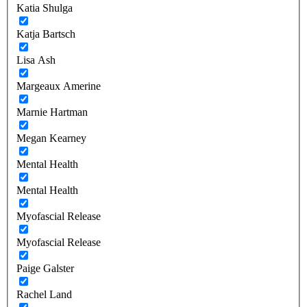
Katia Shulga
Katja Bartsch
Lisa Ash
Margeaux Amerine
Marnie Hartman
Megan Kearney
Mental Health
Mental Health
Myofascial Release
Myofascial Release
Paige Galster
Rachel Land