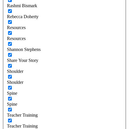
Rashmi Bismark
Rebecca Doherty
Resources
Resources
Shannon Stephens
Share Your Story
Shoulder
Shoulder
Spine
Spine
Teacher Training
Teacher Training