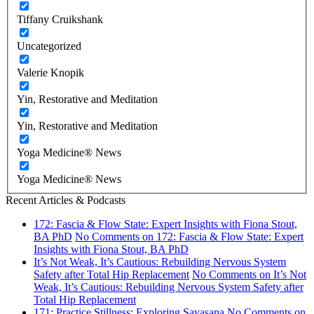
Tiffany Cruikshank
Uncategorized
Valerie Knopik
Yin, Restorative and Meditation
Yin, Restorative and Meditation
Yoga Medicine® News
Yoga Medicine® News
Recent Articles & Podcasts
172: Fascia & Flow State: Expert Insights with Fiona Stout,
BA PhD
No Comments
on 172: Fascia & Flow State: Expert
Insights with Fiona Stout, BA PhD
It’s Not Weak, It’s Cautious: Rebuilding Nervous System
Safety after Total Hip Replacement
No Comments
on It’s Not
Weak, It’s Cautious: Rebuilding Nervous System Safety after
Total Hip Replacement
171: Practice Stillness: Exploring Savasana
No Comments
on