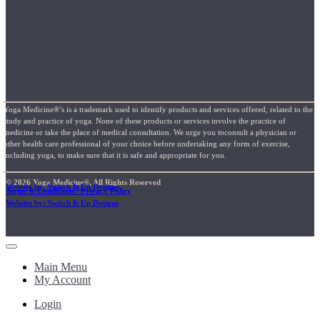
Yoga Medicine®’s is a trademark used to identify products and services offered, related to the
study and practice of yoga. None of these products or services involve the practice of
medicine or take the place of medical consultation. We urge you toconsult a physician or
other health care professional of your choice before undertaking any form of exercise,
including yoga, to make sure that it is safe and appropriate for you.
© 2026 Yoga Medicine®, All Rights Reserved
Website by: Switch It Up Designs
Terms & Conditions / Privacy Policy
Website by: Switch It Up Designs
Main Menu
My Account
Login