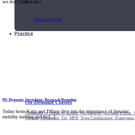
we don’t fully [...]
much more.
Browse Courses
Practice
99: Dynamic Stretching: Research Roundup
On-Demand Classes
Today hosts Katja and Tiffany dive into the importance of dynamic
Thousands of classes to support you however you need it most. 
mobility training and its [...]
Vinyasa, Meditation, Yin, MFR, Yoga Conditioning, Pranayama