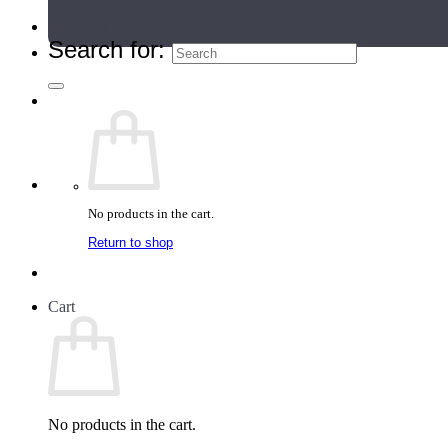
Teacher Directory
Search for:
No products in the cart.
Return to shop
Cart
No products in the cart.