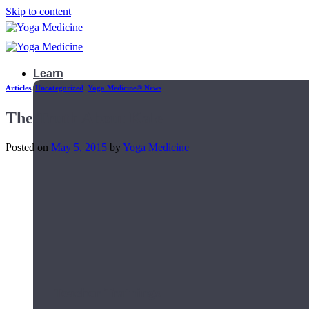
Skip to content
Learn
Articles
,
Uncategorized
,
Yoga Medicine® News
The Truth About Kale
Posted on
May 5, 2015
by
Yoga Medicine
Teacher Trainings