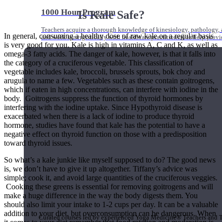
1000 Hour Program
Is Kale Safe?
Teachers acquire a thorough knowledge of kinesiology, pathology, a
In general, consuming a healthy dose of raw kale on a regular basis
and work synergistically with healthcare practitioners to help prov
is very good for you. Kale is high in vitamins A, C and K, as well as
omega-3 fatty acids. The danger of kale, however, is that it falls into
the category of a cruciferous vegetable. This classification of
vegetable includes kale, broccoli, brussels sprouts, bok choy and
arugula to name a few. Vegetables such as these contain goitrogens,
which if eaten in high concentrations, can interfere with iodine in the
body. Goitrogens suppress the function of thyroid hormones by
interfering with the iodine uptake. Since Hypothyroid disease is
exacerbated when there is a lack of iodine to produce thyroid
hormone, studies have found that kale has the potential to have a
negative effect on thyroid function on those with a predisposition
toward thyroid issues.
So what’s a kale junkie like myself supposed to do? The good news
is, we don’t have to give it up altogether. Tiffany’s advice was
simple; cook it, and avoid large quantities of the cruciferous veggies.
Cooking these greens is essential for removing goitrogens and will
make a huge difference in the way the body digests them. You
Short Online Courses
should also limit your intake to 1-2 cups per day. It can be a valuable
addition to your diet, but overconsumption can be dangerous. When
Curated courses led by experienced Yoga Medicine® Teachers and The