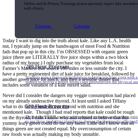
Online and In-Person Trainings across specialty topics like internal
with clients.
Trainings
Calendar
Today I want to dig into the truth about kale. Like any L.A. health
nut, I typically jump on the bandwagon of most Food & Nutrition
fads that pop up in this city. I’m OBSESSED with organic green
juice (there are LITERALLY five juice shops within a two block
radius of my house.) I only purchase my vegetables from local
200 Hour Program
Farmer’s Markets that source 100 miles or less outside the city. I
have a pretty regimented diet of kale juice for breakfast, followed by
Students gain a thorough foundation to begin teaching yoga with a
another green juice for lunch, and then a sensible dinner that
trained to deliver a strong group class interweaving the physical a
includes some variation of a kale mixed salad.
Never did I consider the dangers my veggie consumption had placed
on my already underactive thyroid. At least until I asked Tiffany
500 Hour Program
what to do for my underactive thyroid with nutrition and she
mentioned kale. Though I had read reports that kale could be rough
During the 500HR yoga teacher training program, our teachers gain
on the thyroid, I didn’t know why and refused to believe that this
to use these modalities together to deepen the therapeutic effects of
yummy leafy green could do me any harm. Little did I know that all
things green are not created equal. My overconsumption of certain
raw foods was actually making my body unstable.