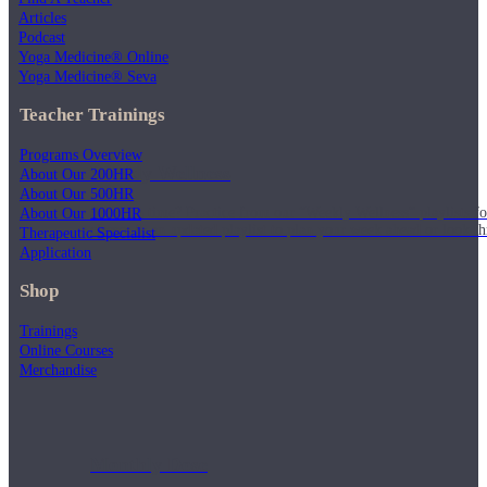
Articles
Podcast
Yoga Medicine® Online
Yoga Medicine® Seva
Teacher Trainings
Programs Overview
Weekly Wellness
About Our 200HR
About Our 500HR
About Our 1000HR
Short on time? Practice from our “Weekly Wellness” playlists f
classes & an updated playlist to plan your week ahead or look th
Therapeutic Specialist
Application
Shop
Trainings
Online Courses
Merchandise
Monthly Dose