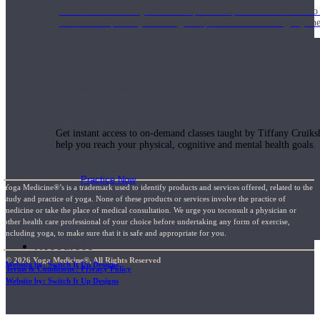
Join us for a monthly dose of helpful therapeutic information to 
month to empower you through deeper education to magnify the e
Practice Today!
Get instant access to on-demand classes taught by Tiffany Cruiks
help you reach your physical, cognitive and mental health goals.
Practice Now
Yoga Medicine®’s is a trademark used to identify products and services offered, related to the
study and practice of yoga. None of these products or services involve the practice of
medicine or take the place of medical consultation. We urge you toconsult a physician or
other health care professional of your choice before undertaking any form of exercise,
including yoga, to make sure that it is safe and appropriate for you.
Resources
© 2026 Yoga Medicine®, All Rights Reserved
Website by: Switch It Up Designs
Terms & Conditions / Privacy Policy
Website by: Switch It Up Designs