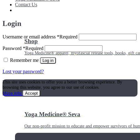
Contact Us
Login
Username or email address
*
Required
Shop
Password
*
Required
Yoga Medicine® apparel, myofascial release tools, books, gift ca
Remember me
Log in
Lost your password?
This site uses cookies to offer you a better browsing experience. By
browsing this website, you agree to our use of cookies.
More info
Accept
Yoga Medicine® Seva
Our non-profit mission to educate and empower survivors of huma