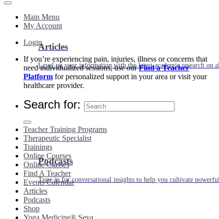
Main Menu
My Account
Login
Articles
If you’re experiencing pain, injuries, illness or concerns that
Level up your information with the latest academic research on al
need individualized sessions, use our
Find a Teacher
Platform
for personalized support in your area or visit your
healthcare provider.
Search for:
Teacher Training Programs
Therapeutic Specialist
Trainings
Online Courses
Podcasts
Online Classes
Find A Teacher
Tune in for conversational insights to help you cultivate powerful
Events Calendar
Articles
Podcasts
Shop
Yoga Medicine® Seva