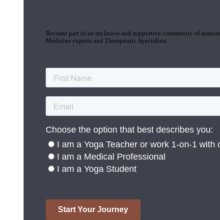
Join the Yoga Medicine Community
Become part of an inclusive and supportive community of seasoned
Medicine experts and Therapeutic Specialists.