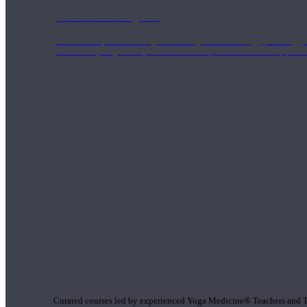
1000 Hour Program
Teachers acquire a thorough knowledge of kinesiology, pathology, a
and work synergistically with healthcare practitioners to help prov
Short Online Courses
Curated courses led by experienced Yoga Medicine® Teachers and The