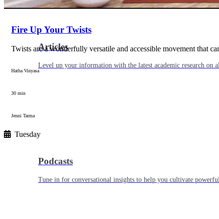
Fire Up Your Twists
Articles
Twists are a wonderfully versatile and accessible movement that 
Level up your information with the latest academic research on al
Hatha Vinyasa
30 min
Jenni Tarma
Tuesday
Podcasts
Tune in for conversational insights to help you cultivate powerful