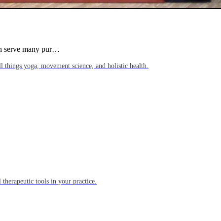
can serve many pur…
l things yoga, movement science, and holistic health.
 therapeutic tools in your practice.