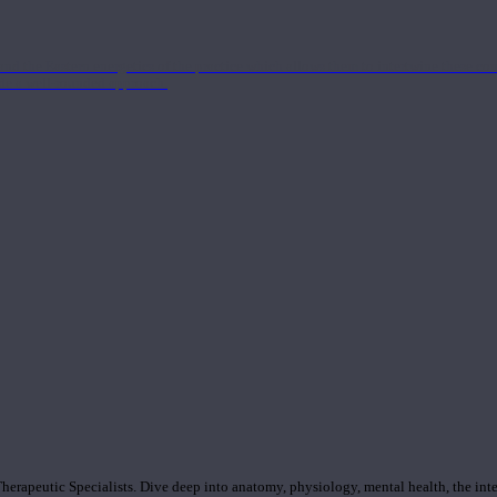
nd the Eastern energetics of the practice which allows them to intertwine these co
ide a well-rounded approach.
rapeutic Specialists. Dive deep into anatomy, physiology, mental health, the inte