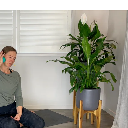
rds, and more.
n trafficking across India.