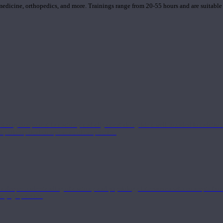
 medicine, orthopedics, and more. Trainings range from 20-55 hours and are suitable
 strong component in anatomy and alignment alongside a well-rounded foundation i
nd philosophical components of the practice.
 a deeper understanding of anatomy and physiology interwoven with concepts from 
 a yoga practice.