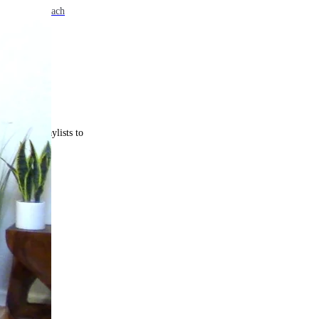
e. Come back each
 curated playlists to