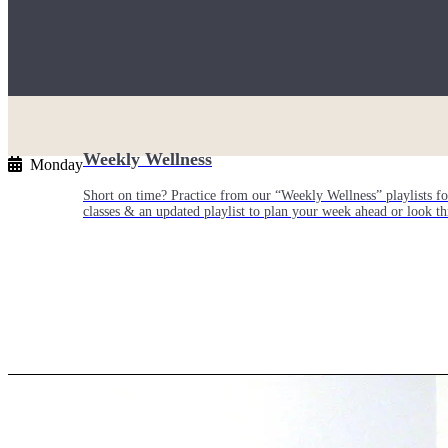
Weekly Wellness
Monday
Short on time? Practice from our “Weekly Wellness” playlists f
classes & an updated playlist to plan your week ahead or look th
Monthly Dose