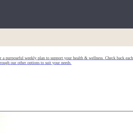
or a purposeful weekly plan to support your health & wellness. Check back ea
rough our other options to suit your needs.