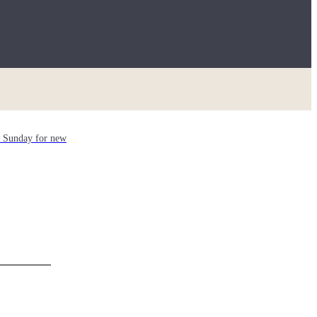
ch Sunday for new