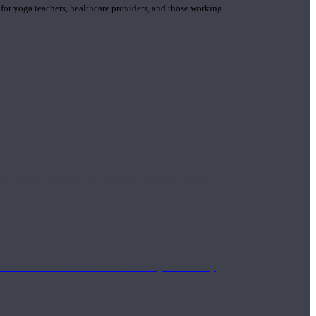
 for yoga teachers, healthcare providers, and those working
n yoga principle and philosophies. These teachers are
Eastern and Western medicine. Teachers gain the ability