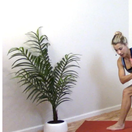
Join us for a monthly dose of helpful therapeutic information to 
month to empower you through deeper education to magnify the e
Practice Today!
Get instant access to on-demand classes taught by Tiffany Cruiks
help you reach your physical, cognitive and mental health goals.
Practice Now
Resources