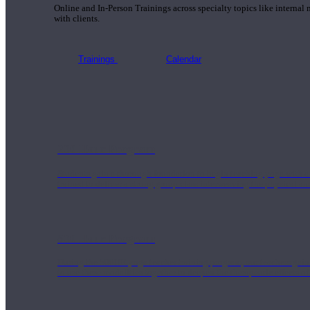
Online and In-Person Trainings across specialty topics like internal
with clients.
Trainings
Calendar
200 Hour Program
Students gain a thorough foundation to begin teaching yoga with a
trained to deliver a strong group class interweaving the physical a
500 Hour Program
During the 500HR yoga teacher training program, our teachers gain
to use these modalities together to deepen the therapeutic effects of