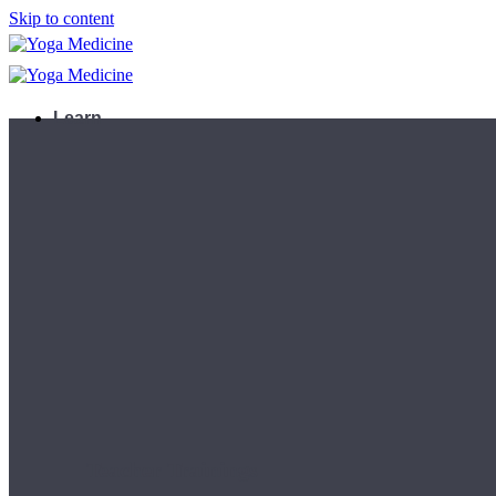
Skip to content
Learn
Teacher Trainings