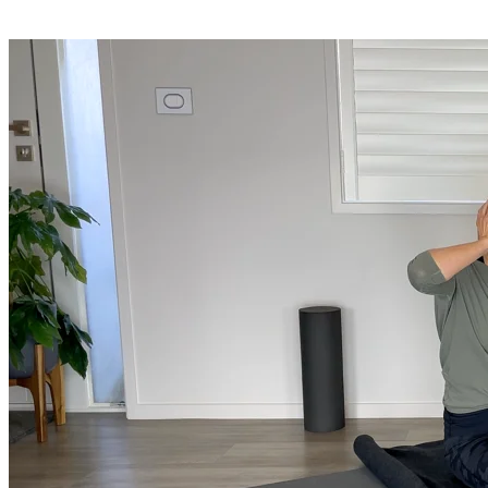
Shop
Yoga Medicine® apparel, myofascial release tools, books, gift ca
Yoga Medicine® Seva
Our non-profit mission to educate and empower survivors of huma