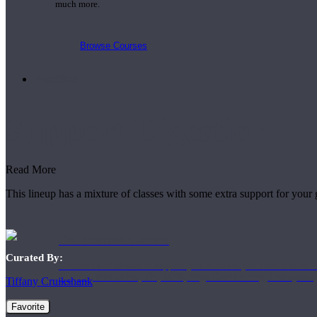
much more.
Browse Courses
Practice
Support Digestion
Read More
This lineup has a mixture of classes with some extra support for your
On-Demand Classes
Curated By:
Thousands of classes to support you however you need it most. 
Vinyasa, Meditation, Yin, MFR, Yoga Conditioning, Pranayama
Tiffany Cruikshank
Favorite