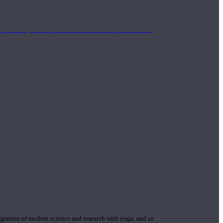
mplimentary concepts to maximize the therapeutic effects
gration of modern science and research with yoga, and so