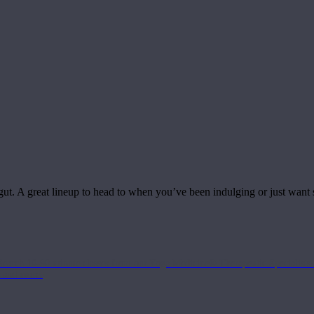
 gut. A great lineup to head to when you’ve been indulging or just want
Search 10-90 minute classes from our Yoga Medicine® Therapeutic Specialists 
, and more.