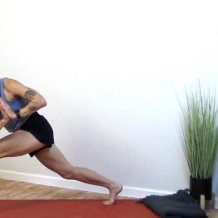
get the most out of your practice, with classes to bring the information to lif
ffects of your practice.
hank and Yoga Medicine® Therapeutic Specialists. With weekly live streams and