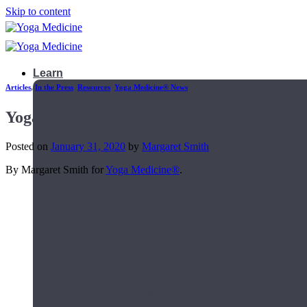
Skip to content
Learn
Articles
,
In the Press
,
Resources
,
Yoga Medicine® News
Yoga, Ability, and Disability
Posted on
January 31, 2020
by
Margaret Smith
By Margaret Smith for
Yoga Medicine®
.
Teacher Trainings