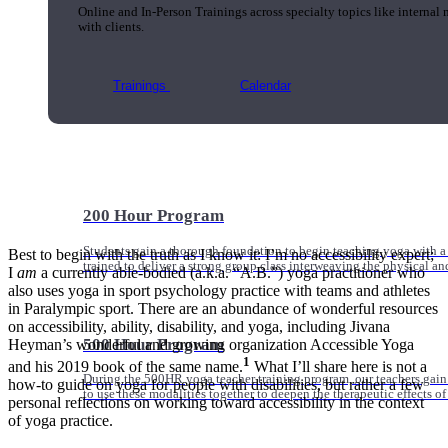
Online and In-Person Trainings across specialty topics like internal
with clients.
Trainings
Calendar
200 Hour Program
Students gain a thorough foundation to begin teaching yoga with a
Best to begin with the truth as I know it: I’m no accessibility expert;
trained to deliver a strong group class interweaving the physical a
I
am
a currently able-bodied (a.k.a. “A.B.”) yoga practitioner who
also uses yoga in sport psychology practice with teams and athletes
in Paralympic sport. There are an abundance of wonderful resources
on accessibility, ability, disability, and yoga, including Jivana
500 Hour Program
Heyman’s wonderful and growing organization Accessible Yoga
1
and his 2019 book of the same name.
What I’ll share here is not a
During the 500HR yoga teacher training program, our teachers gain
how-to guide on yoga for people with disabilities, but rather a few
to use these modalities together to deepen the therapeutic effects of
personal reflections on working toward accessibility in the context
of yoga practice.