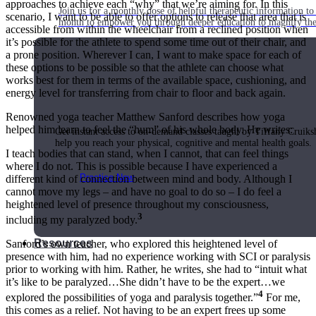
approaches to achieve each “why” that we’re aiming for. In this
Join us for a monthly dose of helpful therapeutic information to 
scenario, I want to be able to offer options to release that area that is
month to empower you through deeper education to magnify the e
accessible from within the wheelchair from a reclined position when
it’s possible for the athlete to spend some time out of their chair, and
a prone position. Wherever I can, I want to make space for each of
these options to be possible so that the athlete can choose what
works best for them in terms of the available space, cushioning, and
Practice Today!
energy level for transferring from chair to floor and back again.
Renowned yoga teacher Matthew Sanford describes how yoga
helped him learn to feel the “hum” of his whole body. He writes:
Get instant access to on-demand classes taught by Tiffany Cruiks
help you reach your physical, cognitive and mental health goals.
I teach bodies that can stand, when I cannot, that can feel things
where I do not. This is possible because I have experienced a
Practice Now
different kind of connection between mind and body. Although I
cannot move my legs – and have no goal to do so – I do feel a
heightened level of presence throughout my consciousness,
3
including my paralyzed body.
Resources
Sanford’s own teacher, who explored this heightened level of
presence with him, had no experience working with SCI or paralysis
prior to working with him. Rather, he writes, she had to “intuit what
it’s like to be paralyzed…She didn’t have to be the expert…we
4
explored the possibilities of yoga and paralysis together.”
For me,
this comes as a relief. Not having to be an expert frees up some