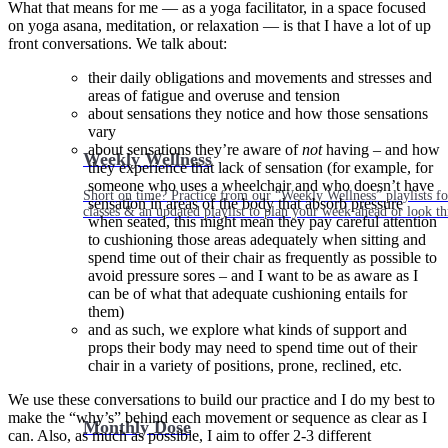
What that means for me — as a yoga facilitator, in a space focused
on yoga asana, meditation, or relaxation — is that I have a lot of up
front conversations. We talk about:
their daily obligations and movements and stresses and
areas of fatigue and overuse and tension
about sensations they notice and how those sensations
vary
about sensations they’re aware of
not
having – and how
Weekly Wellness
they experience that lack of sensation (for example, for
someone who uses a wheelchair and who doesn’t have
Short on time? Practice from our “Weekly Wellness” playlists f
sensation in areas of the body that absorb pressure
classes & an updated playlist to plan your week ahead or look th
when seated, this might mean they pay careful attention
to cushioning those areas adequately when sitting and
spend time out of their chair as frequently as possible to
avoid pressure sores – and I want to be as aware as I
can be of what that adequate cushioning entails for
them)
and as such, we explore what kinds of support and
props their body may need to spend time out of their
chair in a variety of positions, prone, reclined, etc.
We use these conversations to build our practice and I do my best to
make the “why’s” behind each movement or sequence as clear as I
Monthly Dose
can. Also, as much as possible, I aim to offer 2-3 different