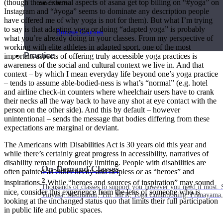
(though these external aspects of asana get top billing on “#yoga” on
much more.
Instagram and “#yoga” seems to dominate any description people
have offered me of why yoga is not for them). But what I’m trying
to say is that adapting yoga or doing “adapted yoga” is probably
Browse Courses
what you’re already doing in your classes. From my perspective of
working with elite athletes in adapted sport, one of the most
Practice
important aspects of offering truly accessible yoga practices is
awareness of the social and cultural context we live in. And that
context – by which I mean everyday life beyond one’s yoga practice
– tends to assume able-bodied-ness is what’s “normal” (e.g. hotel
and airline check-in counters where wheelchair users have to crank
their necks all the way back to have any shot at eye contact with the
person on the other side). And this by default – however
unintentional – sends the message that bodies differing from these
expectations are marginal or deviant.
The Americans with Disabilities Act is 30 years old this year and
while there’s certainly great progress in accessibility, narratives of
disability remain profoundly limiting. People with disabilities are
On-Demand Classes
often painted as either needy and helpless
or
as “heroes” and
2
inspirations.
While “heroes and sources of inspiration” may sound
Thousands of classes to support you however you need it most. 
nice, consider this experience from the lens of someone who is
Vinyasa, Meditation, Yin, MFR, Yoga Conditioning, Pranayama
looking at the unchanged status quo that limits their full participation
in public life and public spaces.