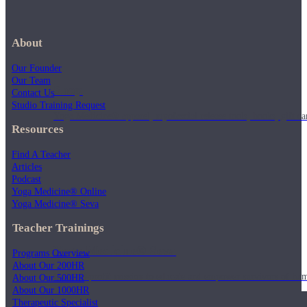
About
Our Founder
Our Team
Shop
Contact Us
Studio Training Request
Yoga Medicine® apparel, myofascial release tools, books, gift ca
Resources
Find A Teacher
Articles
Podcast
Yoga Medicine® Online
Yoga Medicine® Seva
Teacher Trainings
Yoga Medicine® Seva
Programs Overview
About Our 200HR
Our non-profit mission to educate and empower survivors of huma
About Our 500HR
About Our 1000HR
Therapeutic Specialist