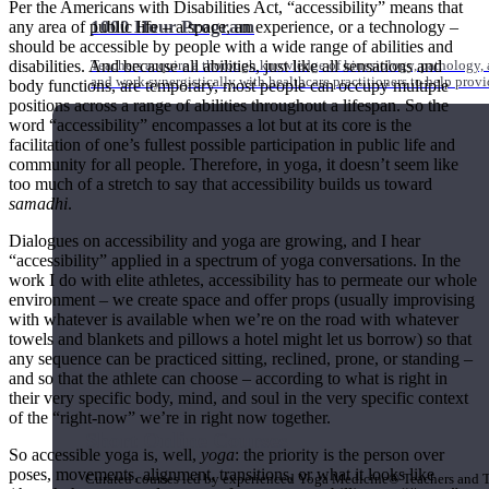
Per the Americans with Disabilities Act, “accessibility” means that
1000 Hour Program
any area of public life – a space, an experience, or a technology –
should be accessible by people with a wide range of abilities and
disabilities. And because all abilities, just like all sensations and
Teachers acquire a thorough knowledge of kinesiology, pathology, a
and work synergistically with healthcare practitioners to help prov
body functions, are temporary, most people can occupy multiple
positions across a range of abilities throughout a lifespan. So the
word “accessibility” encompasses a lot but at its core is the
facilitation of one’s fullest possible participation in public life and
community for all people. Therefore, in yoga, it doesn’t seem like
too much of a stretch to say that accessibility builds us toward
samadhi
.
Dialogues on accessibility and yoga are growing, and I hear
“accessibility” applied in a spectrum of yoga conversations. In the
work I do with elite athletes, accessibility has to permeate our whole
environment – we create space and offer props (usually improvising
with whatever is available when we’re on the road with whatever
towels and blankets and pillows a hotel might let us borrow) so that
any sequence can be practiced sitting, reclined, prone, or standing –
and so that the athlete can choose – according to what is right in
their very specific body, mind, and soul in the very specific context
of the “right-now” we’re in right now together.
Short Online Courses
So accessible yoga is, well,
yoga
: the priority is the person over
poses, movements, alignment, transitions, or what it looks like
Curated courses led by experienced Yoga Medicine® Teachers and The