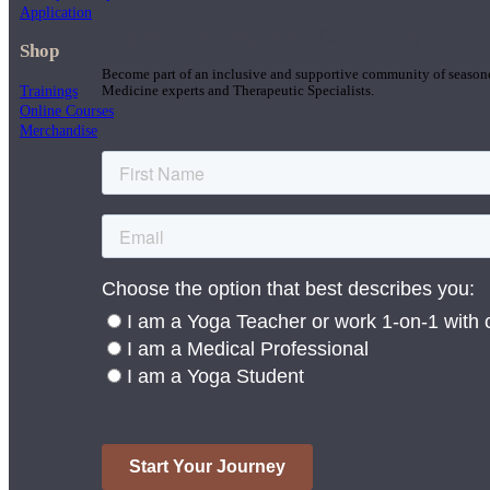
Application
Join the Yoga Medicine Community
Shop
Become part of an inclusive and supportive community of seasoned
Trainings
Medicine experts and Therapeutic Specialists.
Online Courses
Merchandise