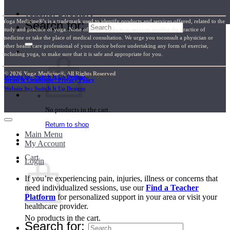
Teacher Directory
Yoga Medicine®’s is a trademark used to identify products and services offered, related to the
Search for:
study and practice of yoga. None of these products or services involve the practice of
medicine or take the place of medical consultation. We urge you toconsult a physician or
other health care professional of your choice before undertaking any form of exercise,
including yoga, to make sure that it is safe and appropriate for you.
© 2026 Yoga Medicine®, All Rights Reserved
Website by: Switch It Up Designs
Terms & Conditions / Privacy Policy
Website by: Switch It Up Designs
No products in the cart.
Return to shop
Main Menu
My Account
Cart
Login
If you’re experiencing pain, injuries, illness or concerns that
need individualized sessions, use our
Find a Teacher
Platform
for personalized support in your area or visit your
healthcare provider.
No products in the cart.
Search for: