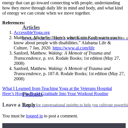
energy that can go toward connecting with people, understanding
how they move through daily life in mind and body, and what kind
of energy we can create when we move together.
References:
Articles
AccessibleYoga.org
Matthews, Michelle. “Here’s what Karin Korb wants you to
Level up your information with the latest academic research on al
know about people with disabilities.” Alabama Life &
Culture, 7 Jan, 2020.
https://www.al.com/life
Sanford, Matthew.
Waking: A Memoir of Trauma and
Transcendence
, p. xvi. Rodale Books; 1st edition (May 27,
2008)
Sanford, Matthew.
Waking: A Memoir of Trauma and
Transcendence
, p. 187-8. Rodale Books; 1st edition (May 27,
2008)
What I Learned from Teaching Yoga at the Veterans Hospital
Here’s How to Build Gratitude Into Your Workout Routine
Podcasts
Leave a Reply
Tune in for conversational insights to help you cultivate powerful
You must be
logged in
to post a comment.