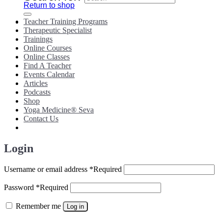
Return to shop
Teacher Training Programs
Therapeutic Specialist
Trainings
Online Courses
Online Classes
Find A Teacher
Events Calendar
Articles
Podcasts
Shop
Yoga Medicine® Seva
Contact Us
Login
Username or email address
*
Required
Password
*
Required
Remember me
Log in