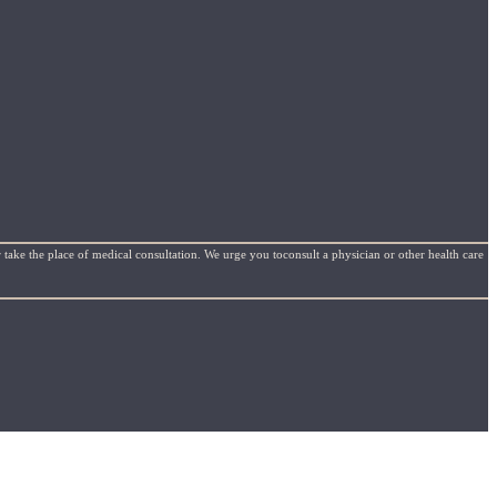
 take the place of medical consultation. We urge you toconsult a physician or other health care