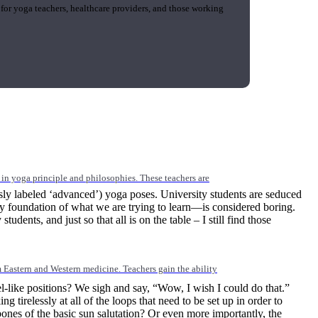
 for yoga teachers, healthcare providers, and those working
n yoga principle and philosophies. These teachers are
sly labeled ‘advanced’) yoga poses. University students are seduced
ry foundation of what we are trying to learn—is considered boring.
dents, and just so that all is on the table – I still find those
Eastern and Western medicine. Teachers gain the ability
-like positions? We sigh and say, “Wow, I wish I could do that.”
relessly at all of the loops that need to be set up in order to
es of the basic sun salutation? Or even more importantly, the