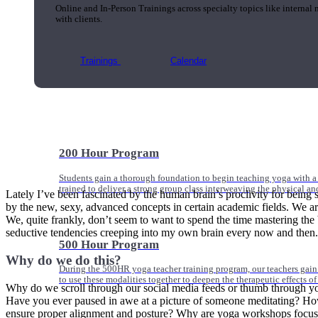
Online and In-Person Trainings across specialty topics like internal
with clients.
Trainings
Calendar
200 Hour Program
Students gain a thorough foundation to begin teaching yoga with a
trained to deliver a strong group class interweaving the physical a
Lately I’ve been fascinated by the human brain’s proclivity for being
by the new, sexy, advanced concepts in certain academic fields. We ar
We, quite frankly, don’t seem to want to spend the time mastering the bas
seductive tendencies creeping into my own brain every now and then.
500 Hour Program
Why do we do this?
During the 500HR yoga teacher training program, our teachers gain
to use these modalities together to deepen the therapeutic effects of
Why do we scroll through our social media feeds or thumb through yog
Have you ever paused in awe at a picture of someone meditating? How 
ensure proper alignment and posture? Why are yoga workshops focusin