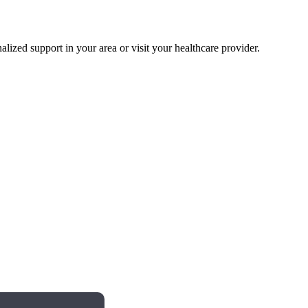
alized support in your area or visit your healthcare provider.