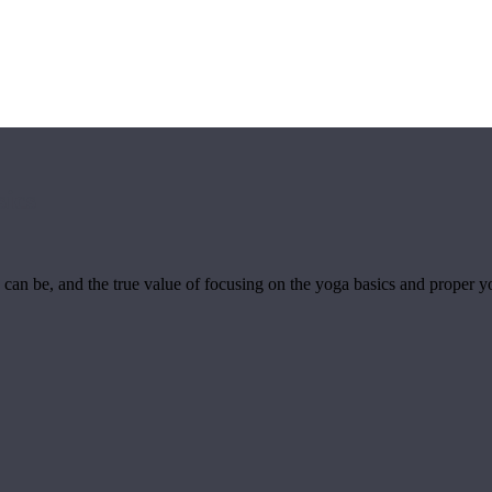
sics
can be, and the true value of focusing on the yoga basics and proper y