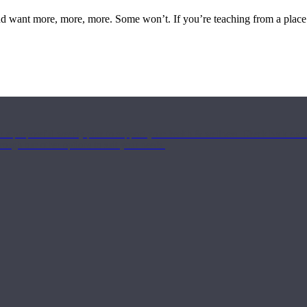
 and want more, more, more. Some won’t. If you’re teaching from a place
or a purposeful weekly plan to support your health & wellness. Check back ea
rough our other options to suit your needs.