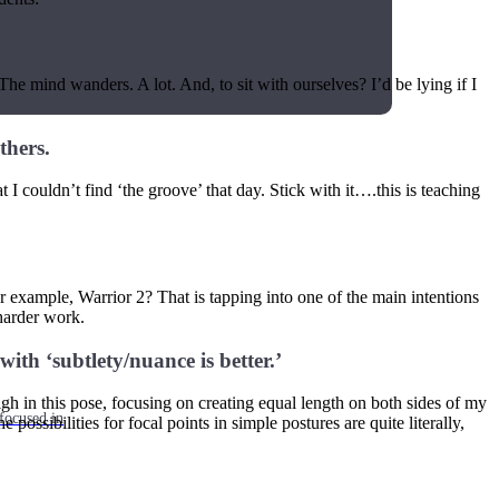
 The mind wanders. A lot. And, to sit with ourselves? I’d be lying if I
thers.
 I couldn’t find ‘the groove’ that day. Stick with it….this is teaching
 example, Warrior 2? That is tapping into one of the main intentions
harder work.
with ‘subtlety/nuance is better.’
gh in this pose, focusing on creating equal length on both sides of my
focused in
sibilities for focal points in simple postures are quite literally,