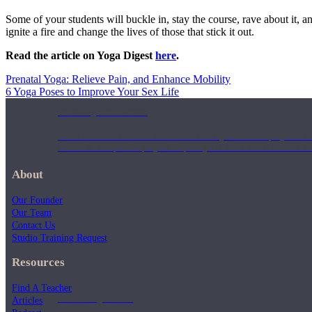
Some of your students will buckle in, stay the course, rave about it,
ignite a fire and change the lives of those that stick it out.
Read the article on Yoga Digest
here
.
Prenatal Yoga: Relieve Pain, and Enhance Mobility
6 Yoga Poses to Improve Your Sex Life
Weekly Wellness
Short on time? Practice from our “Weekly Wellness” playlists f
classes & an updated playlist to plan your week ahead or look th
About
Our Founder
Our Team
Contact Us
Studio Training Request
Resources
Find A Teacher
Monthly Dose
Articles