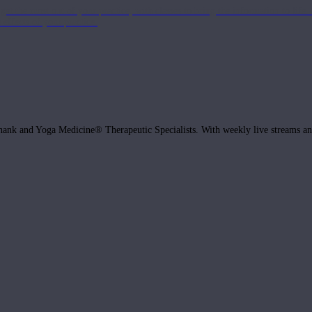
get the most out of your practice, with classes to bring the information to lif
ffects of your practice.
hank and Yoga Medicine® Therapeutic Specialists. With weekly live streams and