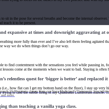
s to sit in the pose for several breaths and become the internal observer.
d teach it to be present.
 and expansive at times and downright aggravating at o
athing more fully than ever and I’ve also left them feeling agitated that
 the way we do when things don’t go our way.
 to find contentment with the sensations you feel while pausing in, for
est lessons come at the moments when we want to bail. Staying is often 
 relentless quest for ‘bigger is better’ and replaced it 
i.e., how flat can I get my bottom hand on the floor), I stay up very hi
Search 10-90 minute classes from our Yoga Medicine® Therapeutic Specialists 
rying to find the subtle firing of my Quadratus Lumborum muscle. The pos
, and more.
ging than teaching a vanilla yoga class.