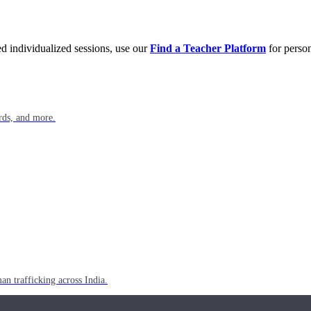
eed individualized sessions, use our
Find a Teacher Platform
for person
rds, and more.
n trafficking across India.