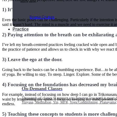
much more.
1) It’s hard.
Browse Courses
Even the basic poses can be challenging. Particularly if the intention i
said it wasn’t hard. The mind is a muscle and we need to exercise it an
Practice
2) Paying attention to the breath can be exhilarating
I’ve left my breath-centered practices feeling cracked wide open and bre
the practice of patience and allows us to check in with why we react
3) Leave the ego at the door.
Going back to the basics can be a humbling experience. But…to be able
of yoga. Be willing to stay. To steep. Linger. Explore. Some of the b
4) Focusing on the foundations has decreased my brain’s
On-Demand Classes
For example, instead of focusing on how deep I can go in Trikonasana (
Thousands of classes to support you however you need it most. 
waist by lengthening my spine. I focus on keeping my mind present by t
Vinyasa, Meditation, Yin, MFR, Yoga Conditioning, Pranayama
endless.
5) Teaching these concepts to students is more challen