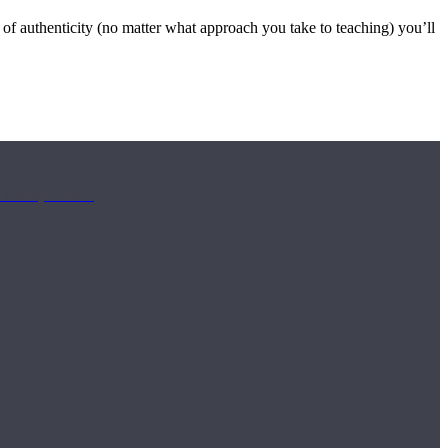
 of authenticity (no matter what approach you take to teaching) you’ll
ch Sunday for new