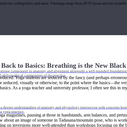
 medicine, orthopedics, and more. Trainings range from 20-55 hours and are suitable
Back to Basics: Breathing is the New Black
 strong component in anatomy and alignment alongside a well-rounded foundation i
nd philosophical components of the practice.
 seduced. Yoga students are seduced by the fancy (and perhaps erroneou
e seduced, visually or otherwise, to the point where the basics—the ve
ics. As a yoga teacher and university professor, I often see this in my stu
 a deeper understanding of anatomy and physiology interwoven with concepts from 
 a yoga practice.
a magazines, pausing at those in handstands, arm balances, and pretzel
about an image of someone in Tadasana/mountain pose, who is working ti
g on inversions more well-attended than workshops focusing on the bon