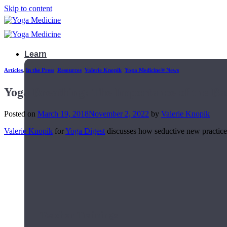
Skip to content
Learn
Articles
,
In the Press
,
Resources
,
Valerie Knopik
,
Yoga Medicine® News
Yoga Breathing: The Importance of the Ba
Posted on
March 19, 2018
November 2, 2022
by
Valerie Knopik
Valerie Knopik
for
Yoga Digest
discusses how seductive new practice 
Teacher Trainings