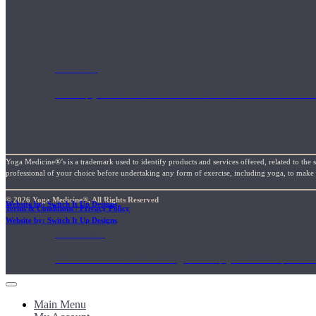
Articles
Level up your information with the latest academic research on al
Yoga Medicine®’s is a trademark used to identify products and services offered, related to the 
professional of your choice before undertaking any form of exercise, including yoga, to make su
© 2026 Yoga Medicine®, All Rights Reserved
Website by: Switch It Up Designs
Terms & Conditions / Privacy Policy
Website by: Switch It Up Designs
Podcasts
Tune in for conversational insights to help you cultivate powerful
Main Menu