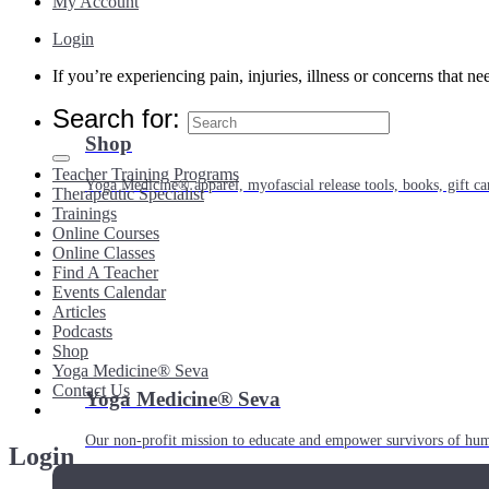
My Account
Login
If you’re experiencing pain, injuries, illness or concerns that n
Search for:
Shop
Teacher Training Programs
Yoga Medicine® apparel, myofascial release tools, books, gift ca
Therapeutic Specialist
Trainings
Online Courses
Online Classes
Find A Teacher
Events Calendar
Articles
Podcasts
Shop
Yoga Medicine® Seva
Contact Us
Yoga Medicine® Seva
Our non-profit mission to educate and empower survivors of huma
Login