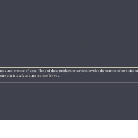
l things yoga, movement science, and holistic health.
study and practice of yoga. None of these products or services involve the practice of medicine or
re that it is safe and appropriate for you.
 therapeutic tools in your practice.