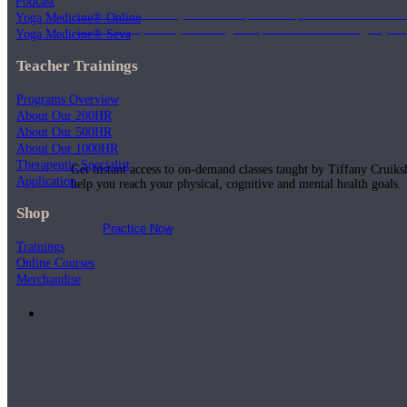
Podcast
Join us for a monthly dose of helpful therapeutic information to 
Yoga Medicine® Online
month to empower you through deeper education to magnify the e
Yoga Medicine® Seva
Teacher Trainings
Programs Overview
Practice Today!
About Our 200HR
About Our 500HR
About Our 1000HR
Therapeutic Specialist
Get instant access to on-demand classes taught by Tiffany Cruiks
Application
help you reach your physical, cognitive and mental health goals.
Shop
Practice Now
Trainings
Online Courses
Merchandise
Resources