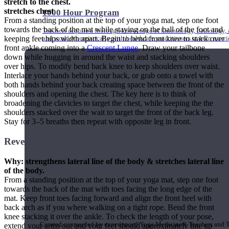
stretch to the chest.
stretches chest
1000 Hour Program
From a standing position at the top of your yoga mat, step one foot
towards the back of the mat while staying on the ball of the foot and
Teachers acquire a thorough knowledge of kinesiology, pathology, a
keeping feet hips width apart. Begin to bend front knee to stack over
and work synergistically with healthcare practitioners to help prov
front ankle coming into a
Crescent Lunge
. Draw your tailbone
down while hugging in around the waist and stacking shoulders
over hips. To modify bend back knee to keep shoulders over waist.
Interlace your hands behind your back, or grab onto a towel with
both hands behind your back creating space between the front of the
shoulders and opening the chest. The key here is to think of
broadening the clavicles to target the chest, while keeping the the
shoulders stacked over the wait to target the front of the back leg.
Stay for 3–5 breaths then repeat with opposite leg in front.
Reverse Warrior
Why: strengthens lateral line of the body & stretches lateral line
of the body.
From a standing position at the top of your yoga mat, step one foot
towards the back of the mat with toes facing the long edge of the
mat. Keep front toes facing forward and align the front heel with
Short Online Courses
back arch as if you where walking on a tight rope. Bend the front
knee stacking it over the ankle. To check the length of your pose,
Curated courses led by experienced Yoga Medicine® Teachers and The
extend your arms out and your feet should approximately line up