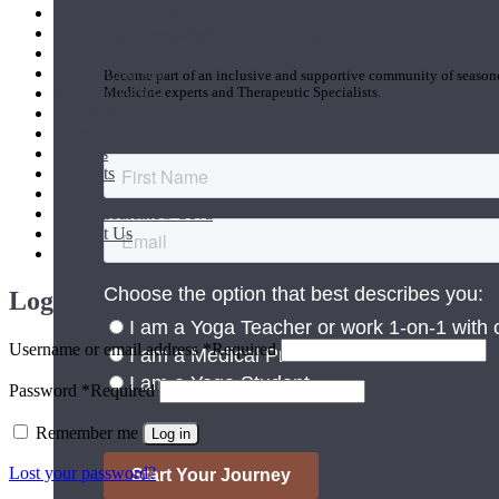
Teacher Training Programs
Therapeutic Specialist
Join the Yoga Medicine Community
Trainings
Online Courses
Become part of an inclusive and supportive community of seasoned
Online Classes
Medicine experts and Therapeutic Specialists.
Find A Teacher
Events Calendar
Articles
Podcasts
Shop
Yoga Medicine® Seva
Contact Us
Login
Username or email address
*
Required
Password
*
Required
Remember me
Log in
Lost your password?