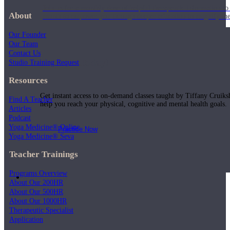
Join us for a monthly dose of helpful therapeutic information to 
About
month to empower you through deeper education to magnify the e
Our Founder
Our Team
Contact Us
Practice Today!
Studio Training Request
Resources
Get instant access to on-demand classes taught by Tiffany Cruiks
Find A Teacher
help you reach your physical, cognitive and mental health goals.
Articles
Podcast
Yoga Medicine® Online
Practice Now
Yoga Medicine® Seva
Teacher Trainings
Programs Overview
Resources
About Our 200HR
About Our 500HR
About Our 1000HR
Therapeutic Specialist
Application