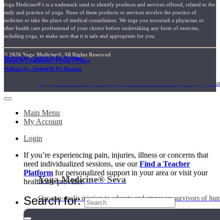
Yoga Medicine®’s is a trademark used to identify products and services offered, related to the
study and practice of yoga. None of these products or services involve the practice of
medicine or take the place of medical consultation. We urge you toconsult a physician or
other health care professional of your choice before undertaking any form of exercise,
including yoga, to make sure that it is safe and appropriate for you.
© 2026 Yoga Medicine®, All Rights Reserved
Website by: Switch It Up Designs
Terms & Conditions / Privacy Policy
Shop
Website by: Switch It Up Designs
Yoga Medicine® apparel, myofascial release tools, books, gift ca
Main Menu
My Account
Login
If you’re experiencing pain, injuries, illness or concerns that
need individualized sessions, use our
Find a Teacher
Platform
for personalized support in your area or visit your
Yoga Medicine® Seva
healthcare provider.
Search for:
Our non-profit mission to educate and empower survivors of huma