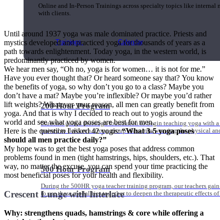
Online and In-Person Trainings across specialty topics like internal
with clients.
Until around 1937 yoga was male dominated practice. Priests and
Trainings
Calendar
mystics developed and practiced yoga for thousands of years as a
path towards enlightenment. Today yoga, in the western world, is
predominantly practiced by women.
We hear men say, “Oh no, yoga is for women… it is not for me.”
Have you ever thought that? Or heard someone say that? You know
the benefits of yoga, so why don’t you go to a class? Maybe you
don’t have a mat? Maybe you’re inflexible? Or maybe you’d rather
lift weights? Whatever your reason, all men can greatly benefit from
200 Hour Program
yoga. And that is why I decided to reach out to yogis around the
world and see what yoga poses are best for men.
Students gain a thorough foundation to begin teaching yoga with a
Here is the question I asked 42 yogis:
“What 3-5 yoga poses
trained to deliver a strong group class interweaving the physical a
should all men practice daily?
”
My hope was to get the best yoga poses that address common
problems found in men (tight hamstrings, hips, shoulders, etc.). That
way, no matter the excuse, you can spend your time practicing the
500 Hour Program
most beneficial poses for your health and flexibility.
During the 500HR yoga teacher training program, our teachers gain
Crescent Lunge with Interlace
to use these modalities together to deepen the therapeutic effects of
Why: strengthens quads, hamstrings & core while offering a