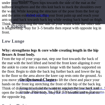
much more.
under your hands . Open hips towards the side of the mat as the
tailbone lengthens and the ribs knit back to stack the shoulders over
the waist. While keeping the structure of the pose from the feet up
and the arms extended out, flip your front palm up and reach your
Browse Courses
arm up and back towards back leg while resting back hand on thigh.
Think of contracting the one side of your waist while the other side
Practice
is lengthening. Stay for 3–5 breaths then repeat with opposite leg in
front.
Low Lunge
Why: strengthens legs & core while creating length in the hip
flexors & front body.
From the top of your yoga mat, step one foot towards the back of
the mat with the heel lifted and bend the front knee aligning it over
the ankle to come into a runners lunge with the hands supported on
the floor. Begin to slide the back leg further back and lower the leg
to the floor so the area above the knee cap rests onto the ground. As
On-Demand Classes
you move your hips forward, begin to lift the chest and place your
hands on the front leg stretching the front of the hip of the back leg.
Think of drawing in around the waist to support the low back and
Thousands of classes to support you however you need it most. 
Vinyasa, Meditation, Yin, MFR, Yoga Conditioning, Pranayama
open the front side of the body. Stay for 3–5 breaths and repeat on
the opposite leg.