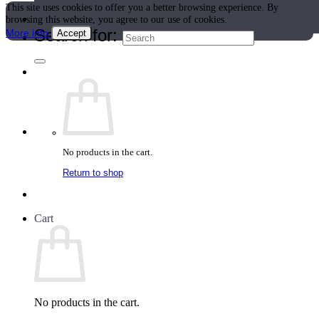
This site uses cookies to offer you a better browsing experience. By
Teacher Directory
browsing this website, you agree to our use of cookies.
Search for:
More info
Accept
No products in the cart.
Return to shop
Cart
No products in the cart.