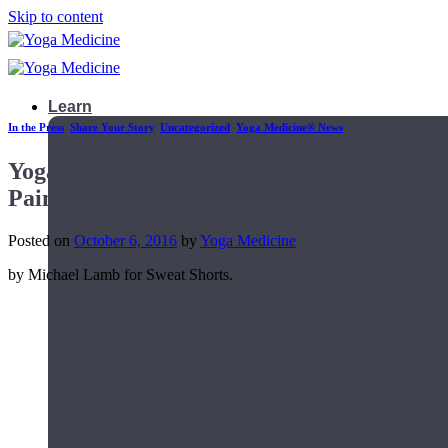
Skip to content
Learn
In the Press
,
Share Your Story
,
Uncategorized
,
Yoga Medicine® News
Yoga for Men – Build Strength & Treat
Pain
Posted on
October 6, 2016
by
Yoga Medicine
by Michael Lamb for Sweat Shorts.
Teacher Trainings