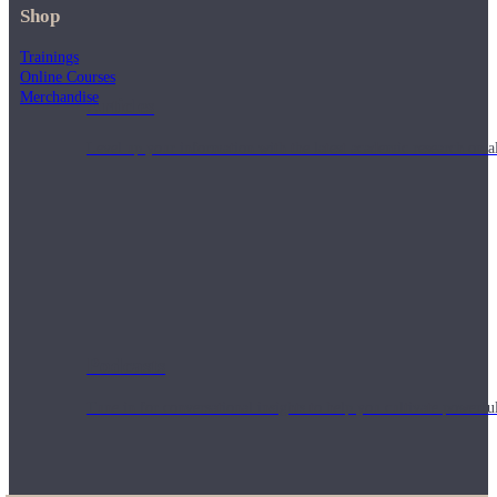
Shop
Trainings
Online Courses
Merchandise
Articles
Level up your information with the latest academic research on al
Podcasts
Tune in for conversational insights to help you cultivate powerful