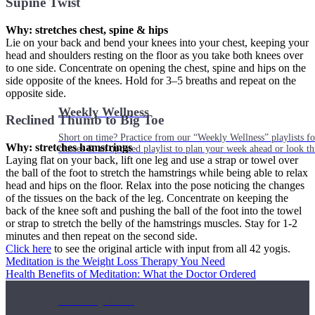
Supine Twist
Why: stretches chest, spine & hips
Lie on your back and bend your knees into your chest, keeping your
head and shoulders resting on the floor as you take both knees over
to one side. Concentrate on opening the chest, spine and hips on the
side opposite of the knees. Hold for 3–5 breaths and repeat on the
opposite side.
Weekly Wellness
Reclined Thumb to Big Toe
Short on time? Practice from our “Weekly Wellness” playlists f
Why: stretches hamstrings
classes & an updated playlist to plan your week ahead or look th
Laying flat on your back, lift one leg and use a strap or towel over
the ball of the foot to stretch the hamstrings while being able to relax
head and hips on the floor. Relax into the pose noticing the changes
of the tissues on the back of the leg. Concentrate on keeping the
back of the knee soft and pushing the ball of the foot into the towel
or strap to stretch the belly of the hamstrings muscles. Stay for 1-2
minutes and then repeat on the second side.
Click here
to see the original article with input from all 42 yogis.
Meditation is the Weight Loss Therapy You Need
Health Benefits of Meditation: What the Doctor Ordered
Monthly Dose