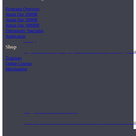
Programs Overview
About Our 200HR
About Our 500HR
About Our 1000HR
Therapeutic Specialist
Application
Shop
Shop
Yoga Medicine® apparel, myofascial release tools, books, gift ca
Trainings
Online Courses
Merchandise
Yoga Medicine® Seva
Our non-profit mission to educate and empower survivors of huma