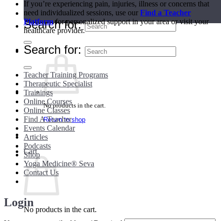
If you’re experiencing pain, injuries, illness or concerns that
need individualized sessions, use our
Find a Teacher
Teacher Directory
Platform
for personalized support in your area or visit your
Search for:
healthcare provider.
Search for:
Teacher Training Programs
Therapeutic Specialist
Trainings
Online Courses
No products in the cart.
Online Classes
Find A Teacher
Return to shop
Events Calendar
Articles
Podcasts
Cart
Shop
Yoga Medicine® Seva
Contact Us
Login
No products in the cart.