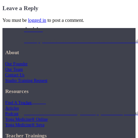
Leave a Reply
You must be
logged in
to post a comment.
Articles
Level up your information with the latest academic research on al
About
Our Founder
Our Team
Contact Us
Studio Training Request
Resources
Podcasts
Find A Teacher
Articles
Tune in for conversational insights to help you cultivate powerful
Podcast
Yoga Medicine® Online
Yoga Medicine® Seva
Teacher Trainings