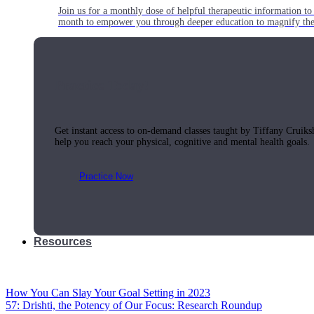
Join us for a monthly dose of helpful therapeutic information to 
month to empower you through deeper education to magnify the e
Practice Today!
Get instant access to on-demand classes taught by Tiffany Cruiks
help you reach your physical, cognitive and mental health goals.
Practice Now
Resources
How You Can Slay Your Goal Setting in 2023
57: Drishti, the Potency of Our Focus: Research Roundup