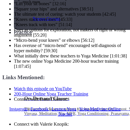
much more.
“Lift your sit bones” [32:16]
“Square your hips” and alternatives [38:51]
The ultimate test of cueing: watch your students [42:45]
Browse Courses
“Knees stack over toes” [45:33]
“Knees track with toes” [51:14]
Cues as options for exploration, not makers of right or wrong
Practice
alignment [55:20]
“Micro-bend your knees” or elbows [56:12]
Has overuse of “micro-bend” encouraged self-diagnosis of
hyper mobility? [59:30]
What initially drew these teachers to Yoga Medicine [1:01:38]
The new online Yoga Medicine 200-hour teacher training
[1:07:45]
Links Mentioned:
Watch this episode on YouTube
200-Hour Online Yoga Teacher Training
On-Demand Classes
Connect with Dana Diament:
Instagram
|
Facebook
|
Lennox Yoga
|
Yoga Medicine Online
Thousands of classes to support you however you need it most. 
Vinyasa, Meditation, Yin, MFR, Yoga Conditioning, Pranayama
Teacher
Connect with Valerie Knopik: