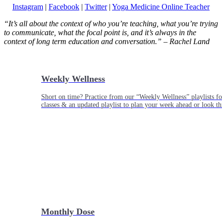
Instagram
|
Facebook
|
Twitter
|
Yoga Medicine Online Teacher
“It’s all about the context of who you’re teaching, what you’re trying
to communicate, what the focal point is, and it’s always in the
context of long term education and conversation.” – Rachel Land
Weekly Wellness
Short on time? Practice from our “Weekly Wellness” playlists f
classes & an updated playlist to plan your week ahead or look th
Monthly Dose