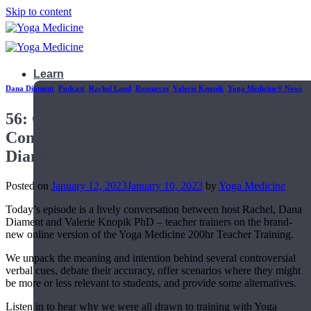
Skip to content
Learn
Dana Diament
,
Podcast
,
Rachel Land
,
Resources
,
Valerie Knopik
,
Yoga Medicine® News
56: Controversial Cues Unpacked:
Community Conversation with Dana
Diament & Valerie Knopik PhD
Posted on
January 12, 2023
January 10, 2023
by
Yoga Medicine
Today’s episode is a lively conversation between host Rachel, Dana
Diament and Valerie Knopik PhD – teacher trainers on the brand-
new online version of the Yoga Medicine 200hr Teacher Training.
We unpack the meaning and intention behind several controversial
verbal cues, debate their accuracy, offer scenarios where they might
be more or less relevant to students, and provide some alternatives.
Teacher Trainings
Listen in to hear why we were all drawn to training with Yoga