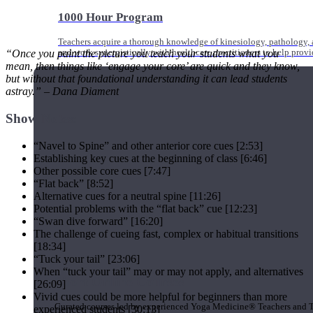
1000 Hour Program
Teachers acquire a thorough knowledge of kinesiology, pathology, a
and work synergistically with healthcare practitioners to help prov
“Once you paint the picture you teach your students what you
mean, then things like ‘engage your core’ are quick and they know,
but without that foundational understanding it can lead students
astray.” – Dana Diament
Show Notes:
“Navel to Spine” and other anterior core cues [2:53]
Establishing key cues at the beginning of class [6:46]
Other possible core cues [7:47]
“Flat back” [8:52]
Alternative cues for a neutral spine [11:26]
Potential problems with the “flat back” cue [12:23]
“Swan dive forward” [16:20]
The challenge of cueing fast, complex or habitual transitions
[18:34]
“Tuck your tail” [23:06]
When “tuck your tail” may or may not apply, and alternatives
Short Online Courses
[26:09]
Vivid cues could be more helpful for beginners than more
Curated courses led by experienced Yoga Medicine® Teachers and The
experienced students [30:13]