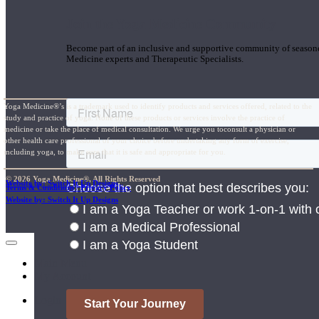
Join the Yoga Medicine Community
Become part of an inclusive and supportive community of seasoned
Medicine experts and Therapeutic Specialists.
Yoga Medicine®’s is a trademark used to identify products and services offered, related to the
study and practice of yoga. None of these products or services involve the practice of
medicine or take the place of medical consultation. We urge you toconsult a physician or
other health care professional of your choice before undertaking any form of exercise,
including yoga, to make sure that it is safe and appropriate for you.
© 2026 Yoga Medicine®, All Rights Reserved
Website by: Switch It Up Designs
Terms & Conditions / Privacy Policy
Website by: Switch It Up Designs
Main Menu
My Account
Login