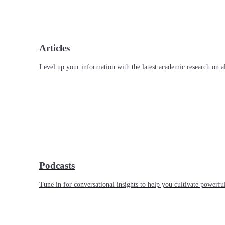
Articles
Level up your information with the latest academic research on al
Podcasts
Tune in for conversational insights to help you cultivate powerful