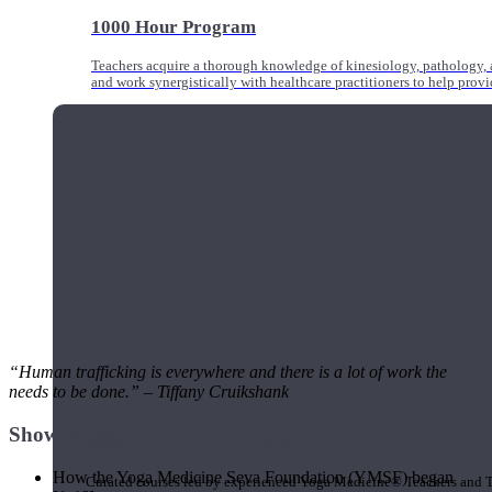
1000 Hour Program
Teachers acquire a thorough knowledge of kinesiology, pathology, a
and work synergistically with healthcare practitioners to help prov
“Human trafficking is everywhere and there is a lot of work the
needs to be done.” – Tiffany Cruikshank
Show Notes:
Short Online Courses
How the Yoga Medicine Seva Foundation (YMSF) began
Curated courses led by experienced Yoga Medicine® Teachers and The