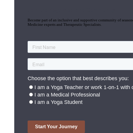
Join the Yoga Medicine Community
Become part of an inclusive and supportive community of seasoned
Medicine experts and Therapeutic Specialists.