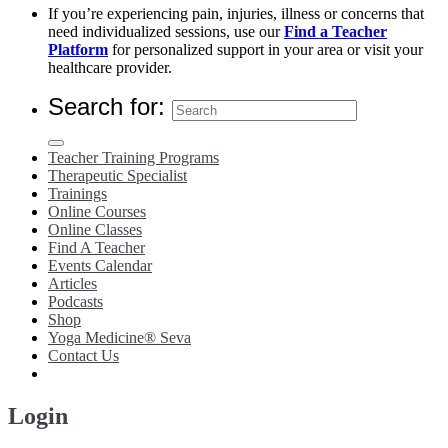
If you’re experiencing pain, injuries, illness or concerns that
need individualized sessions, use our
Find a Teacher
Platform
for personalized support in your area or visit your
healthcare provider.
Search for:
Teacher Training Programs
Therapeutic Specialist
Trainings
Online Courses
Online Classes
Find A Teacher
Events Calendar
Articles
Podcasts
Shop
Yoga Medicine® Seva
Contact Us
Login