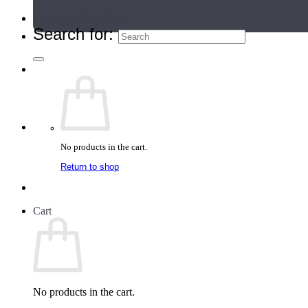
Teacher Directory
Search for:
No products in the cart.
Return to shop
Cart
No products in the cart.