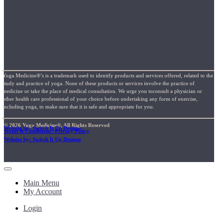
Yoga Medicine®’s is a trademark used to identify products and services offered, related to the
study and practice of yoga. None of these products or services involve the practice of
medicine or take the place of medical consultation. We urge you toconsult a physician or
other health care professional of your choice before undertaking any form of exercise,
including yoga, to make sure that it is safe and appropriate for you.
© 2026 Yoga Medicine®, All Rights Reserved
Website by: Switch It Up Designs
Terms & Conditions / Privacy Policy
Website by: Switch It Up Designs
Main Menu
My Account
Login