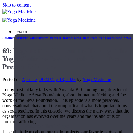
Skip to content
Learn
Amanda Bonfiglio-Cunningham
,
Podcast
,
Rachel Land
,
Resources
,
Yoga Medicine® News
69: Yoga to End Human Trafficking: The
Yoga Medicine Seva Foundation – Past,
Present & Future
Posted on
April 13, 2023
May 13, 2023
by
Yoga Medicine
Today host Tiffany talks with Amanda B. Cunningham, director of
Yoga Medicine Seva Foundation, about human trafficking and the
work of the Seva Foundation. This episode is a more personal,
conversational chat about the nonprofit and what is important to us
as yoga teachers. In this episode, we discuss the many ways that the
organization has evolved over the years and the ins and outs of
human trafficking.
Teacher Trainings
Listen in to learn about our main projects, our favorite parts, and