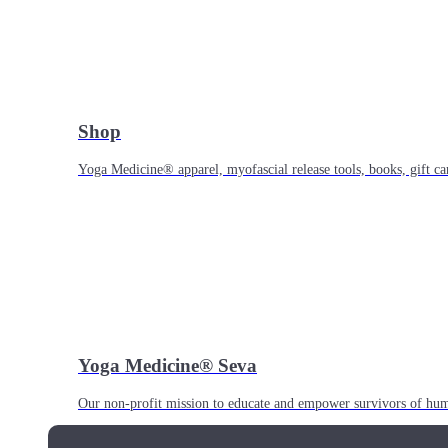
Shop
Yoga Medicine® apparel, myofascial release tools, books, gift ca
Yoga Medicine® Seva
Our non-profit mission to educate and empower survivors of huma