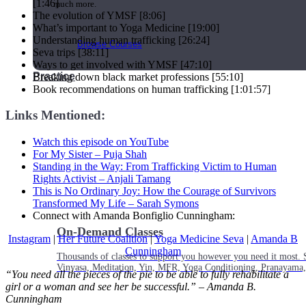
[1:46]
much more.
The evolution of YMSF [8:06]
What’s important to Yoga Medicine [19:00]
Understanding human trafficking [26:24]
Browse Courses
Seva trips [38:11]
Ways to get involved with YMSF [47:10]
Practice
Breaking down black market professions [55:10]
Book recommendations on human trafficking [1:01:57]
Links Mentioned:
Watch this episode on YouTube
For My Sister – Puja Shah
Standing in the Way: From Trafficking Victim to Human
Rights Activist –
Anjali Tamang
This is No Ordinary Joy: How the Courage of Survivors
Transformed My Life – Sarah Symons
Connect with Amanda Bonfiglio Cunningham:
On-Demand Classes
Instagram
|
Her Future Coalition
|
Yoga Medicine Seva
|
Amanda B
Cunningham
Thousands of classes to support you however you need it most. 
Vinyasa, Meditation, Yin, MFR, Yoga Conditioning, Pranayama
“You need all the pieces of the pie to be able to fully rehabilitate a
girl or a woman and see her be successful.” – Amanda B.
Cunningham