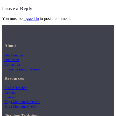
Leave a Reply
You must be
logged in
to post a comment.
About
Our Founder
Our Team
Contact Us
Studio Training Request
Resources
Find A Teacher
Articles
Podcast
Yoga Medicine® Online
Yoga Medicine® Seva
Teacher Trainings