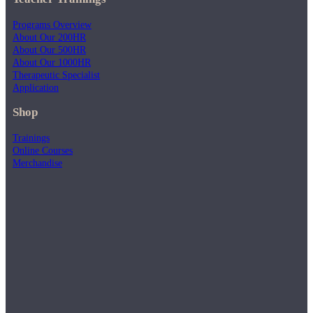
Programs Overview
About Our 200HR
About Our 500HR
About Our 1000HR
Therapeutic Specialist
Application
Shop
Trainings
Online Courses
Merchandise