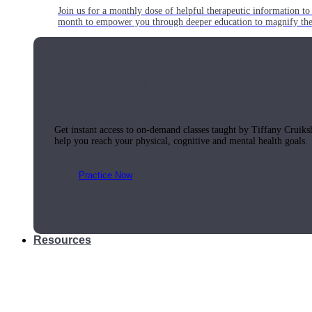
Join us for a monthly dose of helpful therapeutic information to 
month to empower you through deeper education to magnify the e
Practice Today!
Get instant access to on-demand classes taught by Tiffany Cruiks
help you reach your physical, cognitive and mental health goals.
Practice Now
Resources