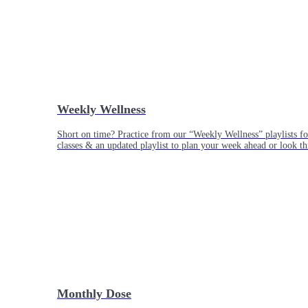
Weekly Wellness
Short on time? Practice from our “Weekly Wellness” playlists f
classes & an updated playlist to plan your week ahead or look th
Monthly Dose