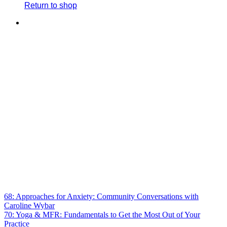
Return to shop
68: Approaches for Anxiety: Community Conversations with
Caroline Wybar
70: Yoga & MFR: Fundamentals to Get the Most Out of Your
Practice