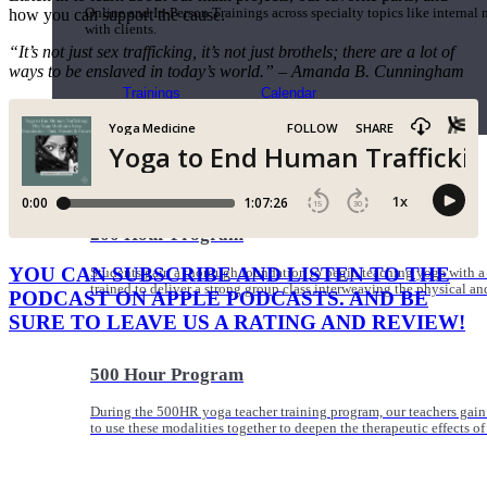
how you can support the cause.
Online and In-Person Trainings across specialty topics like internal
with clients.
“It’s not just sex trafficking, it’s not just brothels; there are a lot of
ways to be enslaved in today’s world.” – Amanda B. Cunningham
Trainings
Calendar
200 Hour Program
YOU CAN SUBSCRIBE AND LISTEN TO THE
Students gain a thorough foundation to begin teaching yoga with a
trained to deliver a strong group class interweaving the physical a
PODCAST ON APPLE PODCASTS. AND BE
SURE TO LEAVE US A RATING AND REVIEW!
500 Hour Program
During the 500HR yoga teacher training program, our teachers gain
to use these modalities together to deepen the therapeutic effects of