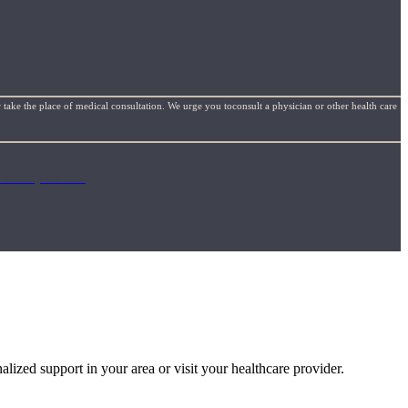
 take the place of medical consultation. We urge you toconsult a physician or other health care
ch Sunday for new
alized support in your area or visit your healthcare provider.