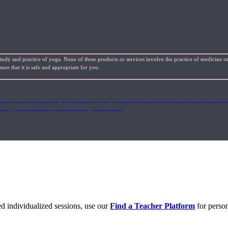
study and practice of yoga. None of these products or services involve the practice of medicine or
re that it is safe and appropriate for you.
or a purposeful weekly plan to support your health & wellness. Check back ea
rough our other options to suit your needs.
eed individualized sessions, use our
Find a Teacher Platform
for person