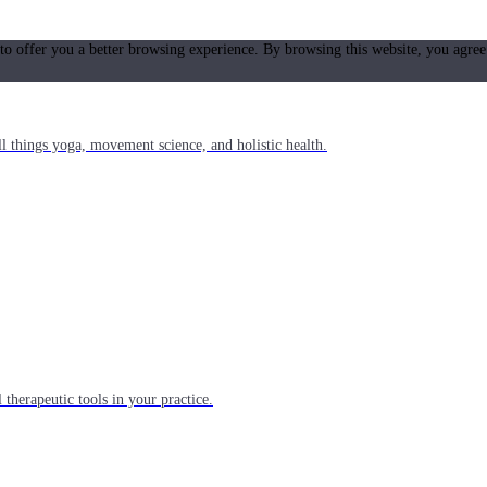
 to offer you a better browsing experience. By browsing this website, you agree
l things yoga, movement science, and holistic health.
 therapeutic tools in your practice.