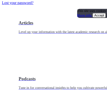
Lost your password?
This site uses cookies
More info
Accept
Articles
Level up your information with the latest academic research on al
Podcasts
Tune in for conversational insights to help you cultivate powerful