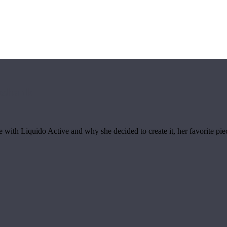
kshank
ith Liquido Active and why she decided to create it, her favorite piece