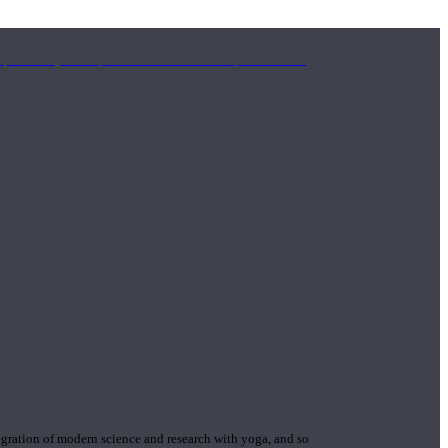
mplimentary concepts to maximize the therapeutic effects
gration of modern science and research with yoga, and so