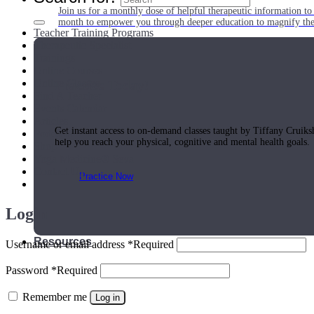
Join us for a monthly dose of helpful therapeutic information to 
month to empower you through deeper education to magnify the e
Teacher Training Programs
Therapeutic Specialist
Trainings
Online Courses
Online Classes
Practice Today!
Find A Teacher
Events Calendar
Articles
Get instant access to on-demand classes taught by Tiffany Cruiks
Podcasts
help you reach your physical, cognitive and mental health goals.
Shop
Yoga Medicine® Seva
Contact Us
Practice Now
Login
Resources
Username or email address
*
Required
Password
*
Required
Remember me
Log in