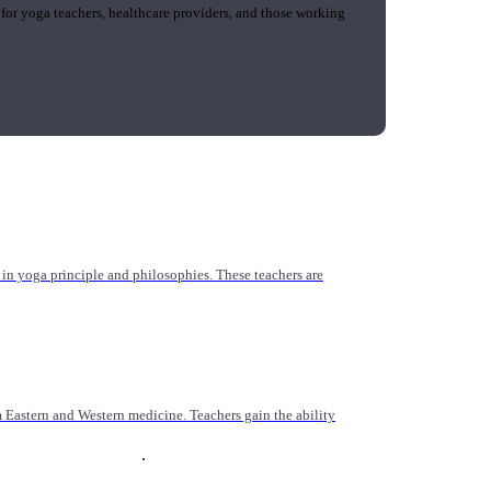
 for yoga teachers, healthcare providers, and those working
n yoga principle and philosophies. These teachers are
Eastern and Western medicine. Teachers gain the ability
.