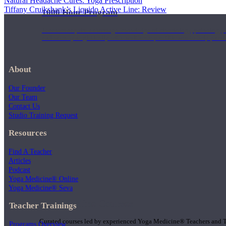
Natural Headache Cures: Yoga Prescription
Tiffany Cruikshank’s Liquido Active Line: Review
1000 Hour Program
Teachers acquire a thorough knowledge of kinesiology, pathology, a
and work synergistically with healthcare practitioners to help prov
About
Our Founder
Our Team
Contact Us
Studio Training Request
Resources
Find A Teacher
Articles
Podcast
Yoga Medicine® Online
Yoga Medicine® Seva
Short Online Courses
Teacher Trainings
Curated courses led by experienced Yoga Medicine® Teachers and The
Programs Overview