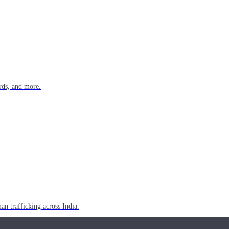
rds, and more.
n trafficking across India.