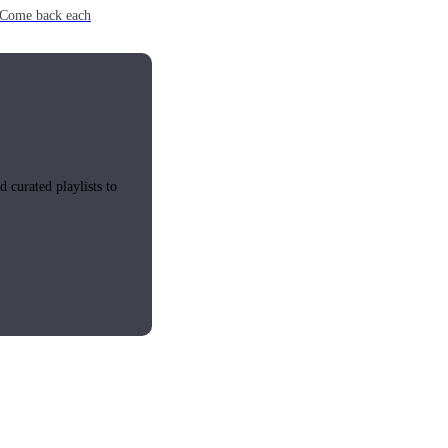
e. Come back each
 curated playlists to