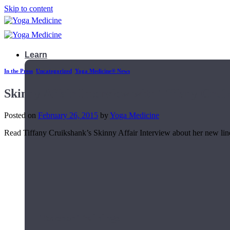
Skip to content
Learn
In the Press
,
Uncategorized
,
Yoga Medicine® News
Skinny Affair Interview with Tiffany Crui
Posted on
February 26, 2015
by
Yoga Medicine
Read Tiffany Cruikshank’s Skinny Affair Interview about her new line w
Teacher Trainings