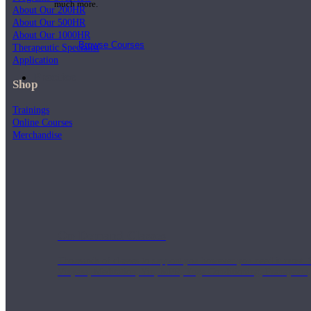
much more.
About Our 200HR
About Our 500HR
About Our 1000HR
Browse Courses
Therapeutic Specialist
Application
Practice
Shop
Trainings
Online Courses
Merchandise
On-Demand Classes
Thousands of classes to support you however you need it most. 
Vinyasa, Meditation, Yin, MFR, Yoga Conditioning, Pranayama