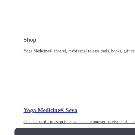
Shop
Yoga Medicine® apparel, myofascial release tools, books, gift ca
Yoga Medicine® Seva
Our non-profit mission to educate and empower survivors of huma