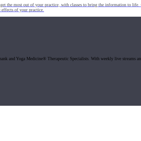
get the most out of your practice, with classes to bring the information to lif
ffects of your practice.
hank and Yoga Medicine® Therapeutic Specialists. With weekly live streams and