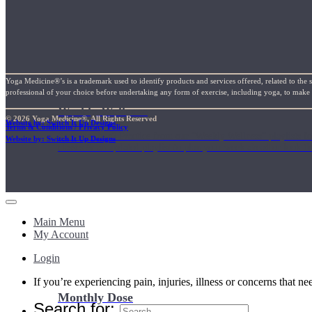
Yoga Medicine®’s is a trademark used to identify products and services offered, related to the 
professional of your choice before undertaking any form of exercise, including yoga, to make su
Weekly Wellness
© 2026 Yoga Medicine®, All Rights Reserved
Website by: Switch It Up Designs
Terms & Conditions / Privacy Policy
Short on time? Practice from our “Weekly Wellness” playlists f
Website by: Switch It Up Designs
classes & an updated playlist to plan your week ahead or look th
Main Menu
My Account
Login
If you’re experiencing pain, injuries, illness or concerns that n
Monthly Dose
Search for: