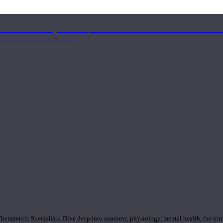
nd the Eastern energetics of the practice which allows them to intertwine these co
ide a well-rounded approach.
rapeutic Specialists. Dive deep into anatomy, physiology, mental health, the inte