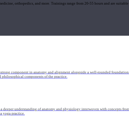
 medicine, orthopedics, and more. Trainings range from 20-55 hours and are suitable
 strong component in anatomy and alignment alongside a well-rounded foundation i
nd philosophical components of the practice.
 a deeper understanding of anatomy and physiology interwoven with concepts from 
 a yoga practice.