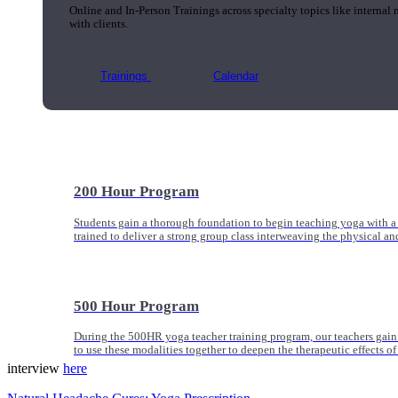
Online and In-Person Trainings across specialty topics like internal
with clients.
Trainings
Calendar
200 Hour Program
Students gain a thorough foundation to begin teaching yoga with a
trained to deliver a strong group class interweaving the physical a
500 Hour Program
During the 500HR yoga teacher training program, our teachers gain
to use these modalities together to deepen the therapeutic effects of
interview
here