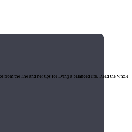
 from the line and her tips for living a balanced life. Read the whole