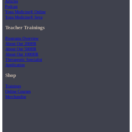
Articles
Podcast
Yoga Medicine® Online
Yoga Medicine® Seva
Teacher Trainings
Programs Overview
About Our 200HR
About Our 500HR
About Our 1000HR
Therapeutic Specialist
Application
Shop
Trainings
Online Courses
Merchandise