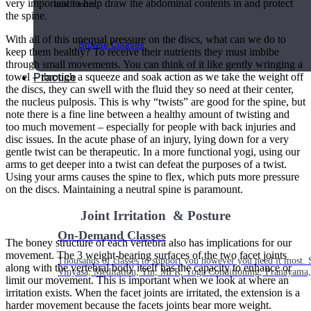
very important to help draw the abdominal contents in and protect
much more.
the spine.
With all of this unequal pressure on the discs, what can we do to
Browse Courses
keep them healthy? To receive their nutrients they must imbibe
through small movements. You can think of it like gently wringing a
towel – through a squeeze and soak action as we take the weight off
Practice
the discs, they can swell with the fluid they so need at their center,
the nucleus pulposis. This is why “twists” are good for the spine, but
note there is a fine line between a healthy amount of twisting and
too much movement – especially for people with back injuries and
disc issues. In the acute phase of an injury, lying down for a very
gentle twist can be therapeutic. In a more functional yogi, using our
arms to get deeper into a twist can defeat the purposes of a twist.
Using your arms causes the spine to flex, which puts more pressure
on the discs. Maintaining a neutral spine is paramount.
Joint Irritation & Posture
On-Demand Classes
The boney structure of each vertebra also has implications for our
movement. The 3 weight-bearing surfaces of the two facet joints
Thousands of classes to support you however you need it most. 
along with the vertebral body itself has the capacity to enhance or
Vinyasa, Meditation, Yin, MFR, Yoga Conditioning, Pranayama
limit our movement. This is important when we look at where an
irritation exists. When the facet joints are irritated, the extension is a
harder movement because the facets joints bear more weight.