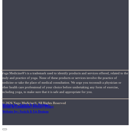
Yoga Medicine®’s is a trademark used to identify products and services offered, related to the
study and practice of yoga. None of these products or services involve the practice of
medicine or take the place of medical consultation. We urge you toconsult a physician or
other health care professional of your choice before undertaking any form of exercise,
including yoga, to make sure that it is safe and appropriate for you.
© 2026 Yoga Medicine®, All Rights Reserved
Website by: Switch It Up Designs
Terms & Conditions / Privacy Policy
Website by: Switch It Up Designs