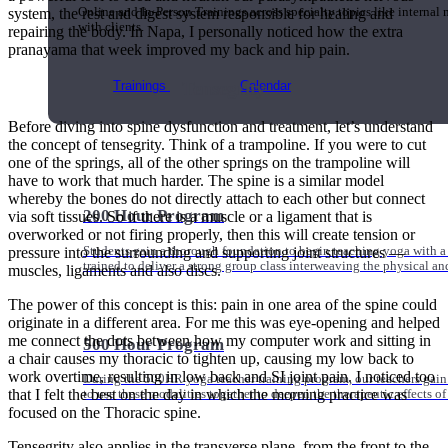
system, the rest and digest system responsible for healing and
Online and In-Person Trainings across specialty topics like internal
with clients.
repairing the body. In Napa, I personally noticed how the extra
pranayama that week improved my back and hip pain.
Tensegrity
Trainings
Calendar
Before diving into spine dysfunction and treatment, let’s understand
the concept of tensegrity. Think of a trampoline. If you were to cut
one of the springs, all of the other springs on the trampoline will
have to work that much harder. The spine is a similar model
whereby the bones do not directly attach to each other but connect
200 Hour Program
via soft tissues. So if there is a muscle or a ligament that is
overworked or not firing properly, then this will create tension or
Students gain a thorough foundation to begin teaching yoga with a
pressure into the surrounding and supporting joint structures —
trained to deliver a strong group class interweaving the physical a
muscles, ligaments and also discs.
The power of this concept is this: pain in one area of the spine could
originate in a different area. For me this was eye-opening and helped
me connect the dots between how my computer work and sitting in
500 Hour Program
a chair causes my thoracic to tighten up, causing my low back to
work overtime, resulting in low back and SI joint pain. I noticed too
During the 500HR yoga teacher training program, our teachers gain
that I felt the best on the day in which the morning practice was
to use these modalities together to deepen the therapeutic effects of
focused on the Thoracic spine.
Tensegrity also applies in the transverse plane, from the front to the