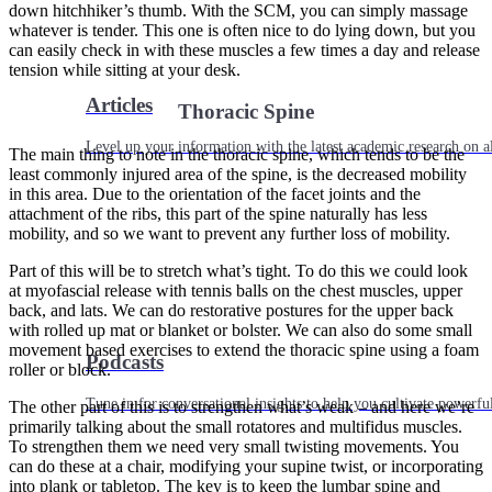
down hitchhiker’s thumb. With the SCM, you can simply massage
whatever is tender. This one is often nice to do lying down, but you
can easily check in with these muscles a few times a day and release
tension while sitting at your desk.
Articles
Thoracic Spine
Level up your information with the latest academic research on al
The main thing to note in the thoracic spine, which tends to be the
least commonly injured area of the spine, is the decreased mobility
in this area. Due to the orientation of the facet joints and the
attachment of the ribs, this part of the spine naturally has less
mobility, and so we want to prevent any further loss of mobility.
Part of this will be to stretch what’s tight. To do this we could look
at myofascial release with tennis balls on the chest muscles, upper
back, and lats. We can do restorative postures for the upper back
with rolled up mat or blanket or bolster. We can also do some small
movement based exercises to extend the thoracic spine using a foam
Podcasts
roller or block.
Tune in for conversational insights to help you cultivate powerful
The other part of this is to strengthen what’s weak – and here we’re
primarily talking about the small rotatores and multifidus muscles.
To strengthen them we need very small twisting movements. You
can do these at a chair, modifying your supine twist, or incorporating
into plank or tabletop. The key is to keep the lumbar spine and