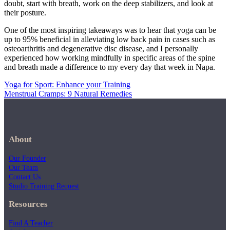
doubt, start with breath, work on the deep stabilizers, and look at
their posture.
One of the most inspiring takeaways was to hear that yoga can be
up to 95% beneficial in alleviating low back pain in cases such as
osteoarthritis and degenerative disc disease, and I personally
experienced how working mindfully in specific areas of the spine
and breath made a difference to my every day that week in Napa.
Yoga for Sport: Enhance your Training
Menstrual Cramps: 9 Natural Remedies
About
Our Founder
Our Team
Contact Us
Studio Training Request
Resources
Find A Teacher