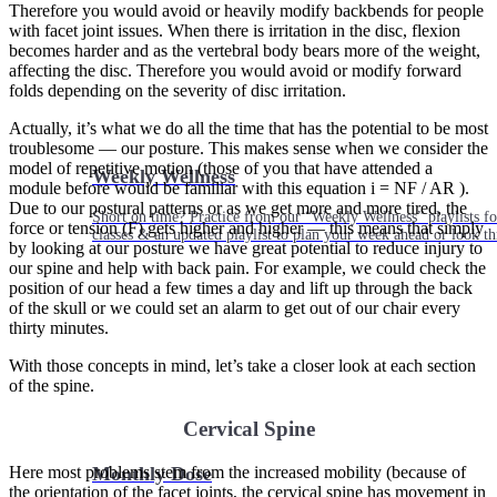
Therefore you would avoid or heavily modify backbends for people
with facet joint issues. When there is irritation in the disc, flexion
becomes harder and as the vertebral body bears more of the weight,
affecting the disc. Therefore you would avoid or modify forward
folds depending on the severity of disc irritation.
Actually, it’s what we do all the time that has the potential to be most
troublesome — our posture. This makes sense when we consider the
model of repetitive motion (those of you that have attended a
Weekly Wellness
module before would be familiar with this equation i = NF / AR ).
Due to our postural patterns or as we get more and more tired, the
Short on time? Practice from our “Weekly Wellness” playlists f
force or tension (F) gets higher and higher — this means that simply
classes & an updated playlist to plan your week ahead or look th
by looking at our posture we have great potential to reduce injury to
our spine and help with back pain. For example, we could check the
position of our head a few times a day and lift up through the back
of the skull or we could set an alarm to get out of our chair every
thirty minutes.
With those concepts in mind, let’s take a closer look at each section
of the spine.
Cervical Spine
Here most problems stem from the increased mobility (because of
Monthly Dose
the orientation of the facet joints, the cervical spine has movement in