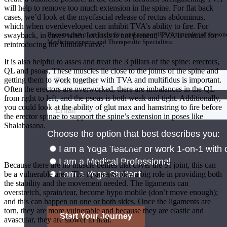
will help to remove too much extension in the spine. For flat back
Join the Yoga Medicine Community
cases, we’d look at the myofascial release of rectus abdominus,
which when overdeveloped can inhibit TVA’s ability to fire. For
Become part of an inclusive and supportive community of seasoned
swayback, in cases when lordosis is not present, TVA is crucial for
Medicine experts and Therapeutic Specialists.
reintroducing the lumbar curve.
It is also helpful to asses and treat the 3 pillars of the spine: erectors,
QL and psoas, These muscles lie close to the joints of the spine and
getting them to work together with TVA and multifidus is important.
Often the erectors are overworked, there are imbalances in the QL
from right to left, and the psoas is both weak and tight. Additionally,
you could look at the ability of glut max and hamstring to fire before
the erector spinae to support the spine’s extension in poses like
Shalabasana.
The Sacrum
Because there are no muscle bellies that cover the SI joint, this can
be a vulnerable area. The ligaments play a big role in providing both
the stability and the movement needed. The ligaments can
overstretch, sprain/tear, become hypo mobile (don’t move enough);
and this can happen on one or both sides. Once the ligaments are
torn, they are more vulnerable and because they are elastic and
avascular, they are slower to heal.