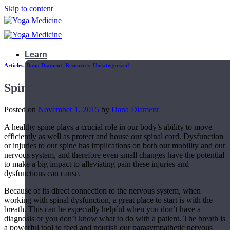
Skip to content
Learn
Articles
,
Dana Diament
,
Resources
,
Uncategorized
Spine: Anatomy, Dysfunction, Treatment
Posted on
November 1, 2015
by
Dana Diament
A healthy spine plays a crucial role in our body’s ability to move
efficiently as well as protect and house our spinal cord. Dysfunction
or injuries to our spine has implications on both our mobility and our
nervous system, and therefore even small changes have the potential
to make a big impact to alleviating pain these injuries and
dysfunctions can cause.
Because of its direct connection to the nervous system, when
working with spinal dysfunction, a great place to start is with the
breath. This can be especially helpful when you don’t have a
Teacher Trainings
diagnosis or you don’t know what to do with a patient. The breath is
a powerful tool to feed and nourish our parasympathetic nervous