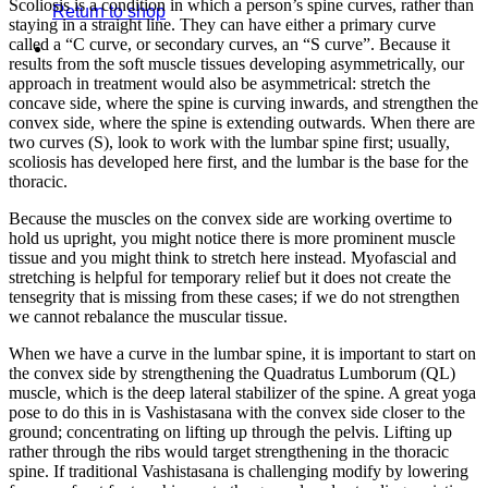
Scoliosis is a condition in which a person’s spine curves, rather than
Return to shop
staying in a straight line. They can have either a primary curve
called a “C curve, or secondary curves, an “S curve”. Because it
results from the soft muscle tissues developing asymmetrically, our
approach in treatment would also be asymmetrical: stretch the
concave side, where the spine is curving inwards, and strengthen the
convex side, where the spine is extending outwards. When there are
two curves (S), look to work with the lumbar spine first; usually,
scoliosis has developed here first, and the lumbar is the base for the
thoracic.
Because the muscles on the convex side are working overtime to
hold us upright, you might notice there is more prominent muscle
tissue and you might think to stretch here instead. Myofascial and
stretching is helpful for temporary relief but it does not create the
tensegrity that is missing from these cases; if we do not strengthen
we cannot rebalance the muscular tissue.
When we have a curve in the lumbar spine, it is important to start on
the convex side by strengthening the Quadratus Lumborum (QL)
muscle, which is the deep lateral stabilizer of the spine. A great yoga
pose to do this in is Vashistasana with the convex side closer to the
ground; concentrating on lifting up through the pelvis. Lifting up
rather through the ribs would target strengthening in the thoracic
spine. If traditional Vashistasana is challenging modify by lowering