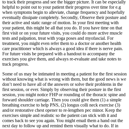
to track their progress and see the bigger picture. It can be especially
helpful to point out to your patient their progress over time for e.g
when symptoms begin to alleviate, change frequency and hopefully
eventually dissipate completely. Secondly, Observe their posture and
their active and static range of motion. In your first meeting with
your patient, this might be all that you do. If you have time on that
first visit or on your future visits, you could do more active muscle
tests and palpation, treat with yoga poses and myofascial. For
treatment, you might even refer them to a doctor or another health
care practitioner which is always a good idea if there is nerve pain.
For future visits be prepared with a handout to accompany the
exercises you give them, and always re-evaluate and take notes to
track progress.
Some of us may be intimated in meeting a patient for the first session
without knowing what is wrong with them, but the good news is we
don’t need to have all of the answers or solve their problems in the
first session, or ever. Simply by observing their posture in the first
session, you might notice FHP or rounding of the thoracic spine and
forward shoulder carriage. Then you could give them (1) a simple
breathing exercise to help PNS, (2) longus colli neck exercise (3)
and/or restorative chest opener to re-lengthen pec minor. Keep the
exercises simple and realistic so the patient can stick with it and
comes back to see you again. You might email them a hand out the
next day to follow up and remind them visually what to do. If in