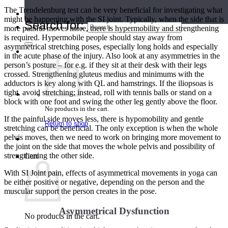
The Trendelenburg test can be very beneficial for investigating what
Teacher Directory
might be happening with the SI joint. Typically, when the side that is
Search for:
more painful moves more, there is hypermobility and strengthening
is required. Hypermobile people should stay away from
asymmetrical stretching poses, especially long holds and especially
in the acute phase of the injury. Also look at any asymmetries in the
person’s posture – for e.g. if they sit at their desk with their legs
crossed. Strengthening gluteus medius and minimums with the
adductors is key along with QL and hamstrings. If the iliopsoas is
tight, avoid stretching; instead, roll with tennis balls or stand on a
block with one foot and swing the other leg gently above the floor.
No products in the cart.
If the painful side moves less, there is hypomobility and gentle
Return to shop
stretching can be beneficial. The only exception is when the whole
pelvis moves, then we need to work on bringing more movement to
the joint on the side that moves the whole pelvis and possibility of
strengthening the other side.
Cart
With SI Joint pain, effects of asymmetrical movements in yoga can
be either positive or negative, depending on the person and the
muscular support the person creates in the pose.
Asymmetrical Dysfunction
No products in the cart.