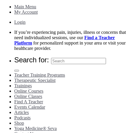
Main Menu
My Account
Login
If you’re experiencing pain, injuries, illness or concerns that
need individualized sessions, use our
Find a Teacher
Platform
for personalized support in your area or visit your
healthcare provider.
Search for:
Teacher Training Programs
Therapeutic Specialist
Trainings
Online Courses
Online Classes
Find A Teacher
Events Calendar
Articles
Podcasts
Shop
Yoga Medicine® Seva