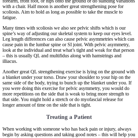
forearm, front foot, or hips onto the ground or do standing variations
with a chair. Half moon is another great strengthening pose for
scoliosis. Aim to hold as long as possible to take the muscle to
fatigue.
Many times with scoliosis we also see pelvic shifts which is our
spine’s way of adjusting our skeletal system to keep our eyes level.
Leg length differences can also cause pelvic asymmetries which can
cause pain in the lumbar spine or SI joint. With pelvic asymmetry,
look at the individual and treat what’s tight and weak for that person
– this is usually QL and multifidus along with hamstrings and
illiacus.
Another great QL strengthening exercise is lying on the ground with
a blanket under your torso. Draw your shoulder to your hip on the
same side of the body, trying to bunch up the blanket under you. If
you were doing this exercise for pelvic asymmetry, you would do
more repetitions on the side that is weak to bring more strength to
that side. You might hold a stretch or do myofascial release for
longer amount of time on the side that is tight.
Treating a Patient
When working with someone who has back pain or injury, always
begin by asking questions and taking good notes – this will help you