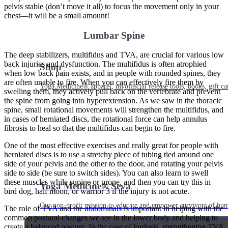
pelvis stable (don’t move it all) to focus the movement only in your
chest—it will be a small amount!
Lumbar Spine
The deep stabilizers, multifidus and TVA, are crucial for various low
back injuries and dysfunction. The multifidus is often atrophied
Shop
when low back pain exists, and in people with rounded spines, they
are often unable to fire. When you can effectively fire them by
Yoga Medicine® apparel, myofascial release tools, books, gift ca
swelling them, they actively pull back on the vertebrate and prevent
the spine from going into hyperextension. As we saw in the thoracic
spine, small rotational movements will strengthen the multifidus, and
in cases of herniated discs, the rotational force can help annulus
fibrosis to heal so that the multifidus can begin to fire.
One of the most effective exercises and really great for people with
herniated discs is to use a stretchy piece of tubing tied around one
side of your pelvis and the other to the door, and rotating your pelvis
side to side (be sure to switch sides). You can also learn to swell
these muscles while supine or prone, and then you can try this in
Yoga Medicine® Seva
bird dog, half moon, or warrior 3 if the injury is not acute.
Our non-profit mission to educate and empower survivors of huma
The role of TVA and the abdominals is important in helping with the
common postural changes we see in the lower body and helping to
create a balanced posture. In the case of lordosis, strengthening TVA