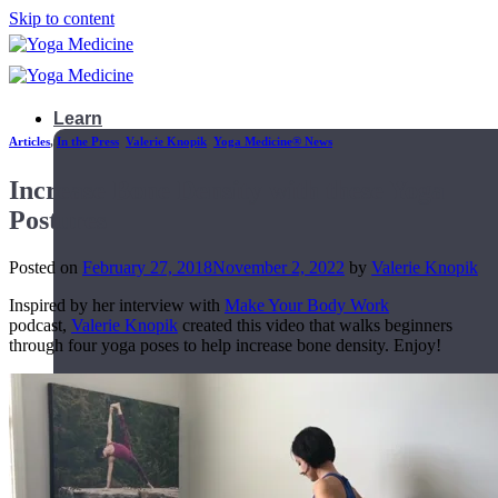
Skip to content
Learn
Articles
,
In the Press
,
Valerie Knopik
,
Yoga Medicine® News
Increase Bone Density with these Yoga
Postures
Posted on
February 27, 2018
November 2, 2022
by
Valerie Knopik
Inspired by her interview with
Make Your Body Work
podcast,
Valerie Knopik
created this video that walks beginners
through four yoga poses to help increase bone density. Enjoy!
Teacher Trainings