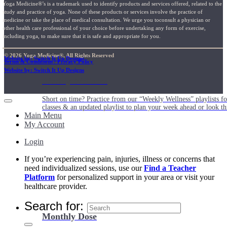
Yoga Medicine®’s is a trademark used to identify products and services offered, related to the
study and practice of yoga. None of these products or services involve the practice of
medicine or take the place of medical consultation. We urge you toconsult a physician or
other health care professional of your choice before undertaking any form of exercise,
including yoga, to make sure that it is safe and appropriate for you.
© 2026 Yoga Medicine®, All Rights Reserved
Website by: Switch It Up Designs
Terms & Conditions / Privacy Policy
Website by: Switch It Up Designs
Weekly Wellness
Short on time? Practice from our “Weekly Wellness” playlists f
classes & an updated playlist to plan your week ahead or look th
Main Menu
My Account
Login
If you’re experiencing pain, injuries, illness or concerns that
need individualized sessions, use our
Find a Teacher
Platform
for personalized support in your area or visit your
healthcare provider.
Search for:
Monthly Dose