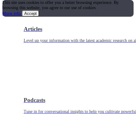
This site uses cookies to offer you a better browsing experience. By
browsing this website, you agree to our use of cookies.
More info
Accept
Articles
Level up your information with the latest academic research on al
Podcasts
Tune in for conversational insights to help you cultivate powerful