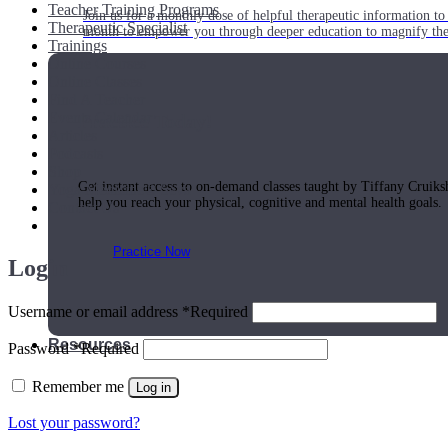
Teacher Training Programs
Join us for a monthly dose of helpful therapeutic information to 
Therapeutic Specialist
month to empower you through deeper education to magnify the e
Trainings
Online Courses
Online Classes
Find A Teacher
Events Calendar
Practice Today!
Articles
Podcasts
Shop
Get instant access to on-demand classes taught by Tiffany Cruiks
Yoga Medicine® Seva
help you reach your physical, cognitive and mental health goals.
Contact Us
Practice Now
Login
Username or email address
*
Required
Resources
Password
*
Required
Remember me
Log in
Lost your password?