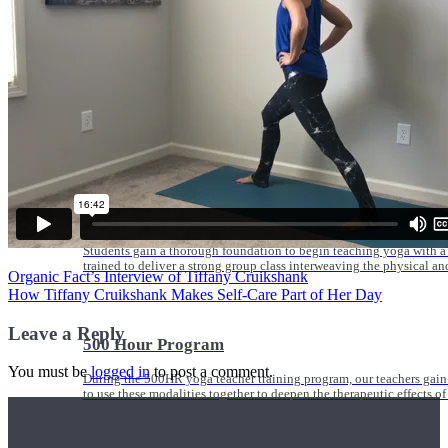
Online and In-Person Trainings across specialty topics like internal
with clients.
Trainings
Calendar
200 Hour Program
Students gain a thorough foundation to begin teaching yoga with a
trained to deliver a strong group class interweaving the physical a
Organic Fact’s Interview of Tiffany Cruikshank
How Tiffany Cruikshank Makes Self-Care Part of Her Day
Leave a Reply
500 Hour Program
You must be
logged in
to post a comment.
During the 500HR yoga teacher training program, our teachers gain
to use these modalities together to deepen the therapeutic effects of