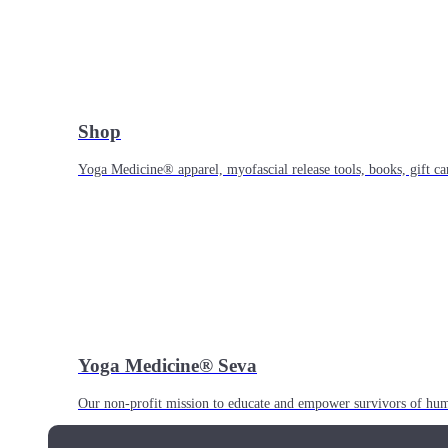
Shop
Yoga Medicine® apparel, myofascial release tools, books, gift ca
Yoga Medicine® Seva
Our non-profit mission to educate and empower survivors of huma