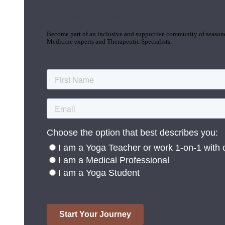
Join the Yoga Medicine Community
Become part of an inclusive and supportive community of seasoned
Medicine experts and Therapeutic Specialists.