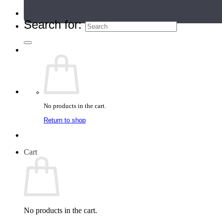
Teacher Directory
Search for:
No products in the cart.
Return to shop
Cart
No products in the cart.