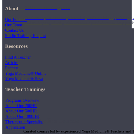
1000 Hour Program
About
Teachers acquire a thorough knowledge of kinesiology, pathology, a
Our Founder
and work synergistically with healthcare practitioners to help prov
Our Team
Contact Us
Studio Training Request
Resources
Find A Teacher
Articles
Podcast
Yoga Medicine® Online
Yoga Medicine® Seva
Teacher Trainings
Programs Overview
About Our 200HR
About Our 500HR
About Our 1000HR
Short Online Courses
Therapeutic Specialist
Application
Curated courses led by experienced Yoga Medicine® Teachers and The