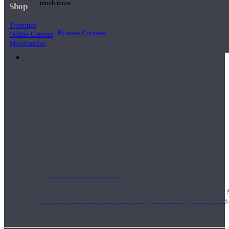
much more.
Shop
Trainings
Browse Courses
Online Courses
Merchandise
Practice
On-Demand Classes
Thousands of classes to support you however you need it most. 
Vinyasa, Meditation, Yin, MFR, Yoga Conditioning, Pranayama