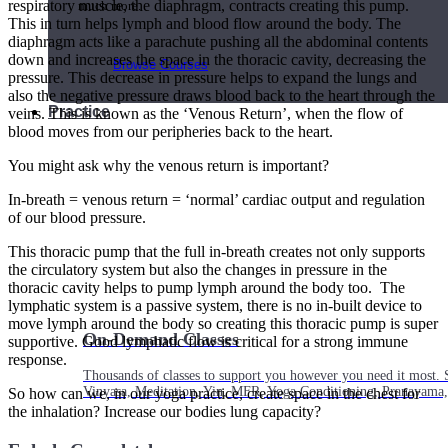
respiratory muscle, the diaphragm, contracts creating this pump.
much more.
This in turn helps lymph and blood flow around the body. The
diaphragm acts like a parachute pushing all the abdominal contents
down and increases the space in the thoracic cavity, decreasing the
Browse Courses
pressure. This decrease in pressure helps to expand the lungs and
also the negative pressure draws blood back to the heart through the
Practice
veins. This is known as the ‘Venous Return’, when the flow of
blood moves from our peripheries back to the heart.
You might ask why the venous return is important?
In-breath = venous return = ‘normal’ cardiac output and regulation
of our blood pressure.
This thoracic pump that the full in-breath creates not only supports
the circulatory system but also the changes in pressure in the
thoracic cavity helps to pump lymph around the body too. The
lymphatic system is a passive system, there is no in-built device to
move lymph around the body so creating this thoracic pump is super
On-Demand Classes
supportive. Good lymphatic flow is critical for a strong immune
response.
Thousands of classes to support you however you need it most. 
Vinyasa, Meditation, Yin, MFR, Yoga Conditioning, Pranayama
So how can we, in our yoga practice, create space in the chest for
the inhalation? Increase our bodies lung capacity?