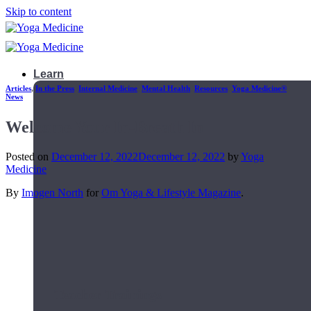
Skip to content
Learn
Articles
,
In the Press
,
Internal Medicine
,
Mental Health
,
Resources
,
Yoga Medicine®
News
Welcome Your In-Breath In
Posted on
December 12, 2022
December 12, 2022
by
Yoga
Medicine
By
Imogen North
for
Om Yoga & Lifestyle Magazine
.
Teacher Trainings