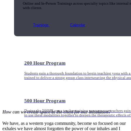
Online and In-Person Trainings across specialty topics like internal
with clients.
Trainings
Calendar
200 Hour Program
Students gain a thorough foundation to begin teaching yoga with a
trained to deliver a strong group class interweaving the physical a
500 Hour Program
During the 500HR yoga teacher training program, our teachers gain
How can we create space in the chest for our inhalation?
to use these modalities together to deepen the therapeutic effects of
We have, as a western yoga community, become so focused on our
exhales we have almost forgotten the power of our inhales and I