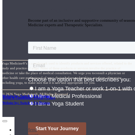
Join the Yoga Medicine Community
Become part of an inclusive and supportive community of seasoned
Medicine experts and Therapeutic Specialists.
Yoga Medicine®’s is a trademark used to identify products and services offered, related to the
study and practice of yoga. None of these products or services involve the practice of
medicine or take the place of medical consultation. We urge you toconsult a physician or
other health care professional of your choice before undertaking any form of exercise,
including yoga, to make sure that it is safe and appropriate for you.
© 2026 Yoga Medicine®, All Rights Reserved
Website by: Switch It Up Designs
Terms & Conditions / Privacy Policy
Website by: Switch It Up Designs
Main Menu