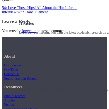
54: Love Those Hips! All About the Hip Labrum
Interview with Dana Diament
Leave a Reply
Articles
You must be
logged in
to post a comment.
Level up your information with the latest academic research on al
About
Our Founder
Our Team
Contact Us
Studio Training Request
Podcasts
Resources
Tune in for conversational insights to help you cultivate powerful
Find A Teacher
Articles
Podcast