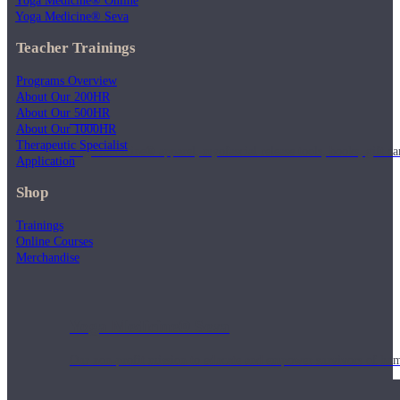
Yoga Medicine® Online
Yoga Medicine® Seva
Teacher Trainings
Programs Overview
About Our 200HR
About Our 500HR
Shop
About Our 1000HR
Therapeutic Specialist
Yoga Medicine® apparel, myofascial release tools, books, gift ca
Application
Shop
Trainings
Online Courses
Merchandise
Yoga Medicine® Seva
Our non-profit mission to educate and empower survivors of huma