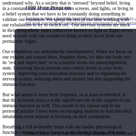
understand why. As a society that is ‘stressed’ beyond belief, living
1000 Hour Program
in a constant state of stimulation from screens, and lights, or living in
a belief system that we have to be constantly doing something to
Teachers acquire a thorough knowledge of kinesiology, pathology, a
validate our existence. We spend the rest of our time working with
and work synergistically with healthcare practitioners to help prov
our exhalations to try to switch off. Our nervous systems are stuck
in their sympathetic states (otherwise known as fight or flight) so we
need to work with our exhales to bring us back down from our
permanent ‘highs’.
Our exhalations are undoubtedly transformative. When we focus on
our exhales and extend them, lengthen them, we take our body into
its ‘rest and digest state’ or in scientific terms our parasympathetic
state. Lowering blood pressure and cortisol levels in your body
system, improving your relaxation response and so regulating the
nervous system, reducing stress and anxiety but also supporting the
immune function.
But what seems to have been forgotten, or at least overlooked, is
that the in-breath plays a really significant role in the support of our
immune function as well. This month in my classes and in my
personal practice I have been encouraging students to lean into their
inhalations more instead of focusing on their exhalations.
Short Online Courses
Breathing a full in-breathe helps with our bodies physiological
function creating what is known as the thoracic pump. Our main
Curated courses led by experienced Yoga Medicine® Teachers and The