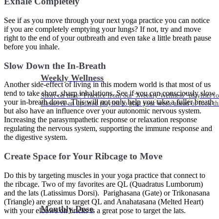
Exhale Completely
See if as you move through your next yoga practice you can notice
if you are completely emptying your lungs? If not, try and move
right to the end of your outbreath and even take a little breath pause
before you inhale.
Slow Down the In-Breath
Weekly Wellness
Another side-effect of living in this modern world is that most of us
tend to take short, sharp inhalations. See if you can consciously slow
Short on time? Practice from our “Weekly Wellness” playlists f
your in-breath down. This will not only help you take a fuller breath
classes & an updated playlist to plan your week ahead or look th
but also have an influence over your autonomic nervous system.
Increasing the parasympathetic response or relaxation response
regulating the nervous system, supporting the immune response and
the digestive system.
Create Space for Your Ribcage to Move
Do this by targeting muscles in your yoga practice that connect to
the ribcage. Two of my favorites are QL (Quadratus Lumborum)
and the lats (Latissimus Dorsi). Parighasana (Gate) or Trikonasana
(Triangle) are great to target QL and Anahatasana (Melted Heart)
Monthly Dose
with your elbows on bricks is a great pose to target the lats.