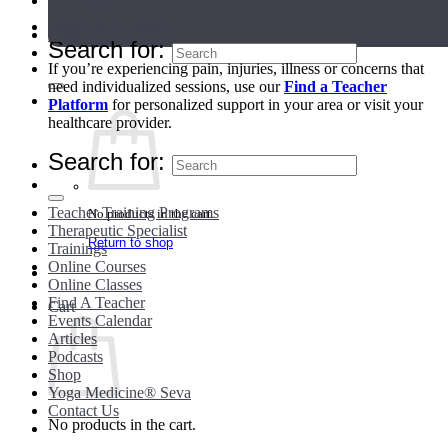
My Account
Teacher Directory
Login
Search for:
If you’re experiencing pain, injuries, illness or concerns that
need individualized sessions, use our
Find a Teacher
Platform
for personalized support in your area or visit your
healthcare provider.
Search for:
Teacher Training Programs
No products in the cart.
Therapeutic Specialist
Return to shop
Trainings
Online Courses
Online Classes
Find A Teacher
Cart
Events Calendar
Articles
Podcasts
Shop
Yoga Medicine® Seva
Contact Us
No products in the cart.