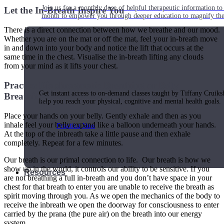
Join us for a monthly dose of helpful therapeutic information to 
Let the In-Breath Inspire You
month to empower you through deeper education to magnify the e
There is a direct connection between how we breathe and our mood.
Whether you are on the mat or off the mat, feel your in-breath move
in and down into your body and notice the lift that occurs at the
same time in the chest. Visualise the in-breath lifting any clouds
Practice Today!
from your mind as it lifts your chest.
Practice Diaphragmatic Breathing or Belly
Get instant access to on-demand classes taught by Tiffany Cruiks
Breathing
help you reach your physical, cognitive and mental health goals.
Place your hands on your belly. Gently exhale and then as you
inhale feel your belly expand like a balloon underneath your hands.
Practice Now
At the top of the inbreath take a little pause and then exhale
completely. Repeat for a few minutes.
Our breath is our primal connection to life. Our breath is how we
show up in the world, it controls our ability to be sensitive. If you
Resources
are not breathing a full in-breath and you don’t have space in your
chest for that breath to enter you are unable to receive the breath as
spirit moving through you. As we open the mechanics of the body to
receive the inbreath we open the doorway for consciousness to enter
carried by the prana (the pure air) on the breath into our energy
system.