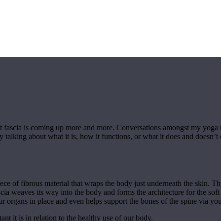
hat fascia is coming up more and more. Conversations amongst my yoga 
y talking about what it is, how it functions, or what it does and doesn’
ece of fibrous material that wraps the body just underneath the skin. This 
cia weaves its way into the body and forms the architecture for the sof
r organs in place and even helps support the bones of the spine via your
t it is in relation to the healthy use of our body.