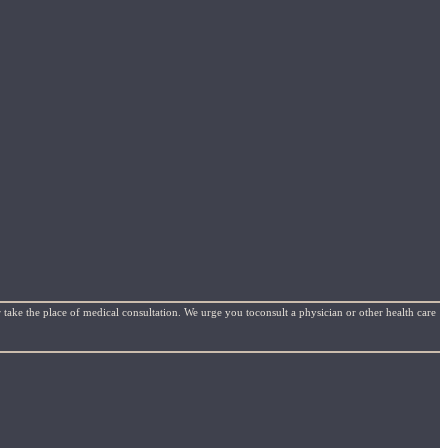
 take the place of medical consultation. We urge you toconsult a physician or other health care