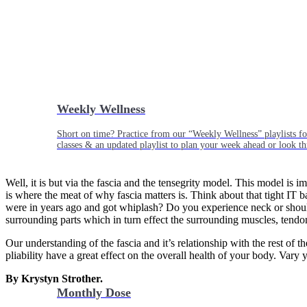
Weekly Wellness
Short on time? Practice from our “Weekly Wellness” playlists f
classes & an updated playlist to plan your week ahead or look th
Well, it is but via the fascia and the tensegrity model. This model is 
is where the meat of why fascia matters is. Think about that tight I
were in years ago and got whiplash? Do you experience neck or should
surrounding parts which in turn effect the surrounding muscles, tendo
Our understanding of the fascia and it’s relationship with the rest of 
pliability have a great effect on the overall health of your body. Vary
By Krystyn Strother.
Monthly Dose