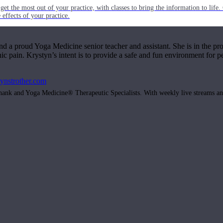
get the most out of your practice, with classes to bring the information to lif
ffects of your practice.
and a proud Yoga Medicine senior teacher and assistant. She is in the pro
c pain. Krystyn’s intent is to provide a safe and fun environment for pe
tynstrother.com
hank and Yoga Medicine® Therapeutic Specialists. With weekly live streams and