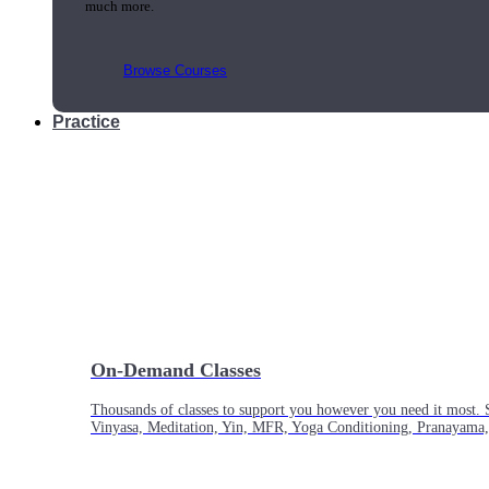
much more.
Browse Courses
Practice
On-Demand Classes
Thousands of classes to support you however you need it most. 
Vinyasa, Meditation, Yin, MFR, Yoga Conditioning, Pranayama