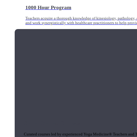
1000 Hour Program
Teachers acquire a thorough knowledge of kinesiology, pathology, a
and work synergistically with healthcare practitioners to help prov
Short Online Courses
Curated courses led by experienced Yoga Medicine® Teachers and The