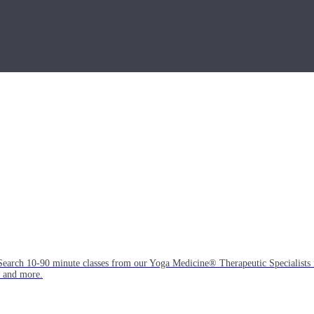
Search 10-90 minute classes from our Yoga Medicine® Therapeutic Specialists 
, and more.