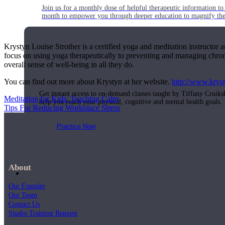
Join us for a monthly dose of helpful therapeutic information to 
month to empower you through deeper education to magnify the e
Krystyn Louise Strother is a certified yoga and meditation instructor 
focus on using yoga therapeutically to preventing and managing chroni
Practice Today!
overall sense of well-being in all they do.
You can find out more about Krystyn at her website.
http://www.krys
Get instant access to on-demand classes taught by Tiffany Cruiks
Meditation for Kids: Teaching Calm
help you reach your physical, cognitive and mental health goals.
Tips For Reducing Workplace Stress
Practice Now
About
Resources
Our Founder
Our Team
Contact Us
Studio Training Request