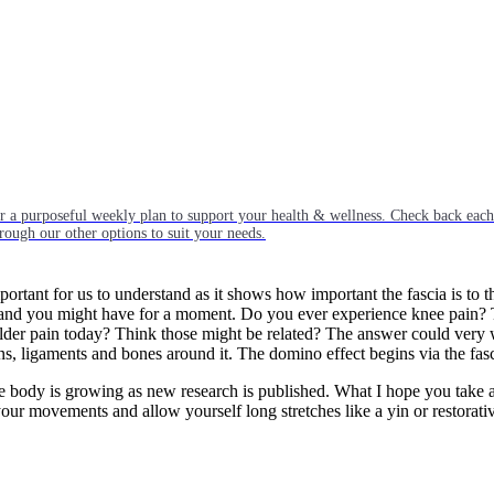
or a purposeful weekly plan to support your health & wellness. Check back ea
rough our other options to suit your needs.
important for us to understand as it shows how important the fascia is to
T band you might have for a moment. Do you ever experience knee pain? 
er pain today? Think those might be related? The answer could very well
ns, ligaments and bones around it. The domino effect begins via the fasc
the body is growing as new research is published. What I hope you take aw
 your movements and allow yourself long stretches like a yin or restorati