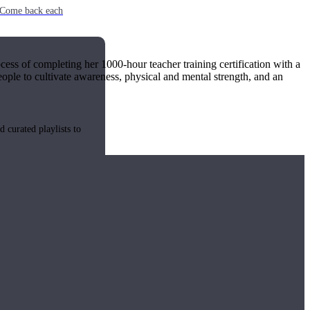
e. Come back each
cess of completing her 1000-hour teacher training certification with a
ople to cultivate awareness, physical and mental strength, and an
 curated playlists to