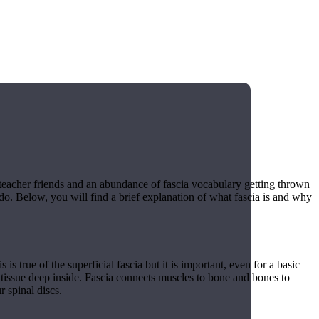
teacher friends and an abundance of fascia vocabulary getting thrown
t do. Below, you will find a brief explanation of what fascia is and why
is true of the superficial fascia but it is important, even for a basic
t tissue deep inside. Fascia connects muscles to bone and bones to
 spinal discs.