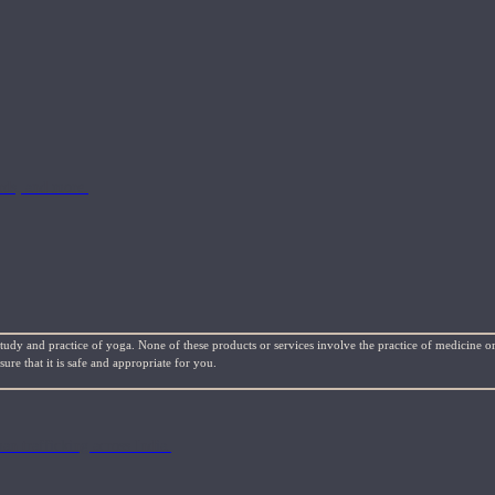
rds, and more.
study and practice of yoga. None of these products or services involve the practice of medicine or
re that it is safe and appropriate for you.
n trafficking across India.