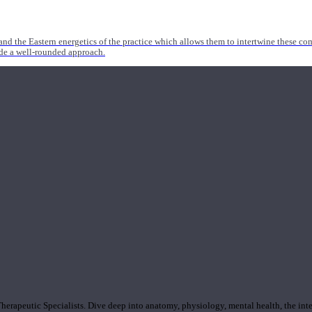
nd the Eastern energetics of the practice which allows them to intertwine these co
ide a well-rounded approach.
rapeutic Specialists. Dive deep into anatomy, physiology, mental health, the inte