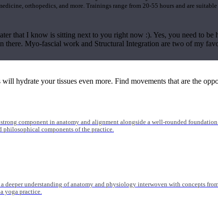
 medicine, orthopedics, and more. Trainings range from 20-55 hours and are suitable
ter that I know is sitting next to you right now :). Yes, you need to be h
in there. Myo-fascial work and Structural Integration are two of my fav
ll hydrate your tissues even more. Find movements that are the opposit
 strong component in anatomy and alignment alongside a well-rounded foundation i
nd philosophical components of the practice.
 a deeper understanding of anatomy and physiology interwoven with concepts from 
 a yoga practice.