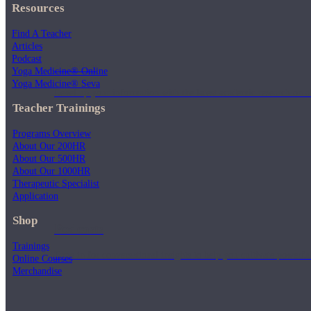
Resources
Find A Teacher
Articles
Podcast
Articles
Yoga Medicine® Online
Yoga Medicine® Seva
Level up your information with the latest academic research on al
Teacher Trainings
Programs Overview
About Our 200HR
About Our 500HR
About Our 1000HR
Therapeutic Specialist
Application
Shop
Podcasts
Trainings
Tune in for conversational insights to help you cultivate powerful
Online Courses
Merchandise