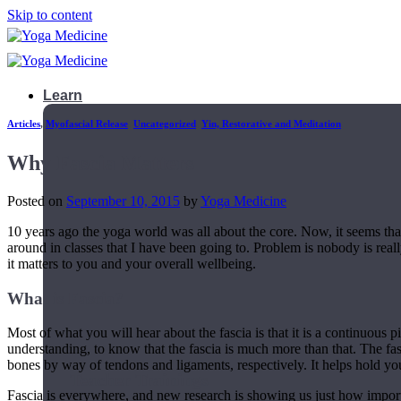
Skip to content
Learn
Articles
,
Myofascial Release
,
Uncategorized
,
Yin, Restorative and Meditation
Why Fascia Matters
Posted on
September 10, 2015
by
Yoga Medicine
10 years ago the yoga world was all about the core. Now, it seems t
around in classes that I have been going to. Problem is nobody is reall
it matters to you and your overall wellbeing.
What is Fascia?
Most of what you will hear about the fascia is that it is a continuous pi
understanding, to know that the fascia is much more than that. The fas
bones by way of tendons and ligaments, respectively. It helps hold you
Teacher Trainings
Fascia is everywhere, and new research is showing us just how importan