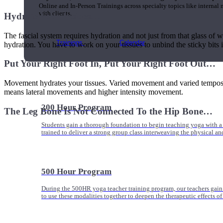
Online and In-Person Trainings across specialty topics like internal
with clients.
Hydrate Your Insides…
The fascial system requires hydration and not just from that glass of wa
Trainings
Calendar
hydration. You have to work on your tissues to unbind the sticky bits 
Put Your Right Foot In, Put Your Right Foot Out…
Movement hydrates your tissues. Varied movement and varied tempos wi
means lateral movements and higher intensity movement.
200 Hour Program
The Leg Bone Is Not Connected To the Hip Bone…
Students gain a thorough foundation to begin teaching yoga with a
trained to deliver a strong group class interweaving the physical a
500 Hour Program
During the 500HR yoga teacher training program, our teachers gain
to use these modalities together to deepen the therapeutic effects of