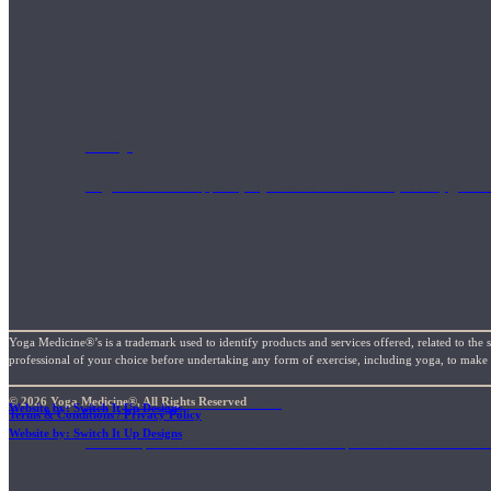
Shop
Yoga Medicine® apparel, myofascial release tools, books, gift ca
Yoga Medicine®’s is a trademark used to identify products and services offered, related to the 
professional of your choice before undertaking any form of exercise, including yoga, to make su
Yoga Medicine® Seva
© 2026 Yoga Medicine®, All Rights Reserved
Website by: Switch It Up Designs
Terms & Conditions / Privacy Policy
Website by: Switch It Up Designs
Our non-profit mission to educate and empower survivors of huma