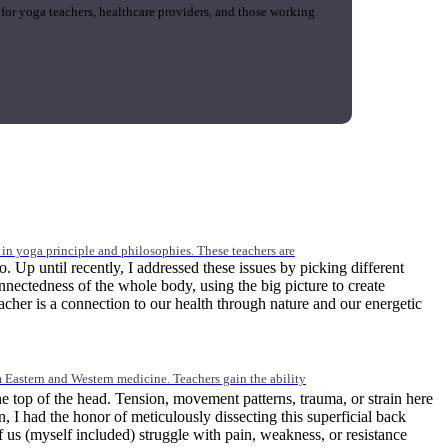
 for yoga teachers, healthcare providers, and those working
n yoga principle and philosophies. These teachers are
Up until recently, I addressed these issues by picking different
onnectedness of the whole body, using the big picture to create
eacher is a connection to our health through nature and our energetic
Eastern and Western medicine. Teachers gain the ability
he top of the head. Tension, movement patterns, trauma, or strain here
on, I had the honor of meticulously dissecting this superficial back
 us (myself included) struggle with pain, weakness, or resistance