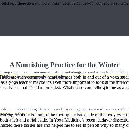
 medicine, orthopedics, and more. Trainings range from 20-55 hours and are suitable
A Nourishing Practice for the Winter
 strong component in anatomy and alignment alongside a well-rounded foundation i
hese are such commonly heard phrases both in and out of a yoga studio. 
nd philosophical components of the practice.
ut as a yoga teacher maybe it’s even more important to look at the interc
early see that it’s all interrelated. What’s also compelling to me as a t
 a deeper understanding of anatomy and physiology interwoven with concepts from 
 a yoga practice.
tending from the bottom of the foot up the back side of the body over t
s both a left and a right side. In Yoga Medicine’s recent cadaver dissecti
nected these tissues are and helped me to see in person why so many of