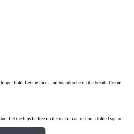
onger hold. Let the focus and intention be on the breath. Create
ne. Let the hips be free on the mat or can rest on a folded square