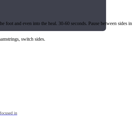
f the foot and even into the heal. 30-60 seconds. Pause between sides in
 hamstrings, switch sides.
focused in