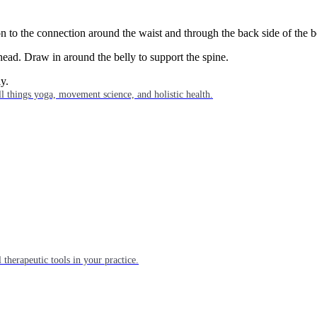
ion to the connection around the waist and through the back side of the 
head. Draw in around the belly to support the spine.
y.
l things yoga, movement science, and holistic health.
 therapeutic tools in your practice.