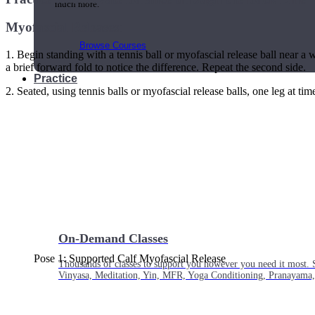
much more.
Myofascial Releases:
Browse Courses
1. Begin standing with a tennis ball or myofascial release ball near a 
a brief forward fold to notice the difference. Repeat the second side.
Practice
2. Seated, using tennis balls or myofascial release balls, one leg at tim
On-Demand Classes
Pose 1: Supported Calf Myofascial Release
Thousands of classes to support you however you need it most. 
Vinyasa, Meditation, Yin, MFR, Yoga Conditioning, Pranayama