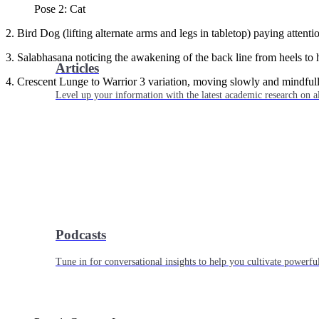
Pose 2: Cat
2. Bird Dog (lifting alternate arms and legs in tabletop) paying attent
3. Salabhasana noticing the awakening of the back line from heels to 
Articles
4. Crescent Lunge to Warrior 3 variation, moving slowly and mindfull
Level up your information with the latest academic research on al
Podcasts
Tune in for conversational insights to help you cultivate powerful