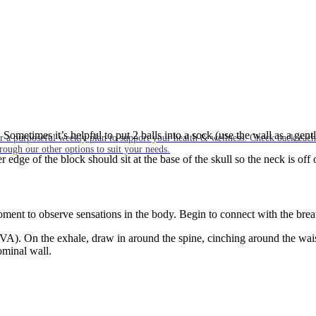
. Sometimes it’s helpful to put 2 balls into a sock (use the wall as a gent
or a purposeful weekly plan to support your health & wellness. Check back ea
rough our other options to suit your needs.
edge of the block should sit at the base of the skull so the neck is off 
oment to observe sensations in the body. Begin to connect with the brea
TVA). On the exhale, draw in around the spine, cinching around the wais
ominal wall.