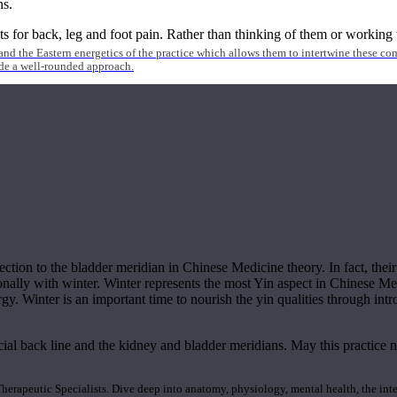
ns.
 for back, leg and foot pain. Rather than thinking of them or working w
nd the Eastern energetics of the practice which allows them to intertwine these co
ide a well-rounded approach.
nection to the bladder meridian in Chinese Medicine theory. In fact, the
onally with winter. Winter represents the most Yin aspect in Chinese Me
gy. Winter is an important time to nourish the yin qualities through intr
ial back line and the kidney and bladder meridians. May this practice n
rapeutic Specialists. Dive deep into anatomy, physiology, mental health, the inte