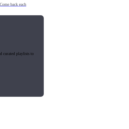
e. Come back each
 curated playlists to