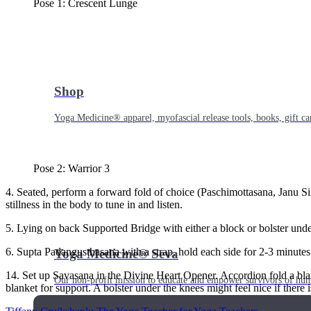
Pose 1: Crescent Lunge
Shop
Yoga Medicine® apparel, myofascial release tools, books, gift ca
Pose 2: Warrior 3
4. Seated, perform a forward fold of choice (Paschimottasana, Janu Si
stillness in the body to tune in and listen.
5. Lying on back Supported Bridge with either a block or bolster unde
6. Supta Padangusthasana with a strap, hold each side for 2-3 minutes
Yoga Medicine® Seva
14. Set up Savasana in the Divine Heart Opener. Accordion fold a blank
Our non-profit mission to educate and empower survivors of huma
blanket for support. A bolster under the knees might feel nice if there