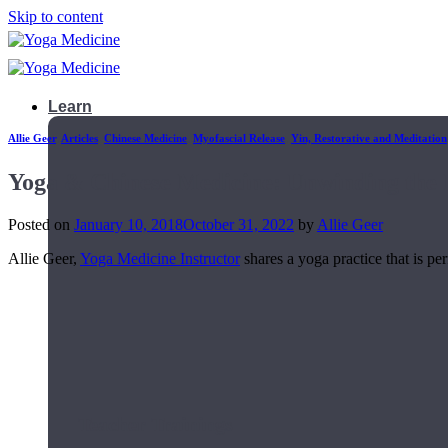
Skip to content
Learn
Allie Geer
,
Articles
,
Chinese Medicine
,
Myofascial Release
,
Yin, Restorative and Meditation
Yoga & Chinese Medicine: Unwinding the 
Posted on
January 10, 2018
October 31, 2022
by
Allie Geer
Allie Geer,
Yoga Medicine Instructor
shares a yoga practice that is pe
Teacher Trainings