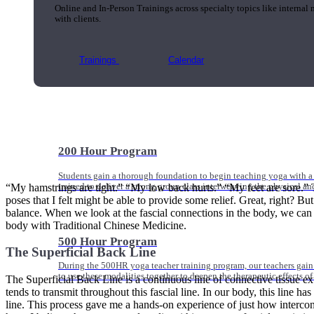
Online and In-Person Trainings across specialty topics like internal
with clients.
Trainings
Calendar
200 Hour Program
Students gain a thorough foundation to begin teaching yoga with a
“My hamstrings are tight.” “My low back hurts.” “My feet are sore.” T
trained to deliver a strong group class interweaving the physical a
poses that I felt might be able to provide some relief. Great, right? B
balance. When we look at the fascial connections in the body, we can cl
body with Traditional Chinese Medicine.
500 Hour Program
The Superficial Back Line
During the 500HR yoga teacher training program, our teachers gain
to use these modalities together to deepen the therapeutic effects of
The Superficial Back Line is a continuous line of connective tissue ex
tends to transmit throughout this fascial line. In our body, this line ha
line. This process gave me a hands-on experience of just how intercon