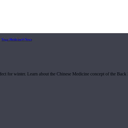
,
Yoga Medicine® News
Back Line
rfect for winter. Learn about the Chinese Medicine concept of the Back L