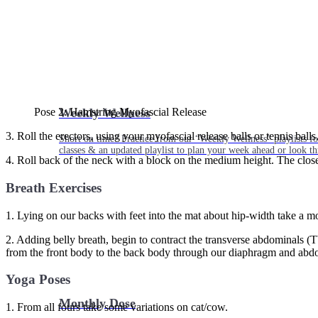
Weekly Wellness
Pose 2: Hamstring Myofascial Release
3. Roll the erectors, using your myofascial release balls or tennis balls
Short on time? Practice from our “Weekly Wellness” playlists f
classes & an updated playlist to plan your week ahead or look th
4. Roll back of the neck with a block on the medium height. The closer 
Breath Exercises
1. Lying on our backs with feet into the mat about hip-width take a m
2. Adding belly breath, begin to contract the transverse abdominals (
from the front body to the back body through our diaphragm and abd
Yoga Poses
Monthly Dose
1. From all fours take some variations on cat/cow.