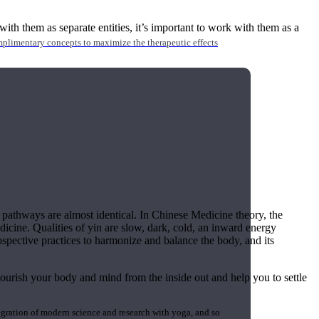
ith them as separate entities, it’s important to work with them as a
mplimentary concepts to maximize the therapeutic effects
ir pathways are almost identical. In Chinese Medicine theory, the
dicine. Qualities of yin are slow, dark, cold, an inward energy
ospective practices to harmonize and balance the body, and its
ourish your body and mind from the inside out and help you to settle
gration of modern science and research with yoga, and so