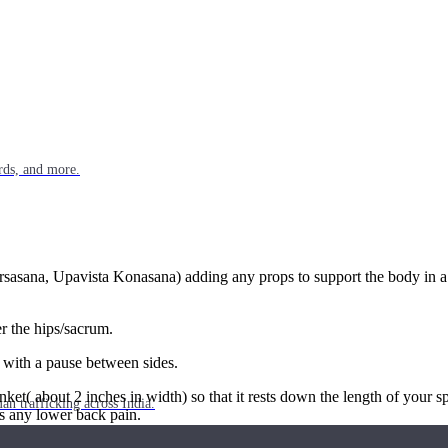
rds, and more.
rsasana, Upavista Konasana) adding any props to support the body in a l
r the hips/sacrum.
 with a pause between sides.
et( about 2 inches in width) so that it rests down the length of your spi
n trafficking across India.
 is any lower back pain.