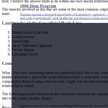
here. I believe the answer tends to lie within our own fascial restrictio
1000 Hour Program
The muscles involved in this line are some of the most common culprits
team.
Teachers acquire a thorough knowledge of kinesiology, pathology, a
and work synergistically with healthcare practitioners to help prov
Landmarks of the Superficial Back Line
Plantar fascia of the foot
Gastrocnemius
Hamstrings
Sacral Tuberous Ligament
Erector Spinae
Epicranial Fascia
Connection to Traditional Chinese Medicine
What I find most interesting about the superficial back line is the con
bladder meridian is part of the water element which is associated seas
compared to those of yang which are fast, bright, hot, an outward ener
relationship to nature.
The following practice focuses on the connection between the superfic
Short Online Courses
into to the winter months. Enjoy!
Curated courses led by experienced Yoga Medicine® Teachers and The
Practice to Cultivate Balance through the Back Line