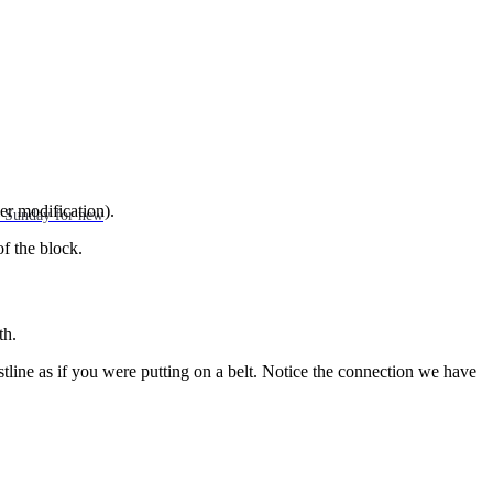
ler modification).
ch Sunday for new
of the block.
th.
tline as if you were putting on a belt. Notice the connection we have