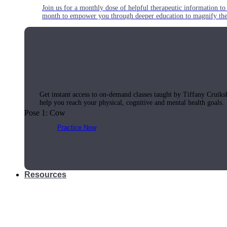
Join us for a monthly dose of helpful therapeutic information to 
month to empower you through deeper education to magnify the e
Practice Today!
Get instant access to on-demand classes taught by Tiffany Cruiks
help you reach your physical, cognitive and mental health goals.
Pose 1: Cow
Practice Now
Resources