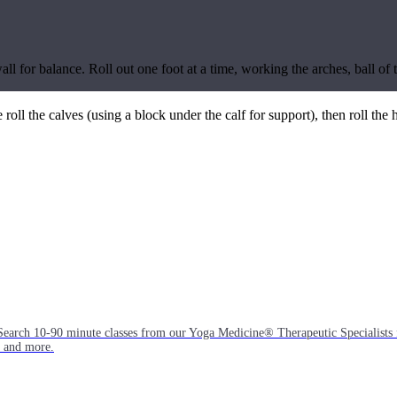
wall for balance. Roll out one foot at a time, working the arches, ball o
e roll the calves (using a block under the calf for support), then roll the
Search 10-90 minute classes from our Yoga Medicine® Therapeutic Specialists 
, and more.