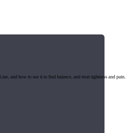
ine, and how to use it to find balance, and treat tightness and pain.