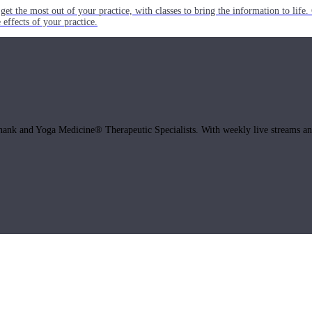
get the most out of your practice, with classes to bring the information to lif
ffects of your practice.
hank and Yoga Medicine® Therapeutic Specialists. With weekly live streams and