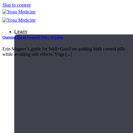
Skip to content
Learn
Quitting Birth Control Pills: A Guide
Erin Magner’s guide for Well+Good on quitting birth control pills
while avoiding side effects. Yoga [...]
Teacher Trainings