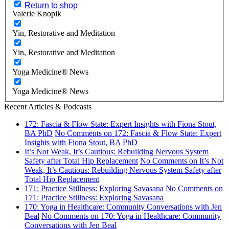
Return to shop
Valerie Knopik
Yin, Restorative and Meditation
Yin, Restorative and Meditation
Yoga Medicine® News
Yoga Medicine® News
Recent Articles & Podcasts
172: Fascia & Flow State: Expert Insights with Fiona Stout,
BA PhD
No Comments
on 172: Fascia & Flow State: Expert
Insights with Fiona Stout, BA PhD
It’s Not Weak, It’s Cautious: Rebuilding Nervous System
Safety after Total Hip Replacement
No Comments
on It’s Not
Weak, It’s Cautious: Rebuilding Nervous System Safety after
Total Hip Replacement
171: Practice Stillness: Exploring Savasana
No Comments
on
171: Practice Stillness: Exploring Savasana
170: Yoga in Healthcare: Community Conversations with Jen
Beal
No Comments
on 170: Yoga in Healthcare: Community
Conversations with Jen Beal