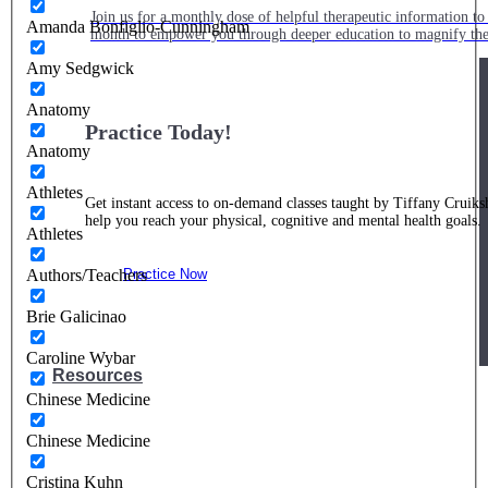
Join us for a monthly dose of helpful therapeutic information to 
Amanda Bonfiglio-Cunningham
month to empower you through deeper education to magnify the e
Amy Sedgwick
Anatomy
Practice Today!
Anatomy
Athletes
Get instant access to on-demand classes taught by Tiffany Cruiks
help you reach your physical, cognitive and mental health goals.
Athletes
Authors/Teachers
Practice Now
Brie Galicinao
Caroline Wybar
Resources
Chinese Medicine
Chinese Medicine
Cristina Kuhn