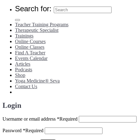
Search for:
Teacher Training Programs
Therapeutic Specialist
Trainings
Online Courses
Online Classes
Find A Teacher
Events Calendar
Articles
Podcasts
Shop
Yoga Medicine® Seva
Contact Us
Login
Username or email address
*
Required
Password
*
Required