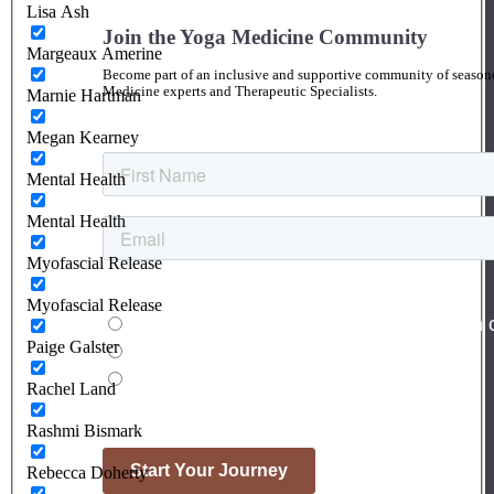
Lisa Ash
Join the Yoga Medicine Community
Margeaux Amerine
Become part of an inclusive and supportive community of seasoned
Medicine experts and Therapeutic Specialists.
Marnie Hartman
Megan Kearney
Mental Health
Mental Health
Myofascial Release
Myofascial Release
Paige Galster
Rachel Land
Rashmi Bismark
Rebecca Doherty