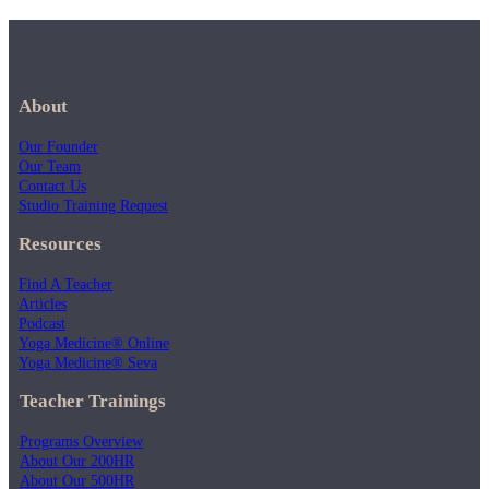
About
Our Founder
Our Team
Contact Us
Studio Training Request
Resources
Find A Teacher
Articles
Podcast
Yoga Medicine® Online
Yoga Medicine® Seva
Teacher Trainings
Programs Overview
About Our 200HR
About Our 500HR