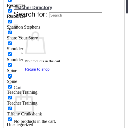
Resources
Teacher Directory
Search for:
Resources
Shannon Stephens
Share Your Story
Shoulder
Shoulder
No products in the cart.
Return to shop
Spine
Spine
Cart
Teacher Training
Teacher Training
Tiffany Cruikshank
No products in the cart.
Uncategorized