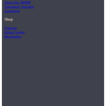
About Our 1000HR
Therapeutic Specialist
Application
Shop
Trainings
Online Courses
Merchandise