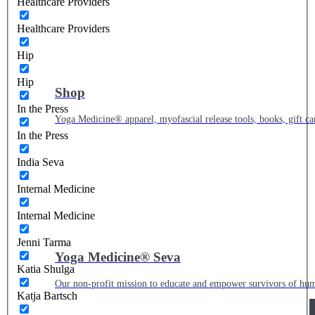
Healthcare Providers
Healthcare Providers
Hip
Hip
Shop
In the Press
Yoga Medicine® apparel, myofascial release tools, books, gift ca
In the Press
India Seva
Internal Medicine
Internal Medicine
Jenni Tarma
Yoga Medicine® Seva
Katia Shulga
Our non-profit mission to educate and empower survivors of huma
Katja Bartsch