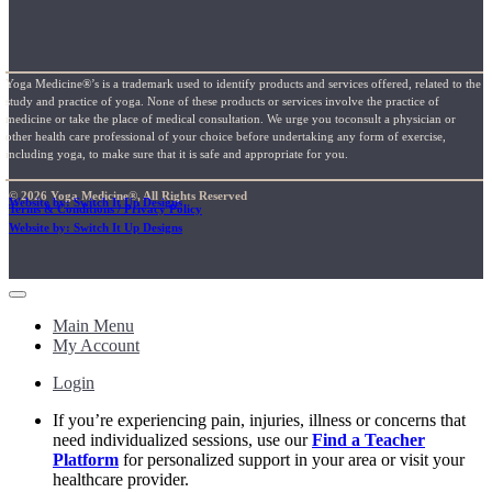
Yoga Medicine®’s is a trademark used to identify products and services offered, related to the
study and practice of yoga. None of these products or services involve the practice of
medicine or take the place of medical consultation. We urge you toconsult a physician or
other health care professional of your choice before undertaking any form of exercise,
including yoga, to make sure that it is safe and appropriate for you.
© 2026 Yoga Medicine®, All Rights Reserved
Website by: Switch It Up Designs
Terms & Conditions / Privacy Policy
Website by: Switch It Up Designs
Main Menu
My Account
Login
If you’re experiencing pain, injuries, illness or concerns that
need individualized sessions, use our
Find a Teacher
Platform
for personalized support in your area or visit your
healthcare provider.