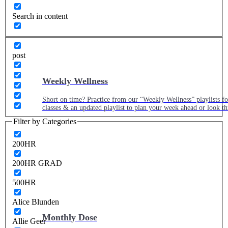
Search in content
post
Weekly Wellness
Short on time? Practice from our “Weekly Wellness” playlists f
classes & an updated playlist to plan your week ahead or look th
Filter by Categories
200HR
200HR GRAD
500HR
Alice Blunden
Monthly Dose
Allie Geer