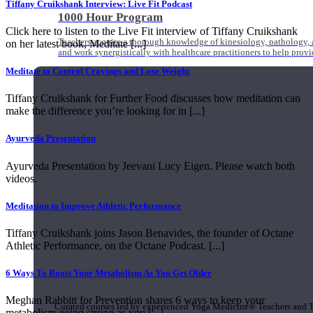
Tiffany Cruikshank Interview: Live Fit Podcast
1000 Hour Program
Click here to listen to the Live Fit interview of Tiffany Cruikshank
Teachers acquire a thorough knowledge of kinesiology, pathology, a
on her latest book, Meditate [...]
and work synergistically with healthcare practitioners to help prov
Meditate to Control Cravings and Lose Weight
Tiffany Cruikshank for Further Food discusses how meditation can
make the difference you’re looking for in [...]
Ayurveda Presentation
Ayurveda Presentation by Jeevani Lucy Eigen. Please watch both
videos.
Meditation to Improve Athletic Performance
Tiffany Cruikshank joins Jason Benavides, the founder of Octane
Athletic Performance, on the Octane Podcast. [...]
6 Ways To Boost Your Metabolism As You Get Older
Short Online Courses
Meghan Rabbitt for Prevention shares 6 ways to keep your
Curated courses led by experienced Yoga Medicine® Teachers and The
metabolism going strong as you [...]