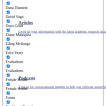
Dana Diament
David Vago
Articles
Daya Grant
Level up your information with the latest academic research on al
Diane Malaspina
Eding Mvilongo
Erica Yeary
Evaluations
Evaluations
Podcasts
Female Health
Tune in for conversational insights to help you cultivate powerful
Female Health
Forms