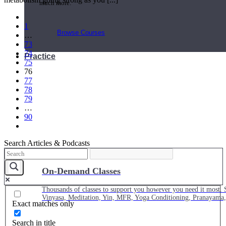
much more.
1
Browse Courses
…
73
74
Practice
75
76
77
78
79
…
90
Search Articles & Podcasts
On-Demand Classes
Thousands of classes to support you however you need it most. 
Vinyasa, Meditation, Yin, MFR, Yoga Conditioning, Pranayama
Exact matches only
Search in title