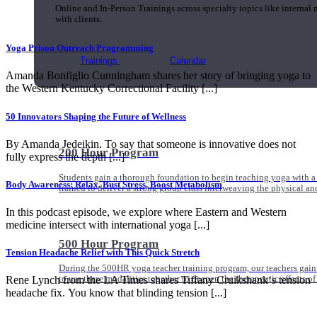
Online and In-Person Trainings across specialty topics like internal
with clients.
Yoga Prison Outreach Programming
Trainings
Calendar
Amanda Bonfiglio Cunningham shares her story of bringing yoga to
the Western Kentucky Correctional Facility [...]
50 Innovators Shaping the Future of Wellness
By Amanda Jedeikin. To say that someone is innovative does not
200 Hour Program
fully express the depth [...]
Students gain a thorough foundation to begin teaching yoga with a
Body Awareness: Relax, Bust Stress, Boost Metabolism
trained to deliver a strong group class interweaving the physical a
In this podcast episode, we explore where Eastern and Western
medicine intersect with international yoga [...]
500 Hour Program
Tension Headache Relief with This Quick Stretch
During the 500HR yoga teacher training program, our teachers gain
to use these modalities together to deepen the therapeutic effects of
Rene Lynch from the LA Times shares Tiffany Cruikshank‘s tension
headache fix. You know that blinding tension [...]