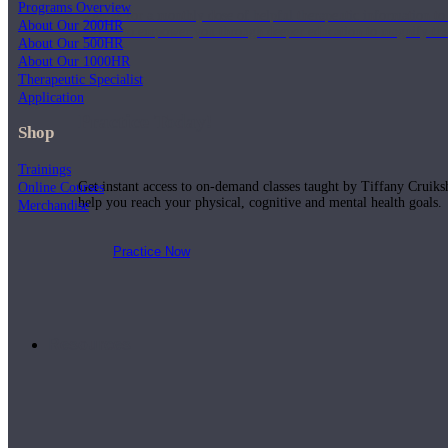
Programs Overview
Join us for a monthly dose of helpful therapeutic information to 
About Our 200HR
month to empower you through deeper education to magnify the e
About Our 500HR
About Our 1000HR
Therapeutic Specialist
Application
Practice Today!
Shop
Trainings
Get instant access to on-demand classes taught by Tiffany Cruiks
Online Courses
help you reach your physical, cognitive and mental health goals.
Merchandise
Practice Now
Resources