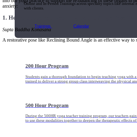
into our yoga practice to support the re-balancing of these organs to h
Online and In-Person Trainings across specialty topics like internal
anxiety:
with clients.
1. Heart: Supported Reclining Bound Angle Pose (Var
Trainings
Calendar
Supta Baddha Konasana
A restorative pose like Reclining Bound Angle is an effective way to s
200 Hour Program
Students gain a thorough foundation to begin teaching yoga with a
trained to deliver a strong group class interweaving the physical a
500 Hour Program
During the 500HR yoga teacher training program, our teachers gain
to use these modalities together to deepen the therapeutic effects of