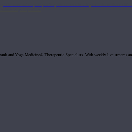
get the most out of your practice, with classes to bring the information to lif
ffects of your practice.
hank and Yoga Medicine® Therapeutic Specialists. With weekly live streams and