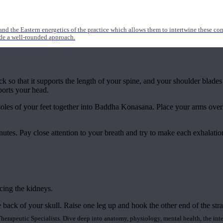
nd the Eastern energetics of the practice which allows them to intertwine these co
ide a well-rounded approach.
k so that it supports the length of your spine, and your shoulder blades
ports your head.
 soles of your feet together into Baddha Konasana. Place your arms overh
nutes. Pay close attention to your breath and try to make each exhalation
cing the kidneys.
 back of your skull. Raise one leg up and hook the other end of the str
rapeutic Specialists. Dive deep into anatomy, physiology, mental health, the inte