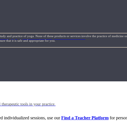
study and practice of yoga. None of these products or services involve the practice of medicine or
l things yoga, movement science, and holistic health.
re that it is safe and appropriate for you.
 therapeutic tools in your practice.
eed individualized sessions, use our
Find a Teacher Platform
for person