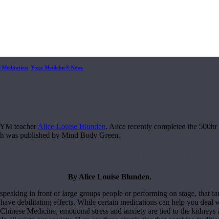
d Meditation
,
Yoga Medicine® News
ety
or YM teacher
Alice Louise Blunden
. Alice recently completed the 500h
ch was published by Mind Body Green.
3 Incredibly Simple Ways To Manage Anxiet
By Alice Louise Blunden.
peaking in front of large groups people or performing on stage, that fami
have debilitating effects. While certain medications can help you deal
l Chinese Medicine, emotional stress and anxiety are tied to the kidney