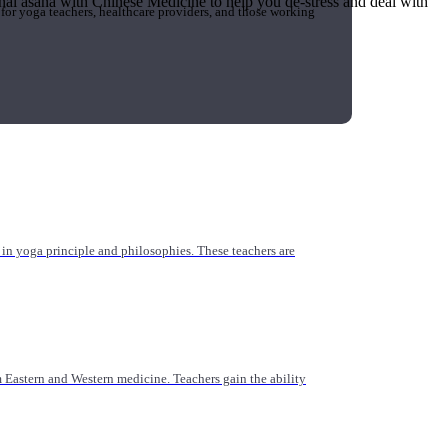
tional asana with Chinese Medicine to help you de-stress and deal with
 for yoga teachers, healthcare providers, and those working
n yoga principle and philosophies. These teachers are
Eastern and Western medicine. Teachers gain the ability