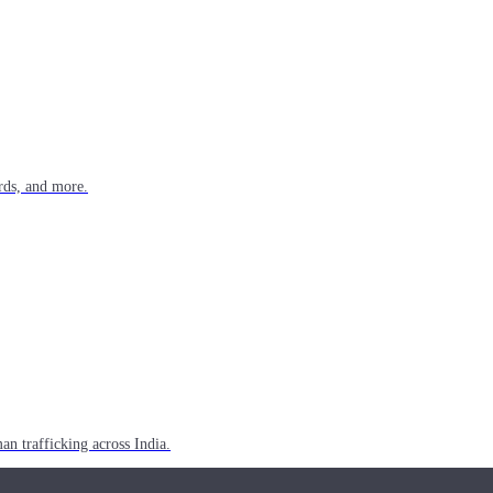
rds, and more.
n trafficking across India.