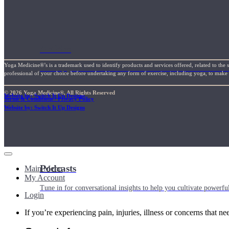
Articles
Yoga Medicine®’s is a trademark used to identify products and services offered, related to the 
Level up your information with the latest academic research on al
professional of your choice before undertaking any form of exercise, including yoga, to make su
© 2026 Yoga Medicine®, All Rights Reserved
Website by: Switch It Up Designs
Terms & Conditions / Privacy Policy
Website by: Switch It Up Designs
Podcasts
Main Menu
My Account
Tune in for conversational insights to help you cultivate powerful
Login
If you’re experiencing pain, injuries, illness or concerns that n