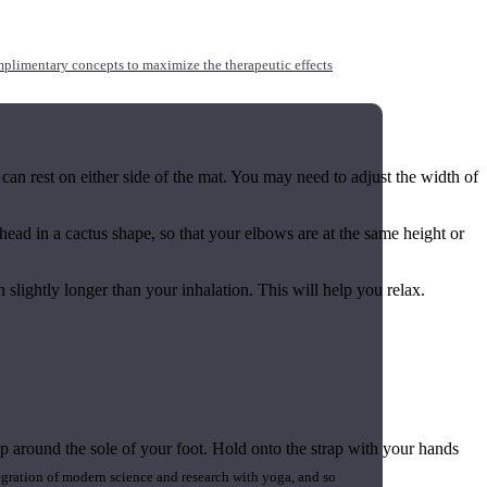
mplimentary concepts to maximize the therapeutic effects
 can rest on either side of the mat. You may need to adjust the width of
ead in a cactus shape, so that your elbows are at the same height or
 slightly longer than your inhalation. This will help you relax.
ap around the sole of your foot. Hold onto the strap with your hands
gration of modern science and research with yoga, and so