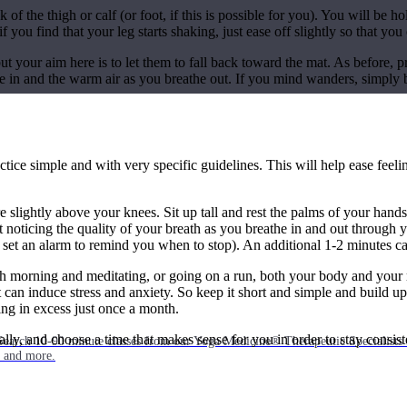
 of the thigh or calf (or foot, if this is possible for you). You will be 
f you find that your leg starts shaking, just ease off slightly so that you
but your aim here is to let them to fall back toward the mat. As before, p
e in and the warm air as you breathe out. If you mind wanders, simply b
actice simple and with very specific guidelines. This will help ease feel
are slightly above your knees. Sit up tall and rest the palms of your ha
noticing the quality of your breath as you breathe in and out through yo
 set an alarm to remind you when to stop). An additional 1-2 minutes c
h morning and meditating, or going on a run, both your body and your mi
t can induce stress and anxiety. So keep it short and simple and build u
ing in excess just once a month.
ually, and choose a time that makes sense for you in order to stay consis
Search 10-90 minute classes from our Yoga Medicine® Therapeutic Specialists 
, and more.