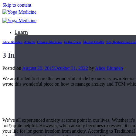
Skip to content
Learn
Alice Blunden
,
Articles
,
Chinese Medicine
,
In the Press
,
Mental Health
,
Yin, Restorative an
3 Incredibly Simple Ways To Manage Anxi
Posted on
August 20, 2015
October 31, 2022
by
Alice Blunden
We are thrilled to share this wonderful article by our very own Seni
wrote this wonderful piece on how to manage anxiety and TCM whi
We’ve all experienced anxiety at some point in our lives. Whether it’s s
not!) quite helpful. However, when anxiety becomes excessive, it can 
Teacher Trainings
your life for longterm freedom from anxiety. According to Traditiona