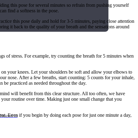
holding this pose for several minutes so refrain from pushing yourself
 can find a softness in the pose.
ractice this pose daily and hold for 3-5 minutes, paying close attention
ring it back to the quality of your breath and the sensations around
ings of stress. For example, try counting the breath for 5 minutes when
nds on your knees. Let your shoulders be soft and allow your elbows to
ur nose. After a few breaths, start counting: 5 counts for your inhale,
an be practiced as needed throughout the day.
nd will benefit from this clear structure. All too often, we have
p your routine over time. Making just one small change that you
tent. Even if you begin by doing each pose for just one minute a day,
focused in