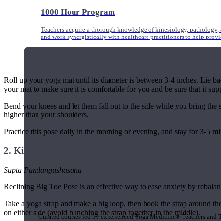
1000 Hour Program
Teachers acquire a thorough knowledge of kinesiology, pathology, a
and work synergistically with healthcare practitioners to help prov
Roll up your yoga mat until its diameter is between 3-4 inches. Lie bac
your mat to make sure it is comfortable for you and be sure that it sup
Bend your knees and let them fall out to the side while you bring the
higher than your shoulders.
Practice this pose daily in the morning or evening, and stay for 3-5 mi
2. Kidneys: Reclining Big Toe Pose (Variation)
Supta Pandangushasana
Reclining Big Toe Pose is an effective way to ease anxiety by rebalan
Short Online Courses
Take a yoga strap and make a big loop, then hook the strap around the
on either side (avoid bunching the strap together in the middle).
Curated courses led by experienced Yoga Medicine® Teachers and The