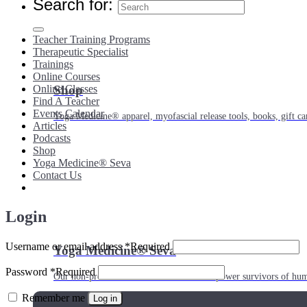
Search for:
Teacher Training Programs
Therapeutic Specialist
Trainings
Online Courses
Shop
Online Classes
Find A Teacher
Events Calendar
Yoga Medicine® apparel, myofascial release tools, books, gift ca
Articles
Podcasts
Shop
Yoga Medicine® Seva
Contact Us
Login
Username or email address
*
Required
Yoga Medicine® Seva
Password
*
Required
Our non-profit mission to educate and empower survivors of huma
Remember me
Log in