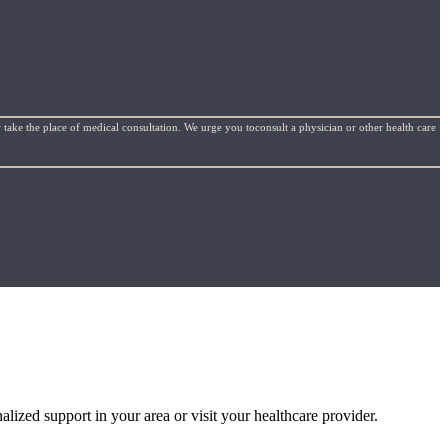
 take the place of medical consultation. We urge you toconsult a physician or other health care
alized support in your area or visit your healthcare provider.