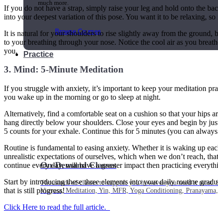
much more.
If you do not have a strap, simply raise your leg and hold onto the back
into your deepest variation of this pose. You want it to be relaxing, so i
Browse Courses
It is natural for your shoulders to rise slightly away from the ground, 
to your breathing through your nose. Notice the cool air as you breath
you.
Practice
3. Mind: 5-Minute Meditation
If you struggle with anxiety, it’s important to keep your meditation pr
you wake up in the morning or go to sleep at night.
Alternatively, find a comfortable seat on a cushion so that your hips 
hang directly below your shoulders. Close your eyes and begin by just 
5 counts for your exhale. Continue this for 5 minutes (you can always
Routine is fundamental to easing anxiety. Whether it is waking up eac
unrealistic expectations of ourselves, which when we don’t reach, tha
On-Demand Classes
continue every day, will have a greater impact then practicing everyth
Start by introducing these three elements into your daily routine grad
Thousands of classes to support you however you need it most. 
that is still progress!
Vinyasa, Meditation, Yin, MFR, Yoga Conditioning, Pranayama
Click Here to read the full article.