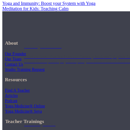
Yoga and Immunity: Boost your System with Yoga
Meditation for Kids: Teaching Calm
About
Weekly Wellness
Our Founder
Short on time? Practice from our “Weekly Wellness” playlists f
Our Team
classes & an updated playlist to plan your week ahead or look th
Contact Us
Studio Training Request
Resources
Find A Teacher
Articles
Podcast
Yoga Medicine® Online
Yoga Medicine® Seva
Teacher Trainings
Monthly Dose