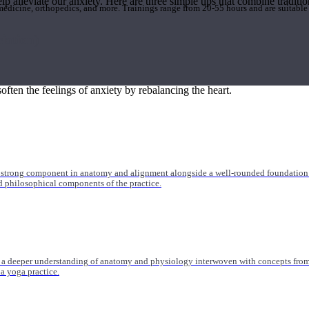
elp alleviate our anxiety. Here are three simple tips that combine tradi
 medicine, orthopedics, and more. Trainings range from 20-55 hours and are suitable
iation)
often the feelings of anxiety by rebalancing the heart.
 strong component in anatomy and alignment alongside a well-rounded foundation i
nd philosophical components of the practice.
 a deeper understanding of anatomy and physiology interwoven with concepts from 
 a yoga practice.