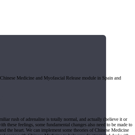
r Chinese Medicine and Myofascial Release module in Spain and
y
liar rush of adrenaline is totally normal, and actually (believe it or
 with these feelings, some fundamental changes also need to be made to
s and the heart. We can implement some theories of Chinese Medicine