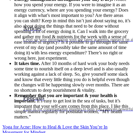
how you spend your energy. If you were to imagine it as an
energy currency, where are you spending your energy? Does
it align with what’s most important to you? Are there areas
you can shift? Keep in mind this isn’t just about saying no, it’s
also about doing the things that need to be done without
Articles
spending a lot of energy doing it. Can I walk into the grocery
and gather my food & nutrients for the week with a sense of
Level up your information with the latest academic research on al
ease instead of urgency? Is it possible to go through the same
event of my day (and possibly take the same amount of time
doing it) with less energy expenditure? There’s no right or
wrong here, just experiment.
It takes time.
After 10 months of hard work your body needs
some time to nourish itself on a deep level and is also usually
working against a lack of sleep. So, give yourself some slack
and know that every little thing you do is helpful even though
the changes will be happening slowly over months. There are
no shortcuts to deep nourishment & vitality.
Remember that you are important & your health is
Podcasts
important.
It’s easy to get lost in the sea of tasks, but it’s
important that your self-care comes from this place. I like this
Tune in for conversational insights to help you cultivate powerful
simple mantra regularly for postnatal women, “MY health
matters.”
Yoga for Acne: How to Heal & Love the Skin You’re In
Movement for Mindset