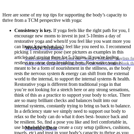
Here are some of my top tips for supporting the body’s capacity to
thrive from a TCM perspective with yoga:
Consistency is key.
If yoga feels like the right path for you, I
encourage new moms to invest in just 5-10mins a day of
restorative yoga and when/if you feel like you want more you
can linger longer but don’t feel like you need to. I recommend
Weekly Wellness
picking 1 restorative pose (see pictures as examples in this
article) and staying there for 5-10mins. If you’re feeling
Short on time? Practice from our “Weekly Wellness” playlists f
restless try some deep breathing here. Restorative yoga is
classes & an updated playlist to plan your week ahead or look th
meant to be a form of nourishment in the stillness, as the body
rests the nervous system & energy can shift from the external
world to the internal, to support the internal systems & health.
Restorative yoga is different from traditional yoga in that
you’re not looking for a stretch here or any strong sensations,
think of this as a practice to support your body to relax. There
are so many brilliant checks and balances built into our
internal systems, constantly trying to bring us back to balance.
In a deficiency state we simply need to support our body to
relax so the body can do what it does best- bounce back and
be resilient. So, find a pose you like and feel comfortable in,
Monthly Dose
use household items to create a cozy setup (pillows, cushions,
towels, etc) and trust in your body’s capacity to thrive as you