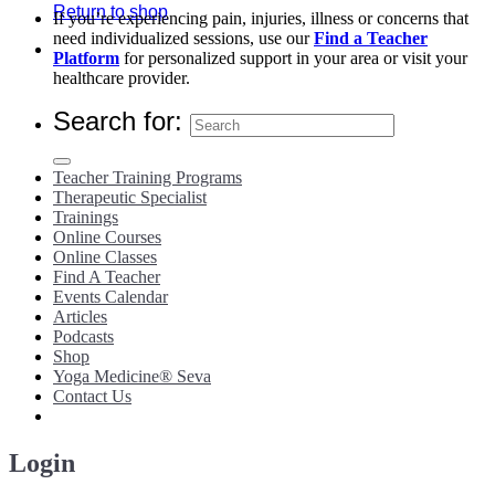
Return to shop
If you’re experiencing pain, injuries, illness or concerns that
need individualized sessions, use our
Find a Teacher
Platform
for personalized support in your area or visit your
healthcare provider.
Search for:
Teacher Training Programs
Therapeutic Specialist
Trainings
Online Courses
Online Classes
Find A Teacher
Events Calendar
Articles
Podcasts
Shop
Yoga Medicine® Seva
Contact Us
Login