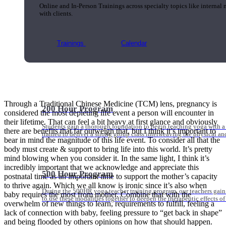
Online and In-Person Trainings across specialty topics like internal
with clients.
Trainings
Calendar
Through a Traditional Chinese Medicine (TCM) lens, pregnancy is
200 Hour Program
considered the most depleting life event a person will encounter in
their lifetime. That can feel a bit heavy at first glance and obviously
Students gain a thorough foundation to begin teaching yoga with a
there are benefits that far outweigh that, but I think it’s important to
trained to deliver a strong group class interweaving the physical a
bear in mind the magnitude of this life event. To consider all that the
body must create & support to bring life into this world. It’s pretty
mind blowing when you consider it. In the same light, I think it’s
incredibly important that we acknowledge and appreciate this
500 Hour Program
postnatal time as an important time to support the mother’s capacity
to thrive again. Which we all know is ironic since it’s also when
During the 500HR yoga teacher training program, our teachers gain
baby requires the most from mother. Combine that with the
to use these modalities together to deepen the therapeutic effects of
overwhelm of new things to learn, requirements to fulfill, feeling a
lack of connection with baby, feeling pressure to “get back in shape”
and being flooded by others opinions on how that should happen.