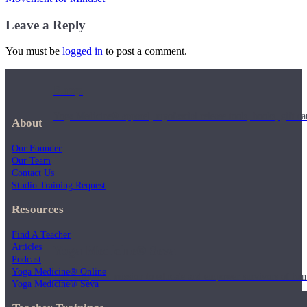
Leave a Reply
You must be
logged in
to post a comment.
Shop
Yoga Medicine® apparel, myofascial release tools, books, gift ca
About
Our Founder
Our Team
Contact Us
Studio Training Request
Resources
Find A Teacher
Articles
Yoga Medicine® Seva
Podcast
Yoga Medicine® Online
Our non-profit mission to educate and empower survivors of huma
Yoga Medicine® Seva