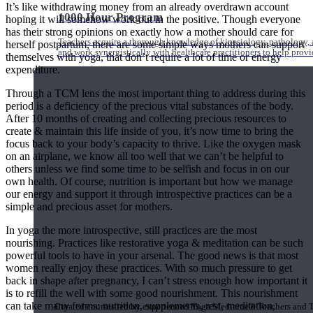
It’s like withdrawing money from an already overdrawn account
1000 Hour Program
hoping it will somehow work out in the positive. Though everyone
has their strong opinions on exactly how a mother should care for
Teachers acquire a thorough knowledge of kinesiology, pathology, a
herself postpartum, there are some simple ways mothers can support
and work synergistically with healthcare practitioners to help prov
themselves with yoga, that don’t require a lot of time or energy
expenditure.
Through a TCM lens the most important thing to address during this
period is a deficiency of the precious vital substances of the body.
After 10 months of creating and collecting precious resources to
create & maintain this life inside of you, it’s now time to bring the
focus back to your body’s capacity to thrive. Like the oxygen mask
on an airplane, we know all too well that we can’t be helpful to
others unless we find some time to be selfish and focus in on our
own health. Of course, nutrition is important but how we manage
our energy and support it through introspective practices can be a
simple and precious asset for mothers.
In yoga the more introspective, still practices are the most
nourishing. Practices like restorative yoga & meditation can be such
powerful tools to have in your arsenal. The good news is that most
women really enjoy these practices. With so much pressure to get
Short Online Courses
back in shape after pregnancy, I can’t stress enough how important it
is to refill the well with some good nourishment. This nourishment
can take many forms: nutrition, supplements, rest, meditation,
Curated courses led by experienced Yoga Medicine® Teachers and The