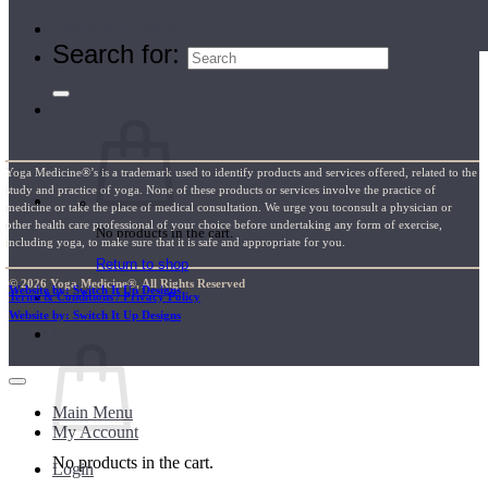
Teacher Directory
Search for:
Yoga Medicine®’s is a trademark used to identify products and services offered, related to the
study and practice of yoga. None of these products or services involve the practice of
medicine or take the place of medical consultation. We urge you toconsult a physician or
other health care professional of your choice before undertaking any form of exercise,
No products in the cart.
including yoga, to make sure that it is safe and appropriate for you.
Return to shop
© 2026 Yoga Medicine®, All Rights Reserved
Website by: Switch It Up Designs
Terms & Conditions / Privacy Policy
Website by: Switch It Up Designs
Cart
Main Menu
My Account
No products in the cart.
Login