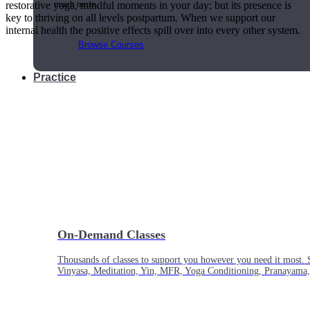
restorative yoga, mindful moments in your day; but its presence is
much more.
key to thriving on all levels postpartum. When we support our
internal health the positive effects spill over into every other system.
Browse Courses
Practice
On-Demand Classes
Thousands of classes to support you however you need it most. 
Vinyasa, Meditation, Yin, MFR, Yoga Conditioning, Pranayama