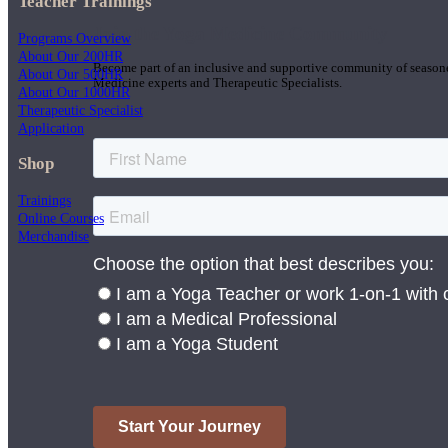
Teacher Trainings
Join the Yoga Medicine Community
Programs Overview
About Our 200HR
Become part of an inclusive and supportive community of seasoned
About Our 500HR
Medicine experts and Therapeutic Specialists.
About Our 1000HR
Therapeutic Specialist
Application
Shop
Trainings
Online Courses
Merchandise