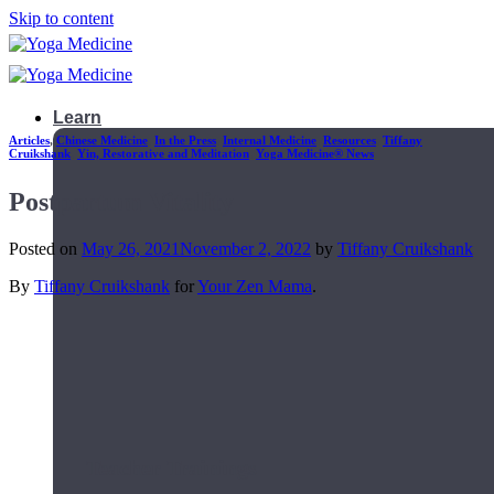
Skip to content
Learn
Articles
,
Chinese Medicine
,
In the Press
,
Internal Medicine
,
Resources
,
Tiffany
Cruikshank
,
Yin, Restorative and Meditation
,
Yoga Medicine® News
Postpartum Vitality
Posted on
May 26, 2021
November 2, 2022
by
Tiffany Cruikshank
By
Tiffany Cruikshank
for
Your Zen Mama
.
Teacher Trainings