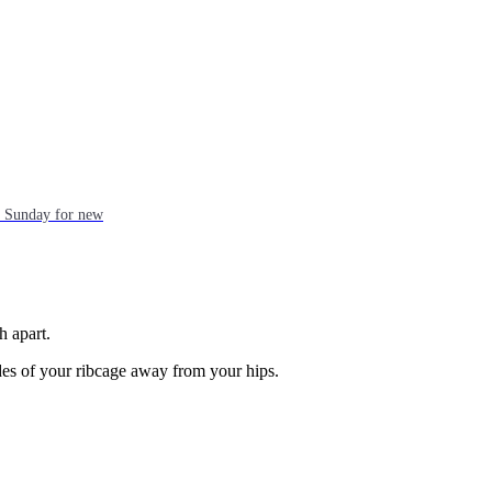
ch Sunday for new
h apart.
des of your ribcage away from your hips.