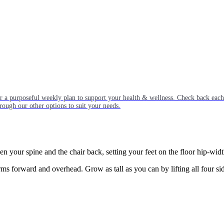
or a purposeful weekly plan to support your health & wellness. Check back ea
rough our other options to suit your needs.
een your spine and the chair back, setting your feet on the floor hip-widt
s forward and overhead. Grow as tall as you can by lifting all four si