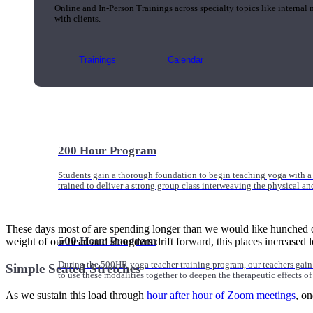
Online and In-Person Trainings across specialty topics like internal
with clients.
Trainings
Calendar
200 Hour Program
Students gain a thorough foundation to begin teaching yoga with a
trained to deliver a strong group class interweaving the physical a
These days most of are spending longer than we would like hunched ov
500 Hour Program
weight of our head and shoulders drift forward, this places increased l
During the 500HR yoga teacher training program, our teachers gain
Simple Seated Stretches
to use these modalities together to deepen the therapeutic effects of
As we sustain this load through
hour after hour of Zoom meetings
, on