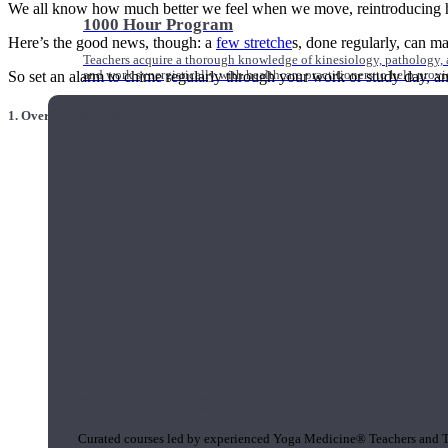
We all know how much better we feel when we move, reintroducing hydra
1000 Hour Program
Here’s the good news, though: a
few stretche
s, done regularly, can m
Teachers acquire a thorough knowledge of kinesiology, pathology, a
and work synergistically with healthcare practitioners to help prov
So set an alarm to chime regularly through your work or study day, an
1. Overhead Side Stretch
Short Online Courses
Curated courses led by experienced Yoga Medicine® Teachers and The