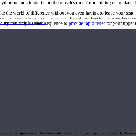
tion and circulation to the muscles tired from holding us in place, but
ake the world of difference without you even having to leave your seat.
nd the Eastern energetics of the practice which allows them to intertwine these co
ide a well-rounded approach.
d try this simple seated sequence to
provide rapid relief
for your upper 
rapeutic Specialists. Dive deep into anatomy, physiology, mental health, the inte