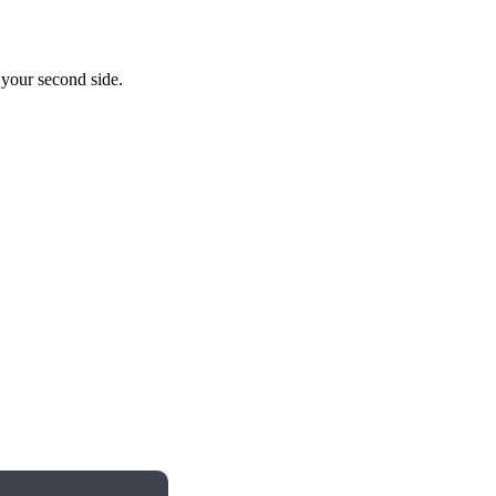
o your second side.