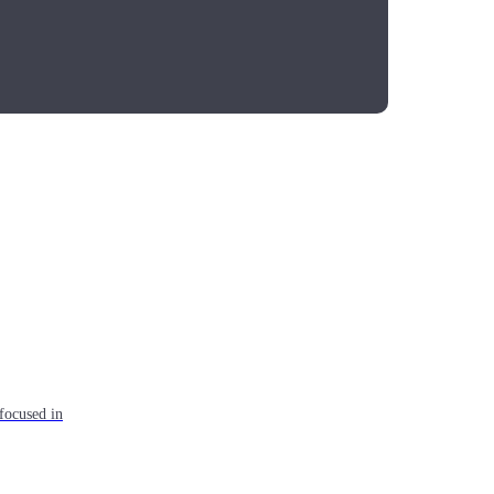
focused in