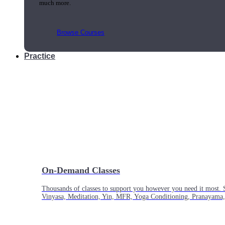
much more.
Browse Courses
Practice
On-Demand Classes
Thousands of classes to support you however you need it most. 
Vinyasa, Meditation, Yin, MFR, Yoga Conditioning, Pranayama