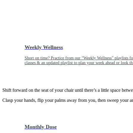
Weekly Wellness
Short on time? Practice from our “Weekly Wellness” playlists f
classes & an updated playlist to plan your week ahead or look th
Shift forward on the seat of your chair until there’s a little space betw
Clasp your hands, flip your palms away from you, then sweep your arm
Monthly Dose