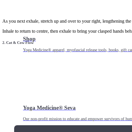
As you next exhale, stretch up and over to your right, lengthening the t
Inhale to return to centre, then exhale to bring your clasped hands b
Shop
2. Cat & Cow Flow
Yoga Medicine® apparel, myofascial release tools, books, gift ca
Yoga Medicine® Seva
Our non-profit mission to educate and empower survivors of huma