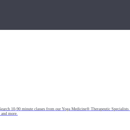
Search 10-90 minute classes from our Yoga Medicine® Therapeutic Specialists 
, and more.