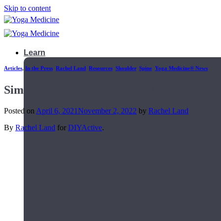
Skip to content
Learn
Articles
,
In the Press
,
Rachel Land
,
Resources
,
Shoulder
,
Spine
,
Yoga Medicine® News
Simple Seated Stretches for Upper Back an
Posted on
April 6, 2021
November 2, 2022
by
Rachel Land
By
Rachel Land
for
DIYActive
.
Teacher Trainings