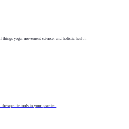
l things yoga, movement science, and holistic health.
 therapeutic tools in your practice.