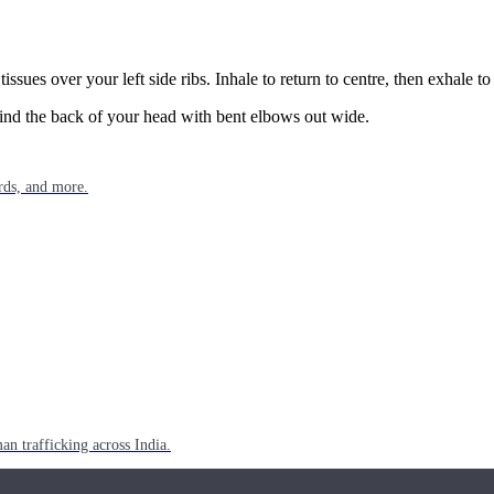
issues over your left side ribs. Inhale to return to centre, then exhale t
ehind the back of your head with bent elbows out wide.
rds, and more.
n trafficking across India.