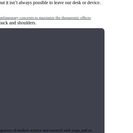
 it isn’t always possible to leave our desk or device.
mplimentary concepts to maximize the therapeutic effects
back and shoulders.
gration of modern science and research with yoga, and so