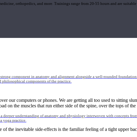
 medicine, orthopedics, and more. Trainings range from 20-55 hours and are suitable
 strong component in anatomy and alignment alongside a well-rounded foundation i
nd philosophical components of the practice.
er our computers or phones. We are getting all too used to sitting sl
oad on the muscles that run either side of the spine, over the tops of th
 a deeper understanding of anatomy and physiology interwoven with concepts from 
 a yoga practice.
e of the inevitable side-effects is the familiar feeling of a tight upper b