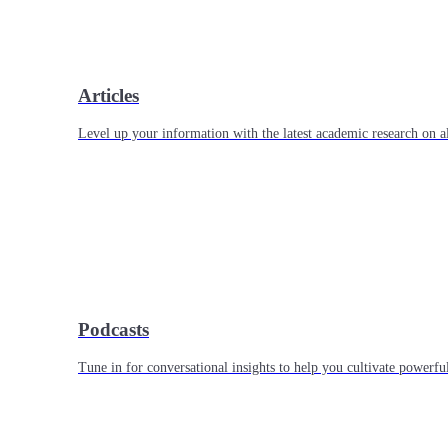
Articles
Level up your information with the latest academic research on al
Podcasts
Tune in for conversational insights to help you cultivate powerful