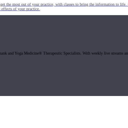
get the most out of your practice, with classes to bring the information to lif
ffects of your practice.
hank and Yoga Medicine® Therapeutic Specialists. With weekly live streams and