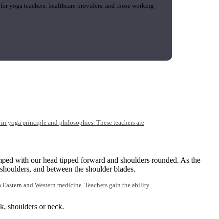
 for yoga teachers, healthcare providers, and those working
n yoga principle and philosophies. These teachers are
umped with our head tipped forward and shoulders rounded. As the
e shoulders, and between the shoulder blades.
Eastern and Western medicine. Teachers gain the ability
ack, shoulders or neck.