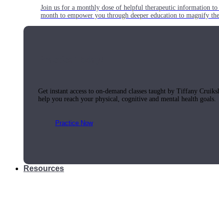
Join us for a monthly dose of helpful therapeutic information to 
month to empower you through deeper education to magnify the e
Practice Today!
Get instant access to on-demand classes taught by Tiffany Cruiks
help you reach your physical, cognitive and mental health goals.
Practice Now
Resources