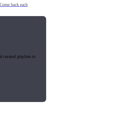
e. Come back each
 curated playlists to