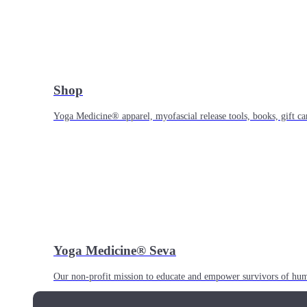
Shop
Yoga Medicine® apparel, myofascial release tools, books, gift ca
Yoga Medicine® Seva
Our non-profit mission to educate and empower survivors of huma