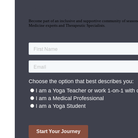
Join the Yoga Medicine Community
Become part of an inclusive and supportive community of seasoned
Medicine experts and Therapeutic Specialists.