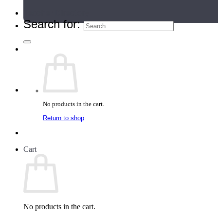
Teacher Directory
Search for:
No products in the cart.
Return to shop
Cart
No products in the cart.