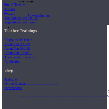
much more.
Find A Teacher
Articles
Podcast
Browse Courses
Yoga Medicine® Online
Yoga Medicine® Seva
Practice
Teacher Trainings
Programs Overview
About Our 200HR
About Our 500HR
About Our 1000HR
Therapeutic Specialist
Application
Shop
Trainings
On-Demand Classes
Online Courses
Merchandise
Thousands of classes to support you however you need it most. 
Vinyasa, Meditation, Yin, MFR, Yoga Conditioning, Pranayama