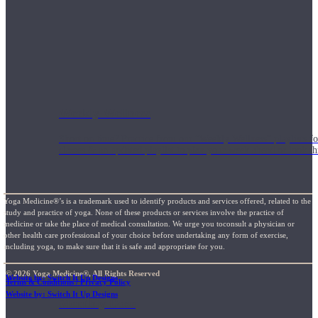
Weekly Wellness
Short on time? Practice from our “Weekly Wellness” playlists f
classes & an updated playlist to plan your week ahead or look th
Yoga Medicine®’s is a trademark used to identify products and services offered, related to the
study and practice of yoga. None of these products or services involve the practice of
medicine or take the place of medical consultation. We urge you toconsult a physician or
other health care professional of your choice before undertaking any form of exercise,
including yoga, to make sure that it is safe and appropriate for you.
© 2026 Yoga Medicine®, All Rights Reserved
Website by: Switch It Up Designs
Terms & Conditions / Privacy Policy
Website by: Switch It Up Designs
Monthly Dose