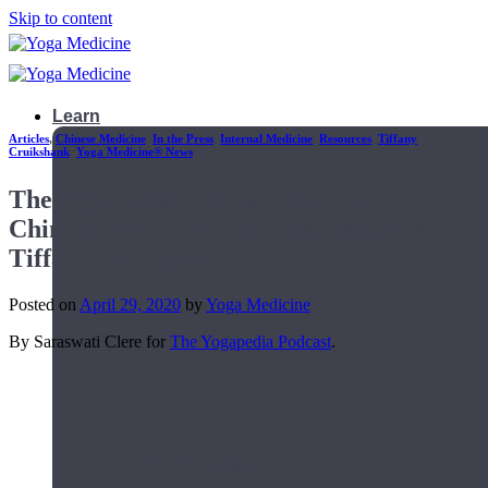
Skip to content
Learn
Articles
,
Chinese Medicine
,
In the Press
,
Internal Medicine
,
Resources
,
Tiffany
Cruikshank
,
Yoga Medicine® News
The Yogapedia Podcast Interview:
Chinese Medicine and Yoga featuring
Tiffany Cruikshank
Posted on
April 29, 2020
by
Yoga Medicine
By Saraswati Clere for
The Yogapedia Podcast
.
Teacher Trainings