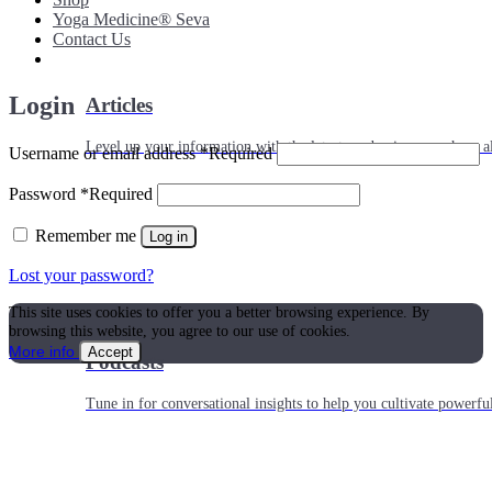
Yoga Medicine® Seva
Contact Us
Login
Articles
Level up your information with the latest academic research on al
Username or email address
*
Required
Password
*
Required
Remember me
Log in
Lost your password?
This site uses cookies to offer you a better browsing experience. By
browsing this website, you agree to our use of cookies.
More info
Accept
Podcasts
Tune in for conversational insights to help you cultivate powerful