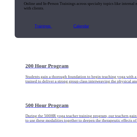
Online and In-Person Trainings across specialty topics like internal
with clients.
Trainings
Calendar
200 Hour Program
Students gain a thorough foundation to begin teaching yoga with a
trained to deliver a strong group class interweaving the physical a
500 Hour Program
During the 500HR yoga teacher training program, our teachers gain
to use these modalities together to deepen the therapeutic effects of