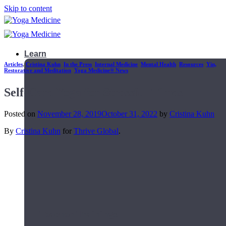
Skip to content
Learn
Articles
,
Cristina Kuhn
,
In the Press
,
Internal Medicine
,
Mental Health
,
Resources
,
Yin,
Restorative and Meditation
,
Yoga Medicine® News
Self-Care Yoga for Stressful Times
Posted on
November 28, 2019
October 31, 2022
by
Cristina Kuhn
By
Cristina Kuhn
for
Thrive Global
.
Teacher Trainings