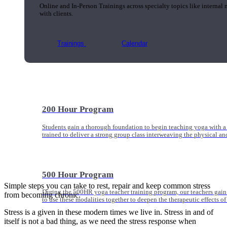
Online and In-Person Trainings across specialty topics like internal
with clients.
Trainings
Calendar
200 Hour Program
Students gain a thorough foundation to begin teaching yoga with a
trained to deliver a strong group class interweaving the physical a
500 Hour Program
Simple steps you can take to rest, repair and keep common stress
During the 500HR yoga teacher training program, our teachers gain
from becoming chronic.
to use these modalities together to deepen the therapeutic effects of
Stress is a given in these modern times we live in. Stress in and of
itself is not a bad thing, as we need the stress response when