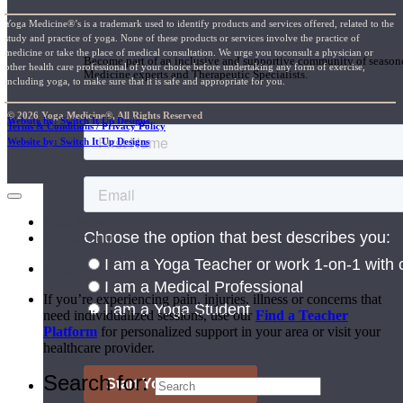
Yoga Medicine®’s is a trademark used to identify products and services offered, related to the
Join the Yoga Medicine Community
study and practice of yoga. None of these products or services involve the practice of
medicine or take the place of medical consultation. We urge you toconsult a physician or
Become part of an inclusive and supportive community of seasoned
other health care professional of your choice before undertaking any form of exercise,
Medicine experts and Therapeutic Specialists.
including yoga, to make sure that it is safe and appropriate for you.
© 2026 Yoga Medicine®, All Rights Reserved
Website by: Switch It Up Designs
Terms & Conditions / Privacy Policy
Website by: Switch It Up Designs
Main Menu
My Account
Login
If you’re experiencing pain, injuries, illness or concerns that
need individualized sessions, use our
Find a Teacher
Platform
for personalized support in your area or visit your
healthcare provider.
Search for: