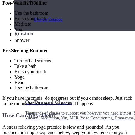
much more.
Post-Waking Routine:
Use the bathroom
Brush your teeth
Browse Courses
Meditate
Yoga
Practice
Eat
Shower
Pre-Sleeping Routine:
Turn off all screens
Take a bath
Brush your teeth
Yoga
Read
Use the bathroom
If you have insomnia, do not stress out if you cannot sleep. Just stick
On-Demand Classes
to the routine for 30 days and see what happens.
Thousands of classes to support you however you need it most. 
How Can Yoga Help?
Vinyasa, Meditation, Yin, MFR, Yoga Conditioning, Pranayama
A stress relieving yoga practice is slow and grounded. As you
practice the simple sequence below, keep your awareness on your