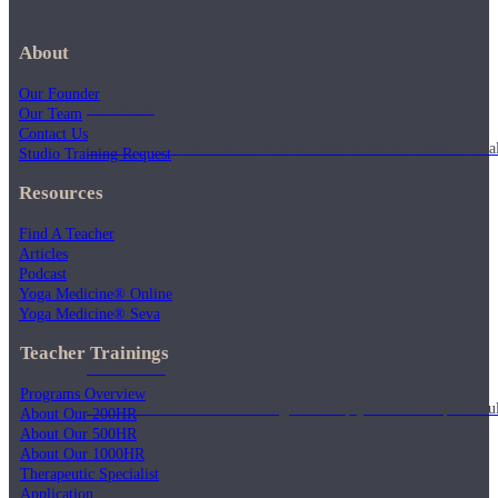
About
Our Founder
Articles
Our Team
Contact Us
Level up your information with the latest academic research on al
Studio Training Request
Resources
Find A Teacher
Articles
Podcast
Yoga Medicine® Online
Yoga Medicine® Seva
Teacher Trainings
Podcasts
Programs Overview
Tune in for conversational insights to help you cultivate powerful
About Our 200HR
About Our 500HR
About Our 1000HR
Therapeutic Specialist
Application