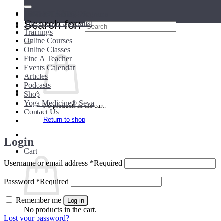
Teacher Directory
Teacher Training Programs
Search for:
Therapeutic Specialist
Trainings
Online Courses
Online Classes
Find A Teacher
Events Calendar
Articles
Podcasts
Shop
Yoga Medicine® Seva
No products in the cart.
Contact Us
Return to shop
Login
Cart
Username or email address
*
Required
Password
*
Required
Remember me
Log in
No products in the cart.
Lost your password?