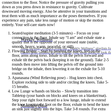
connection to the floor. Notice the pressure of gravity pulling you
down as you press down in resistance to gravity. Cultivate
downward moving energy. Also be attentive in your transitions and
treat them with as much importance as the poses themselves. If you
experience any pain, take less range of motion or skip the motion
entirely. Your self-care starts now!
Seated/supine meditation (3-5 minutes) – Focus on your
connection to the floor. Inhale say “I am” and exhale state a
Weekly Wellness
quality that is the opposite of your stressed state (stable,
smooth, heavy, warm, peaceful, or still).
Short on time? Practice from our “Weekly Wellness” playlists f
Flowing Bridge – Start by bending the knees, feet on the
classes & an updated playlist to plan your week ahead or look th
floor, arms along torso. Inhale to tilt the pelvis forward and
exhale tilt the pelvis back (keeping it on the ground). Take 2-5
rounds then move into lifting the pelvis off the ground into
bridge on the inhale, then lowering it on the exhale for 5-10
rounds.
Apanasana (Wind Relieving pose) – Hug knees into chest.
Explore rocking side to side and/or circling the knees. Take 5-
15 breaths.
Low Lunge w/hands on blocks – Slowly transition into
Tabletop (your hands on blocks and knees on a blanket/mat).
Step your right foot forward to a low lunge, inhale to extend
the knee keeping the foot on the floor, exhale to bend the knee
Monthly Dose
an sink just slightly into the hips. Take 3-8 rounds. For extra