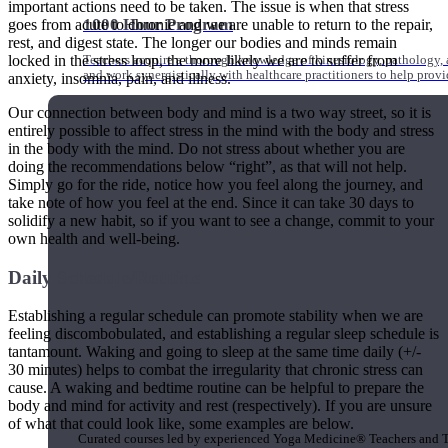
important actions need to be taken. The issue is when that stress
1000 Hour Program
goes from acute to chronic and we are unable to return to the repair,
rest, and digest state. The longer our bodies and minds remain
locked in the stress loop, the more likely we are to suffer from
Teachers acquire a thorough knowledge of kinesiology, pathology, a
and work synergistically with healthcare practitioners to help prov
anxiety, insomnia, pain, and illness.
Our connection between body and mind is a two way street, so it is
entirely possible to affect stress in the mind with the body and stress
in the body with the mind. Do not stress about whether you are
doing the recommendations below “right”, as that will not help.
Simply go for the ride, notice how you feel along the journey, and
take note of how you feel at the end. Since it can take 30 days to
solidify a new habit, so if you want to see a change, commit to your
own health and well-being.
Daily Schedule/Routine
Establishing a regular schedule can promote stability when we are
feeling discombobulated, and establishing a regular sleep schedule is
tantamount. Waking and going to sleep at the same time daily (+/-
30 minutes) helps to combat the irregularity that chronic stress can
cause. A waking and bedtime routine can be helpful to prepare the
Short Online Courses
body and mind for activity and rest (respectively). If you are unsure
of what that could look like, some examples are below.
Curated courses led by experienced Yoga Medicine® Teachers and The