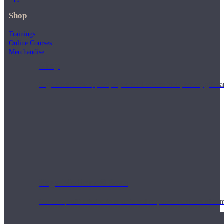
Shop
Trainings
Online Courses
Merchandise
Shop
Yoga Medicine® apparel, myofascial release tools, books, gift ca
Yoga Medicine® Seva
Our non-profit mission to educate and empower survivors of huma